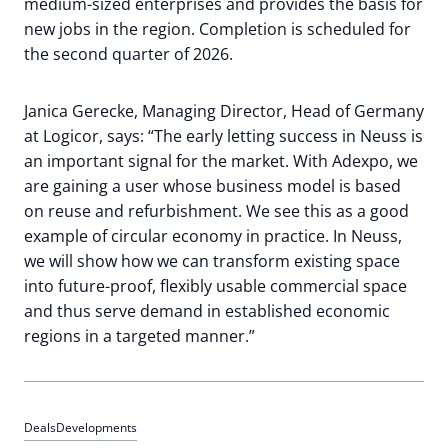
medium-sized enterprises and provides the basis for
new jobs in the region. Completion is scheduled for
the second quarter of 2026.
Janica Gerecke, Managing Director, Head of Germany
at Logicor, says: “The early letting success in Neuss is
an important signal for the market. With Adexpo, we
are gaining a user whose business model is based
on reuse and refurbishment. We see this as a good
example of circular economy in practice. In Neuss,
we will show how we can transform existing space
into future-proof, flexibly usable commercial space
and thus serve demand in established economic
regions in a targeted manner.”
Deals
Developments