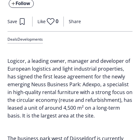
Follow
0
Save
Like
Share
Deals
Developments
Logicor, a leading owner, manager and developer of
European logistics and light industrial properties,
has signed the first lease agreement for the newly
emerging Neuss Business Park: Adexpo, a specialist
in high-quality rental furniture with a strong focus on
the circular economy (reuse and refurbishment), has
leased a unit of around 4,500 m² on a long-term
basis. It is the largest area at the site.
The business park west of Düsseldorf is currently