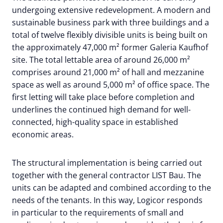
undergoing extensive redevelopment. A modern and
sustainable business park with three buildings and a
total of twelve flexibly divisible units is being built on
the approximately 47,000 m² former Galeria Kaufhof
site. The total lettable area of around 26,000 m²
comprises around 21,000 m² of hall and mezzanine
space as well as around 5,000 m² of office space. The
first letting will take place before completion and
underlines the continued high demand for well-
connected, high-quality space in established
economic areas.
The structural implementation is being carried out
together with the general contractor LIST Bau. The
units can be adapted and combined according to the
needs of the tenants. In this way, Logicor responds
in particular to the requirements of small and