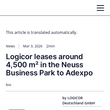
Skip
to
content
This article is translated automatically.
News
Mar 3, 2026
2min
Logicor leases around
4,500 m² in the Neuss
Business Park to Adexpo
Bild
by LOGICOR
Deutschland GmbH