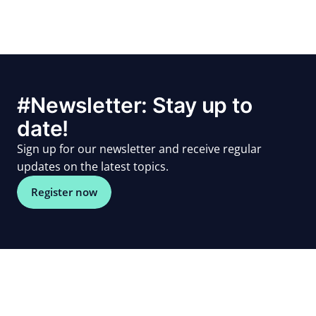
#Newsletter: Stay up to
date!
Sign up for our newsletter and receive regular
updates on the latest topics.
Register now