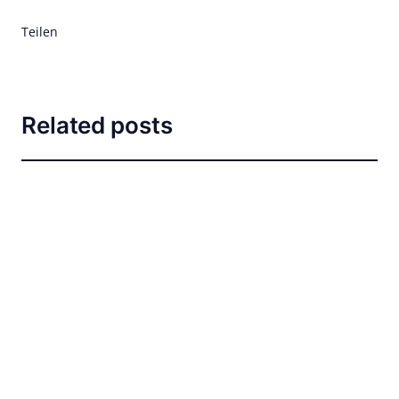
Teilen
Related posts