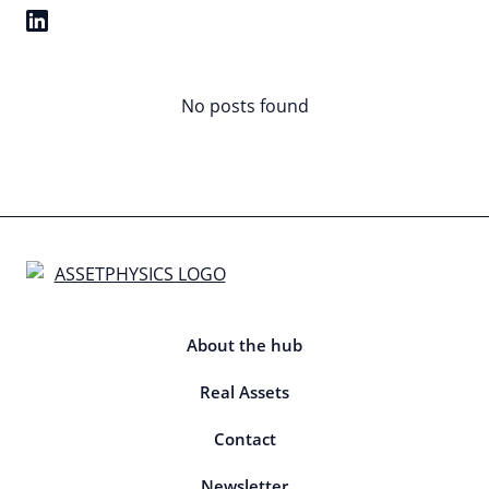
No posts found
About the hub
Real Assets
Contact
Newsletter