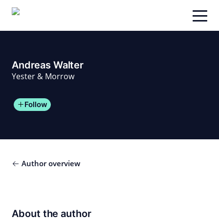
Skip
to
content
Andreas Walter
Yester & Morrow
Follow
Author overview
About the author