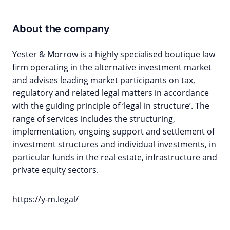
About the company
Yester & Morrow is a highly specialised boutique law
firm operating in the alternative investment market
and advises leading market participants on tax,
regulatory and related legal matters in accordance
with the guiding principle of ‘legal in structure’. The
range of services includes the structuring,
implementation, ongoing support and settlement of
investment structures and individual investments, in
particular funds in the real estate, infrastructure and
private equity sectors.
https://y-m.legal/