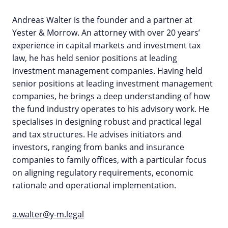
Andreas Walter is the founder and a partner at
Yester & Morrow. An attorney with over 20 years’
experience in capital markets and investment tax
law, he has held senior positions at leading
investment management companies. Having held
senior positions at leading investment management
companies, he brings a deep understanding of how
the fund industry operates to his advisory work. He
specialises in designing robust and practical legal
and tax structures. He advises initiators and
investors, ranging from banks and insurance
companies to family offices, with a particular focus
on aligning regulatory requirements, economic
rationale and operational implementation.
a.walter@y-m.legal