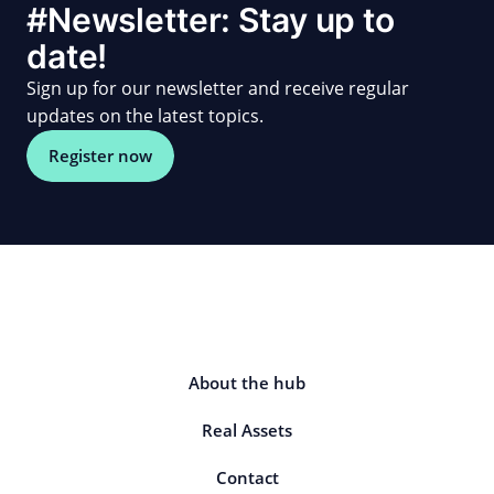
#Newsletter: Stay up to
date!
Sign up for our newsletter and receive regular
updates on the latest topics.
Register now
About the hub
Real Assets
Contact