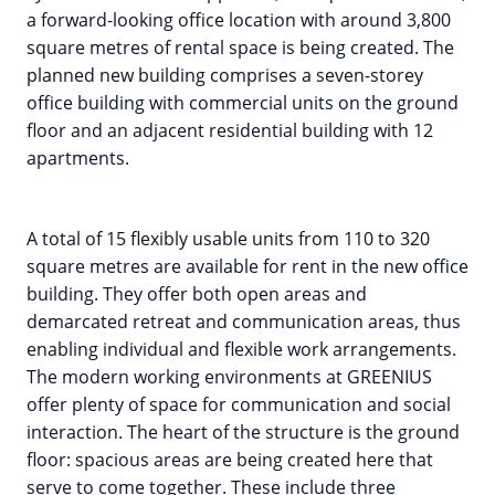
a forward-looking office location with around 3,800
square metres of rental space is being created. The
planned new building comprises a seven-storey
office building with commercial units on the ground
floor and an adjacent residential building with 12
apartments.
A total of 15 flexibly usable units from 110 to 320
square metres are available for rent in the new office
building. They offer both open areas and
demarcated retreat and communication areas, thus
enabling individual and flexible work arrangements.
The modern working environments at GREENIUS
offer plenty of space for communication and social
interaction. The heart of the structure is the ground
floor: spacious areas are being created here that
serve to come together. These include three