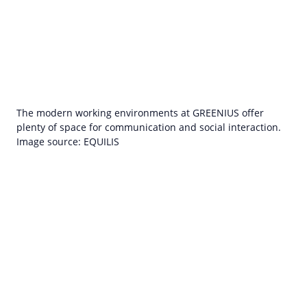
The modern working environments at GREENIUS offer
plenty of space for communication and social interaction.
Image source: EQUILIS