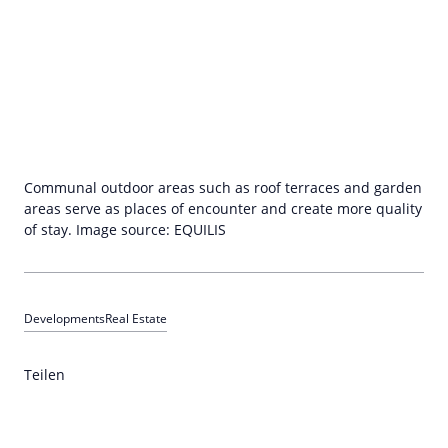
Communal outdoor areas such as roof terraces and garden
areas serve as places of encounter and create more quality
of stay. Image source: EQUILIS
Developments
Real Estate
Teilen