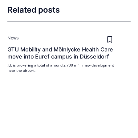
Related posts
News
GTU Mobility and Mölnlycke Health Care
move into Euref campus in Düsseldorf
JLL is brokering a total of around 2,700 m² in new development
near the airport.