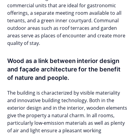
commercial units that are ideal for gastronomic
offerings, a separate meeting room available to all
tenants, and a green inner courtyard. Communal
outdoor areas such as roof terraces and garden
areas serve as places of encounter and create more
quality of stay.
Wood as a link between interior design
and façade architecture for the benefit
of nature and people.
The building is characterized by visible materiality
and innovative building technology. Both in the
exterior design and in the interior, wooden elements
give the property a natural charm. In all rooms,
particularly low-emission materials as well as plenty
of air and light ensure a pleasant working