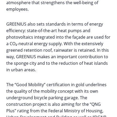
atmosphere that strengthens the well-being of
employees.
GREENIUS also sets standards in terms of energy
efficiency: state-of-the-art heat pumps and
photovoltaics integrated into the façade are used for
a CO₂-neutral energy supply. With the extensively
greened retention roof, rainwater is retained. In this
way, GREENIUS makes an important contribution to
the sponge city and to the reduction of heat islands
in urban areas.
The “Good Mobility” certification in gold underlines
the quality of the mobility concept with its own
underground bicycle parking garage. The
construction project is also aiming for the “QNG
Plus” rating from the Federal Ministry of Housing,