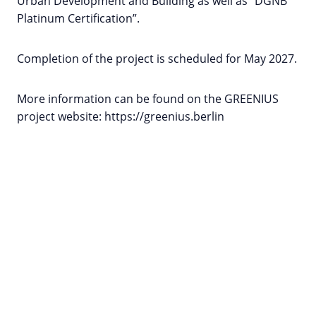
Urban Development and Building as well as “DGNB
Platinum Certification”.
Completion of the project is scheduled for May 2027.
More information can be found on the GREENIUS
project website: https://greenius.berlin