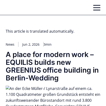
Skip
to
content
This article is translated automatically.
News
Jun 2, 2026
3min
A place for modern work –
EQUILIS builds new
GREENIUS office building in
Berlin-Wedding