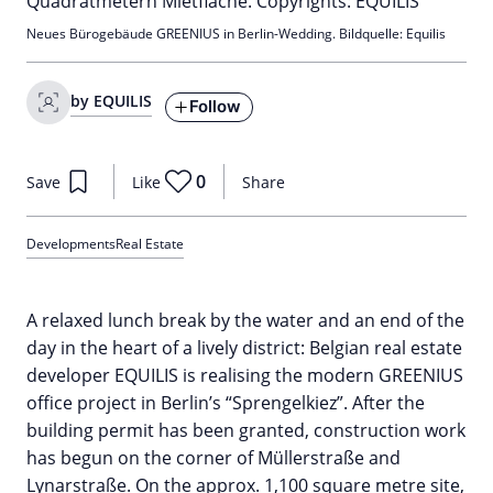
Neues Bürogebäude GREENIUS in Berlin-Wedding. Bildquelle: Equilis
by EQUILIS
Follow
0
Save
Like
Share
Developments
Real Estate
A relaxed lunch break by the water and an end of the
day in the heart of a lively district: Belgian real estate
developer EQUILIS is realising the modern GREENIUS
office project in Berlin’s “Sprengelkiez”. After the
building permit has been granted, construction work
has begun on the corner of Müllerstraße and
Lynarstraße. On the approx. 1,100 square metre site,