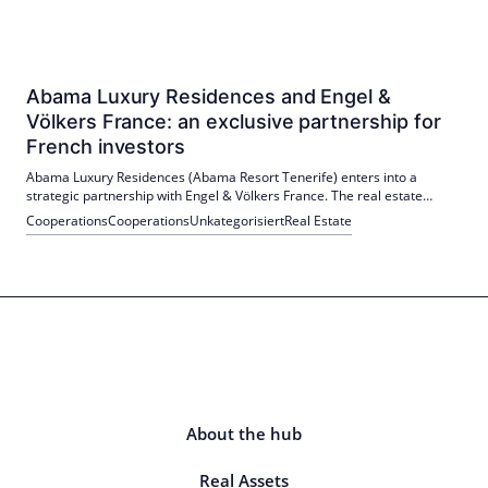
Abama Luxury Residences and Engel &
Völkers France: an exclusive partnership for
French investors
Abama Luxury Residences (Abama Resort Tenerife) enters into a
strategic partnership with Engel & Völkers France. The real estate
agency becomes the exclusive distributor of Abama real estate in
Cooperations
Cooperations
Unkategorisiert
Real Estate
France. The project targets French investors; Launch scheduled for
May 2026.
About the hub
Real Assets