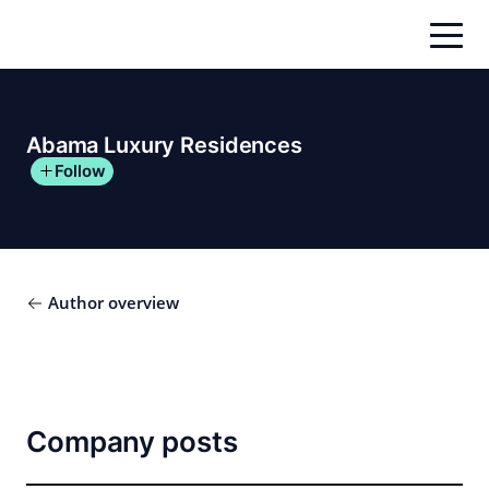
Skip
to
content
Abama Luxury Residences
Follow
Author overview
Company posts