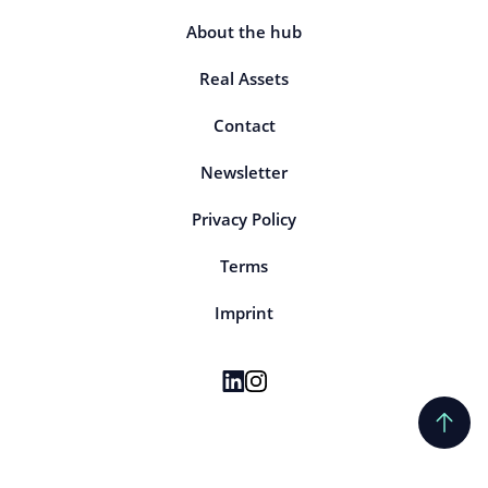
About the hub
Real Assets
Contact
Newsletter
Privacy Policy
Terms
Imprint