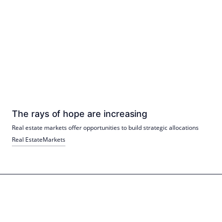
The rays of hope are increasing
Real estate markets offer opportunities to build strategic allocations
Real Estate
Markets