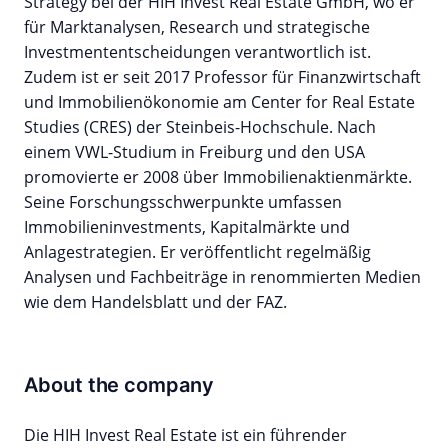
Strategy bei der HIH Invest Real Estate GmbH, wo er
für Marktanalysen, Research und strategische
Investmententscheidungen verantwortlich ist.
Zudem ist er seit 2017 Professor für Finanzwirtschaft
und Immobilienökonomie am Center for Real Estate
Studies (CRES) der Steinbeis-Hochschule. Nach
einem VWL-Studium in Freiburg und den USA
promovierte er 2008 über Immobilienaktienmärkte.
Seine Forschungsschwerpunkte umfassen
Immobilieninvestments, Kapitalmärkte und
Anlagestrategien. Er veröffentlicht regelmäßig
Analysen und Fachbeiträge in renommierten Medien
wie dem Handelsblatt und der FAZ.
About the company
Die HIH Invest Real Estate ist ein führender