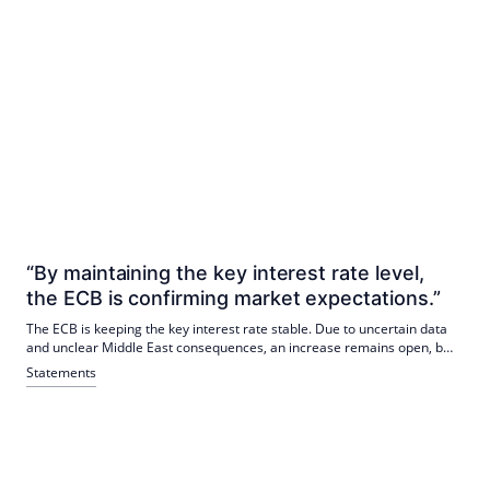
“By maintaining the key interest rate level,
the ECB is confirming market expectations.”
The ECB is keeping the key interest rate stable. Due to uncertain data
and unclear Middle East consequences, an increase remains open, but
is more likely. Rising long-term yields are influencing real estate
Statements
markets; Quality and resilience are becoming central to investors.