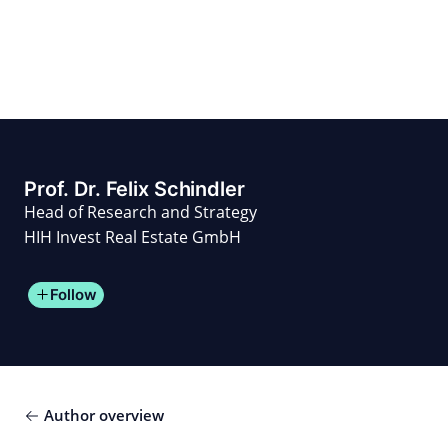
Skip
to
content
for PHYSIC ASSETS
Statements
Deals
Cooperations
Developments
Dynamics
Marke
Real Estate
Energy
Infrastructure
Private Equity
Prof. Dr. Felix Schindler
Head of Research and Strategy
HIH Invest Real Estate GmbH
Follow
Author overview