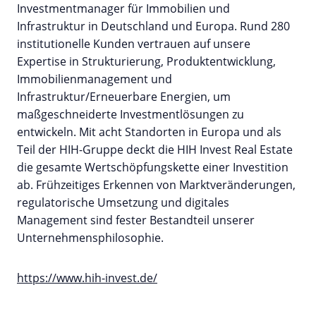
Investmentmanager für Immobilien und
Infrastruktur in Deutschland und Europa. Rund 280
institutionelle Kunden vertrauen auf unsere
Expertise in Strukturierung, Produktentwicklung,
Immobilienmanagement und
Infrastruktur/Erneuerbare Energien, um
maßgeschneiderte Investmentlösungen zu
entwickeln. Mit acht Standorten in Europa und als
Teil der HIH-Gruppe deckt die HIH Invest Real Estate
die gesamte Wertschöpfungskette einer Investition
ab. Frühzeitiges Erkennen von Marktveränderungen,
regulatorische Umsetzung und digitales
Management sind fester Bestandteil unserer
Unternehmensphilosophie.
https://www.hih-invest.de/