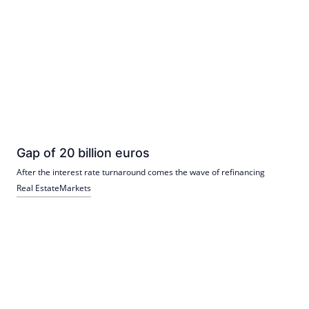
Gap of 20 billion euros
After the interest rate turnaround comes the wave of refinancing
Real Estate
Markets