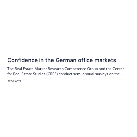
Confidence in the German office markets
The Real Estate Market Research Competence Group and the Center
for Real Estate Studies (CRES) conduct semi-annual surveys on the
forecast of prime rents, prime yields and vacancies in Germany's top 5
Markets
locations.