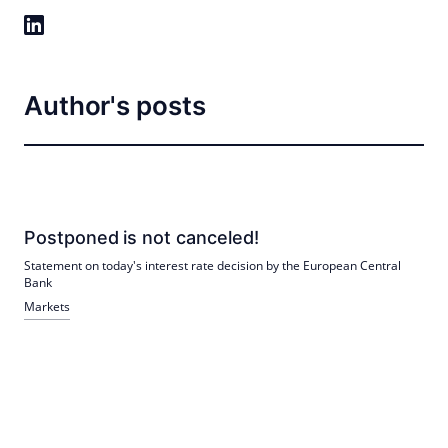
Author's posts
Postponed is not canceled!
Statement on today's interest rate decision by the European Central
Bank
Markets