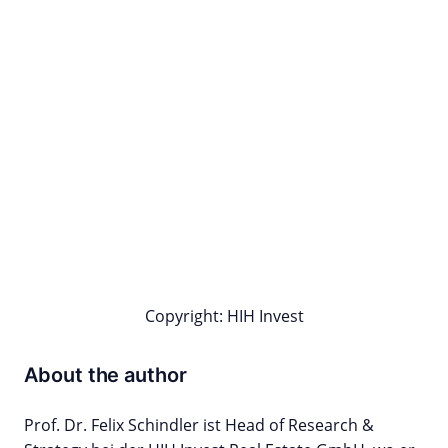
Copyright: HIH Invest
About the author
Prof. Dr. Felix Schindler ist Head of Research &