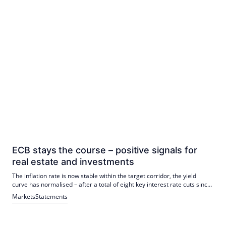
ECB stays the course – positive signals for
real estate and investments
The inflation rate is now stable within the target corridor, the yield
curve has normalised – after a total of eight key interest rate cuts since
mid-2024, a level has been reached that is currently in the range of the
Markets
Statements
interest rate considered neutral by the European Central Bank (ECB).
Accordingly, there is no pressure for the ECB to act in the short term.