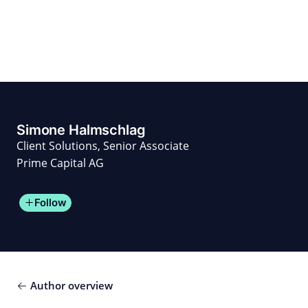
Skip
to
content
for PHYSIC ASSETS
Statements
Deals
Cooperations
Developments
Dynamics
Marke
Real Estate
Energy
Infrastructure
Private Equity
Simone Halmschlag
Client Solutions, Senior Associate
Prime Capital AG
Follow
Author overview