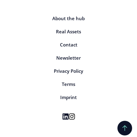
About the hub
Real Assets
Contact
Newsletter
Privacy Policy
Terms
Imprint