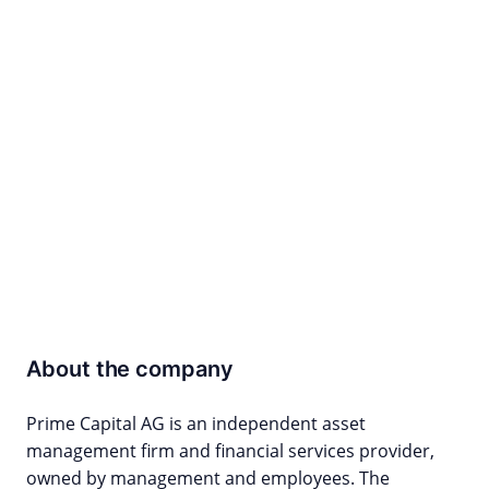
About the company
Prime Capital AG is an independent asset
management firm and financial services provider,
owned by management and employees. The