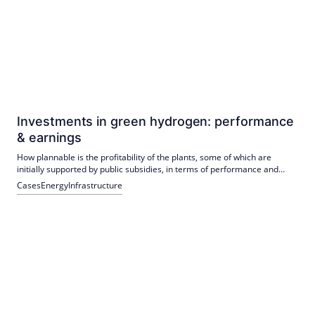
Investments in green hydrogen: performance
& earnings
How plannable is the profitability of the plants, some of which are
initially supported by public subsidies, in terms of performance and
current income?
Cases
Energy
Infrastructure