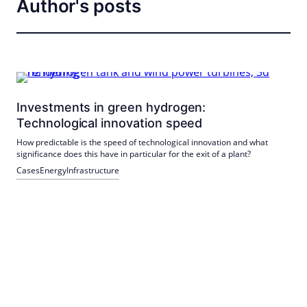
Author's posts
Investments in green hydrogen:
Technological innovation speed
How predictable is the speed of technological innovation and what
significance does this have in particular for the exit of a plant?
Cases
Energy
Infrastructure