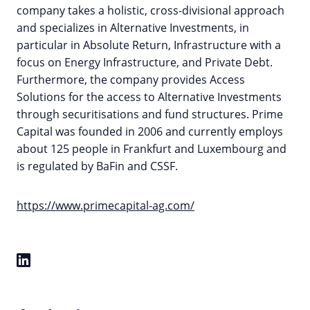
company takes a holistic, cross-divisional approach
and specializes in Alternative Investments, in
particular in Absolute Return, Infrastructure with a
focus on Energy Infrastructure, and Private Debt.
Furthermore, the company provides Access
Solutions for the access to Alternative Investments
through securitisations and fund structures. Prime
Capital was founded in 2006 and currently employs
about 125 people in Frankfurt and Luxembourg and
is regulated by BaFin and CSSF.
https://www.primecapital-ag.com/