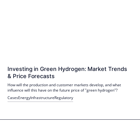
Investing in Green Hydrogen: Market Trends
& Price Forecasts
How will the production and customer markets develop, and what
influence will this have on the future price of "green hydrogen"?
Cases
Energy
Infrastructure
Regulatory