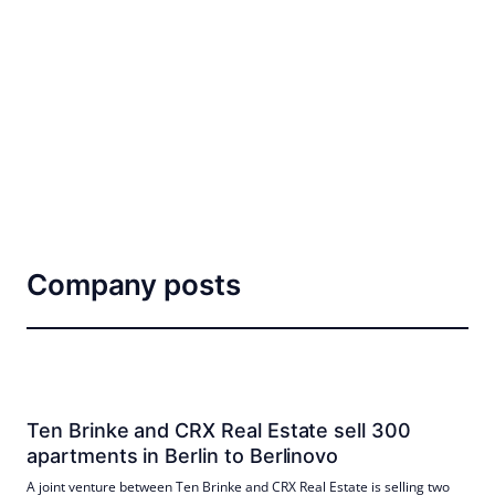
Company posts
Ten Brinke and CRX Real Estate sell 300
apartments in Berlin to Berlinovo
A joint venture between Ten Brinke and CRX Real Estate is selling two