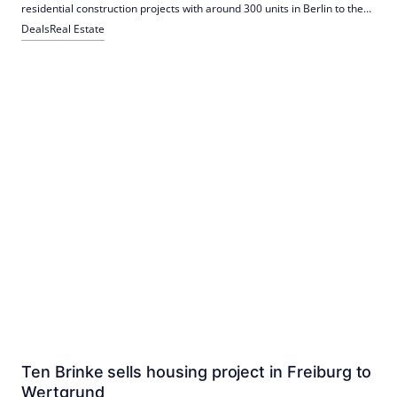
residential construction projects with around 300 units in Berlin to the
state-owned Berlinovo as part of a forward deal. The projects in
Deals
Real Estate
Lichtenberg and Marzahn-Hellersdorf are under construction and are
scheduled for completion by the beginning of 2028.
Ten Brinke sells housing project in Freiburg to
Wertgrund