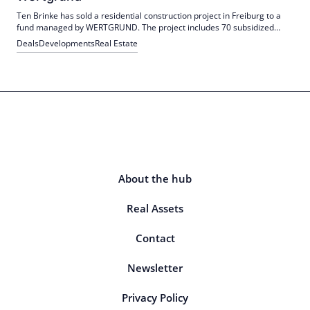
Ten Brinke has sold a residential construction project in Freiburg to a
fund managed by WERTGRUND. The project includes 70 subsidized
apartments and a daycare center. Construction is scheduled to start in
Deals
Developments
Real Estate
February.
About the hub
Real Assets
Contact
Newsletter
Privacy Policy