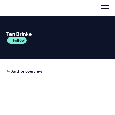
Skip
to
content
Ten Brinke
Follow
Author overview