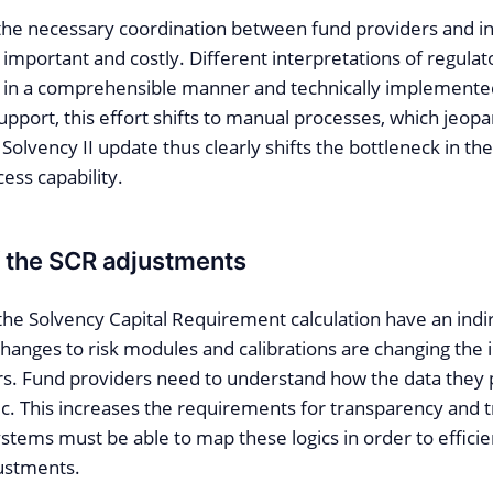
 the necessary coordination between fund providers and in
mportant and costly. Different interpretations of regula
in a comprehensible manner and technically implemente
upport, this effort shifts to manual processes, which jeopar
 Solvency II update thus clearly shifts the bottleneck in the
ess capability.
of the SCR adjustments
the Solvency Capital Requirement calculation have an indir
Changes to risk modules and calibrations are changing the
rs. Fund providers need to understand how the data they 
ic. This increases the requirements for transparency and tr
systems must be able to map these logics in order to effici
ustments.