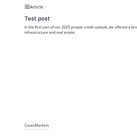
Article
Test post
In the first part of our 2025 private credit outlook, we offered a 
infrastructure and real estate.
Cases
Markets