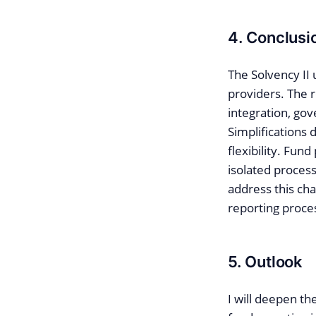
4. Conclusi
The Solvency II 
providers. The 
integration, gov
Simplifications
flexibility. Fun
isolated process
address this cha
reporting proce
5. Outlook
I will deepen th