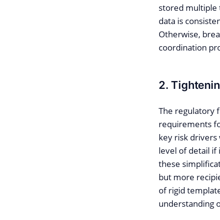
stored multiple
data is consiste
Otherwise, break
coordination pro
2. Tighteni
The regulatory f
requirements for
key risk drivers
level of detail i
these simplifica
but more recipie
of rigid templat
understanding of