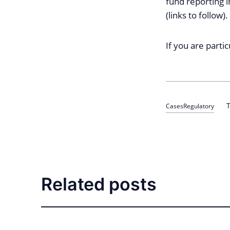
fund reporting i
(links to follow).
If you are parti
T
Cases
Regulatory
Related posts