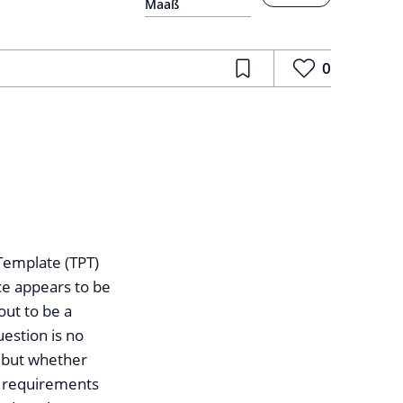
Maaß
0
 Template (TPT)
nce appears to be
out to be a
uestion is no
, but whether
ng requirements