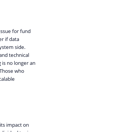
issue for fund
r if data
system side.
and technical
 is no longer an
. Those who
calable
its impact on