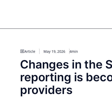
Skip
to
for PHYSIC ASSETS
Statements
Deals
Cooperations
Developments
Dyna
content
Real Estate
Energy
Infrastructure
Priva
Article
May 19, 2026
4min
Changes in the S
reporting is bec
providers