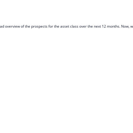
broad overview of the prospects for the asset class over the next 12 months. Now,