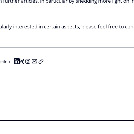
n further articles, in particular by shedding more light on i
cularly interested in certain aspects, please feel free to co
eilen