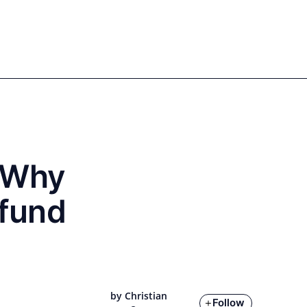
Sign in
Register
EN
DE
Our authors
: Why
 fund
by Christian
Follow