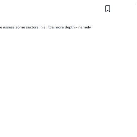
 we assess some sectors in a little more depth – namely