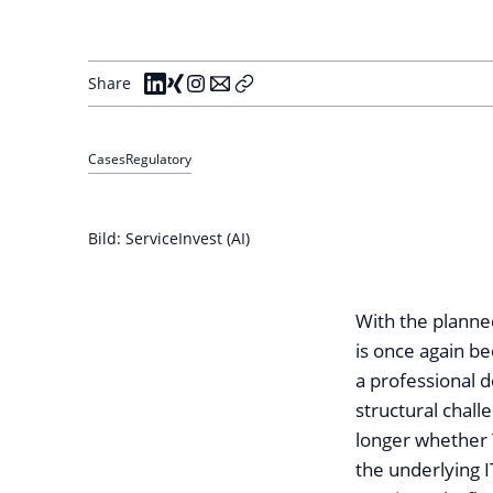
Share
Cases
Regulatory
Bild: ServiceInvest (AI)
With the planne
is once again be
a professional 
structural chall
longer whether T
the underlying 