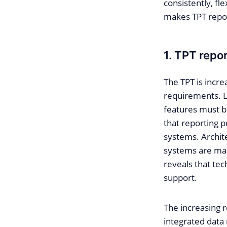
consistently, fl
makes TPT repor
1. TPT repo
The TPT is incre
requirements. L
features must be
that reporting p
systems. Archit
systems are man
reveals that te
support.
The increasing r
integrated data 