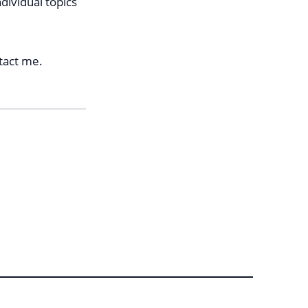
ndividual topics
ntact me.