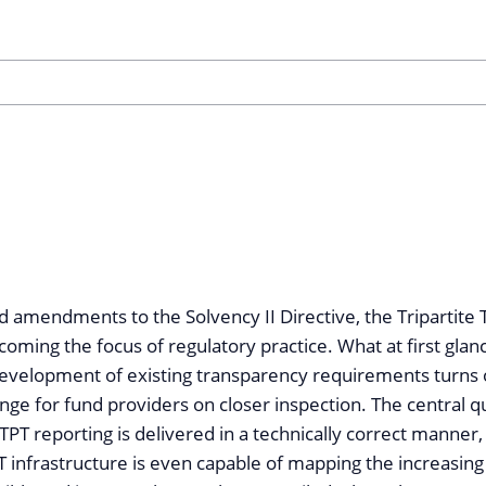
d amendments to the Solvency II Directive, the Tripartite
coming the focus of regulatory practice. What at first gla
development of existing transparency requirements turns 
enge for fund providers on closer inspection. The central q
PT reporting is delivered in a technically correct manner
IT infrastructure is even capable of mapping the increasi