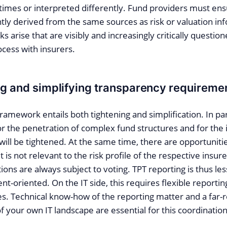
 times or interpreted differently. Fund providers must ens
ntly derived from the same sources as risk or valuation in
s arise that are visibly and increasingly critically question
cess with insurers.
ng and simplifying transparency requireme
ramework entails both tightening and simplification. In par
 the penetration of complex fund structures and for the i
 will be tightened. At the same time, there are opportuniti
f it is not relevant to the risk profile of the respective insu
tions are always subject to voting. TPT reporting is thus le
nt-oriented. On the IT side, this requires flexible reportin
es. Technical know-how of the reporting matter and a far-
 your own IT landscape are essential for this coordinatio