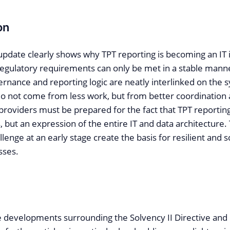
on
update clearly shows why TPT reporting is becoming an IT 
regulatory requirements can only be met in a stable manne
ernance and reporting logic are neatly interlinked on the 
 do not come from less work, but from better coordination 
d providers must be prepared for the fact that TPT reporting
, but an expression of the entire IT and data architecture
llenge at an early stage create the basis for resilient and s
sses.
e developments surrounding the Solvency II Directive and 