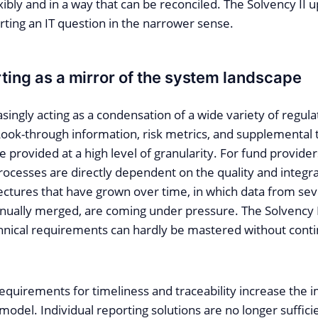
exibly and in a way that can be reconciled. The Solvency II 
ting an IT question in the narrower sense.
rting as a mirror of the system landscape
asingly acting as a condensation of a wide variety of regula
ook-through information, risk metrics, and supplemental
 provided at a high level of granularity. For fund provide
rocesses are directly dependent on the quality and integra
ectures that have grown over time, in which data from se
ually merged, are coming under pressure. The Solvency 
chnical requirements can hardly be mastered without conti
equirements for timeliness and traceability increase the 
model. Individual reporting solutions are no longer sufficien