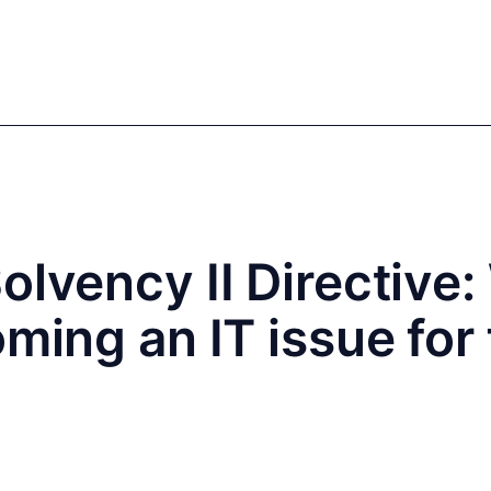
mics
Markets
Cases
Regulatory
te Equity
Private Debt
olvency II Directive
oming an IT issue for