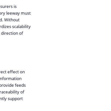
surers is
tory leeway must
d. Without
dizes scalability
 direction of
ect effect on
 information
provide feeds
aceability of
ently support