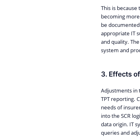
This is because
becoming more i
be documented 
appropriate IT s
and quality. The
system and proc
3. Effects 
Adjustments in 
TPT reporting. 
needs of insure
into the SCR log
data origin. IT 
queries and adj