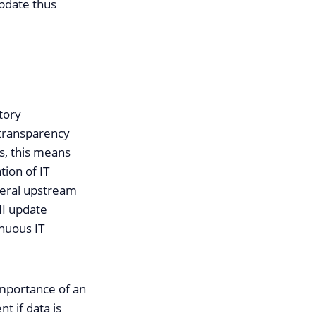
update thus
tory
 transparency
rs, this means
tion of IT
veral upstream
II update
nuous IT
importance of an
t if data is