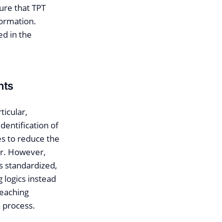
ure that TPT
formation.
ed in the
nts
ticular,
dentification of
es to reduce the
rer. However,
ss standardized,
g logics instead
reaching
n process.