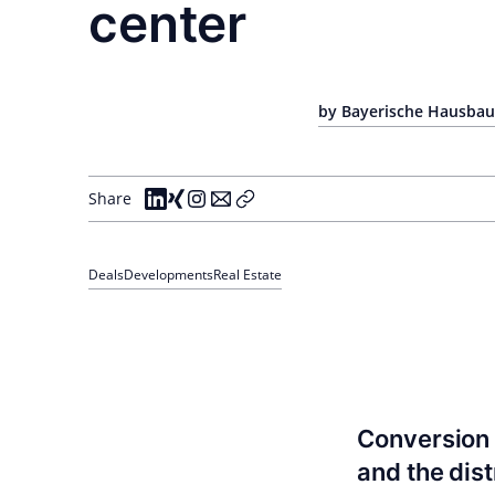
center
by Bayerische Hausbau 
Share
Deals
Developments
Real Estate
Conversion 
and the dis