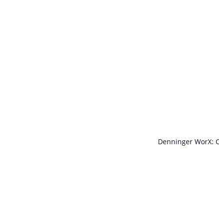
Denninger WorX: C