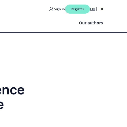
Sign in
Register
EN
DE
Our authors
ence
e