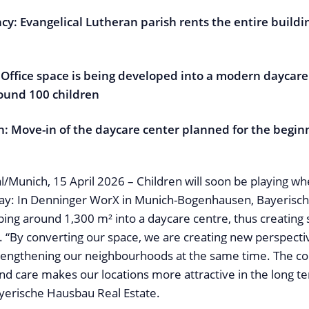
cy: Evangelical Lutheran parish rents the entire build
 Office space is being developed into a modern daycare
round 100 children
n: Move-in of the daycare center planned for the begin
al/Munich, 15 April 2026 – Children will soon be playing wher
day: In Denninger WorX in Munich-Bogenhausen, Bayerisc
ping around 1,300 m² into a daycare centre, thus creating 
. “By converting our space, we are creating new perspecti
trengthening our neighbourhoods at the same time. The c
and care makes our locations more attractive in the long t
yerische Hausbau Real Estate.