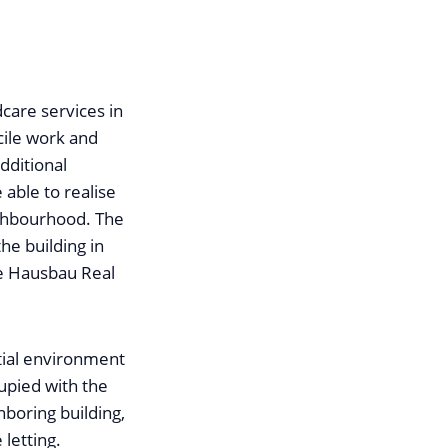
dcare services in
cile work and
dditional
 able to realise
eighbourhood. The
he building in
he Hausbau Real
tial environment
cupied with the
ghboring building,
letting.