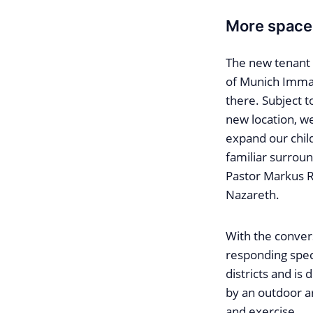
More space 
The new tenant 
of Munich Immanu
there. Subject t
new location, we
expand our chil
familiar surroun
Pastor Markus 
Nazareth.
With the convers
responding speci
districts and is
by an outdoor a
and exercise.