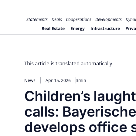
Skip
to
for PHYSIC ASSETS
Statements
Deals
Cooperations
Developments
Dyna
content
Real Estate
Energy
Infrastructure
Priva
This article is translated automatically.
News
Apr 15, 2026
3min
Children’s laugh
calls: Bayerisch
develops office 