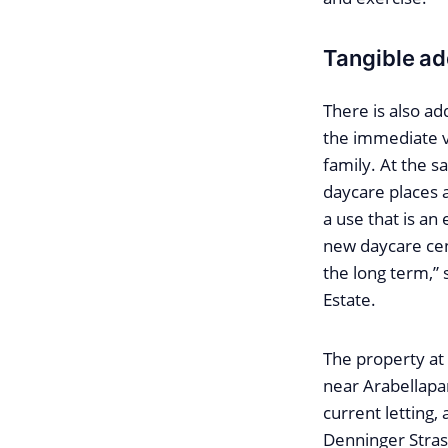
Tangible ad
There is also ad
the immediate v
family. At the s
daycare places an
a use that is an
new daycare cen
the long term,”
Estate.
The property at
near Arabellapar
current letting, 
Denninger Stras