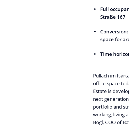
Full occupan
Straße 167
Conversion:
space for a
Time horizo
Pullach im Isart
office space to
Estate is develo
next generation
portfolio and s
working, living 
Bögl, COO of Ba