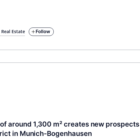
Follow
Real Estate
of around 1,300 m² creates new prospects 
trict in Munich-Bogenhausen