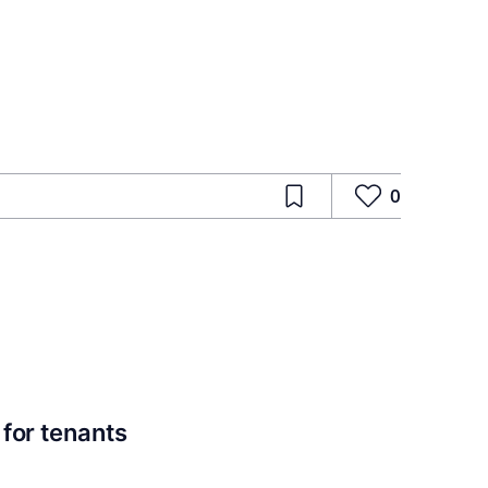
0
for tenants