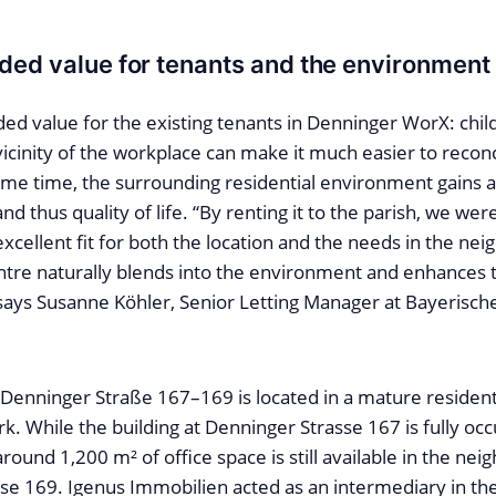
ded value for tenants and the environment
ded value for the existing tenants in Denninger WorX: chil
icinity of the workplace can make it much easier to recon
ame time, the surrounding residential environment gains a
d thus quality of life. “By renting it to the parish, we were
 excellent fit for both the location and the needs in the n
tre naturally blends into the environment and enhances t
 says Susanne Köhler, Senior Letting Manager at Bayerisc
 Denninger Straße 167–169 is located in a mature residen
k. While the building at Denninger Strasse 167 is fully oc
around 1,200 m² of office space is still available in the nei
se 169. Igenus Immobilien acted as an intermediary in the 