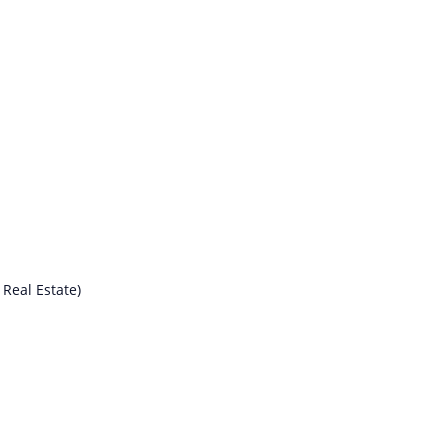
Real Estate)