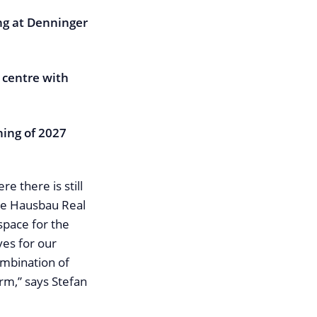
ing at Denninger
 centre with
ning of 2027
e there is still
he Hausbau Real
space for the
ves for our
ombination of
erm,” says Stefan