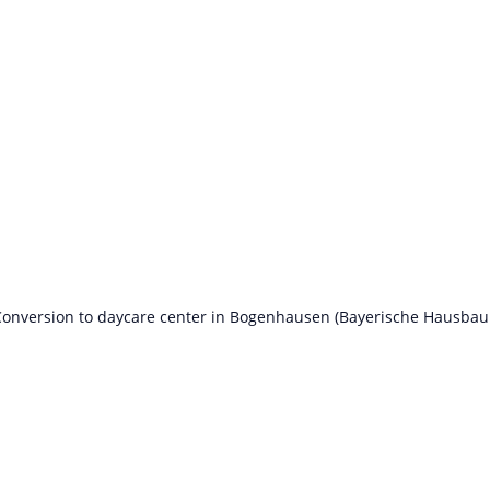
onversion to daycare center in Bogenhausen (Bayerische Hausbau 