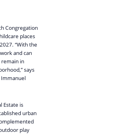
rch Congregation
hildcare places
 2027. “With the
l work and can
 remain in
hborhood,” says
h Immanuel
 Estate is
stablished urban
is complemented
 outdoor play