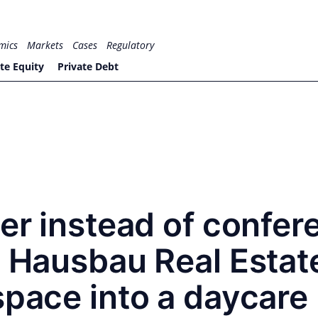
mics
Markets
Cases
Regulatory
te Equity
Private Debt
ter instead of confer
e Hausbau Real Estat
space into a daycare