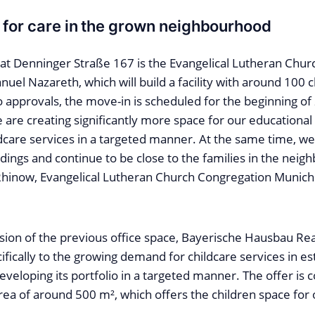
for care in the grown neighbourhood
at Denninger Straße 167 is the Evangelical Lutheran Chu
el Nazareth, which will build a facility with around 100 c
o approvals, the move-in is scheduled for the beginning of
 are creating significantly more space for our educationa
dcare services in a targeted manner. At the same time, we
dings and continue to be close to the families in the neig
Rhinow, Evangelical Lutheran Church Congregation Munic
ion of the previous office space, Bayerische Hausbau Real
fically to the growing demand for childcare services in e
 developing its portfolio in a targeted manner. The offer 
rea of around 500 m², which offers the children space for