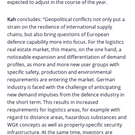
expected to adjust in the course of the year.
Kah
concludes: “Geopolitical conflicts not only put a
strain on the resilience of international supply
chains, but also bring questions of European
defence capability more into focus. For the logistics
real estate market, this means, on the one hand, a
noticeable expansion and differentiation of demand
profiles, as more and more new user groups with
specific safety, production and environmental
requirements are entering the market. German
industry is faced with the challenge of anticipating
new demand impulses from the defence industry in
the short term. This results in increased
requirements for logistics areas, for example with
regard to distance areas, hazardous substances and
WGK concepts as well as property-specific security
infrastructure. At the same time, investors are