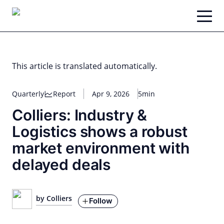
Skip
to
content
This article is translated automatically.
Quarterly
Report
Apr 9, 2026
5min
Colliers: Industry &
Logistics shows a robust
market environment with
delayed deals
by Colliers
Follow