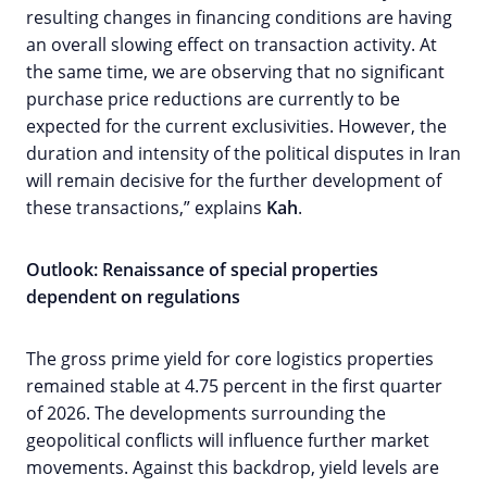
resulting changes in financing conditions are having
an overall slowing effect on transaction activity. At
the same time, we are observing that no significant
purchase price reductions are currently to be
expected for the current exclusivities. However, the
duration and intensity of the political disputes in Iran
will remain decisive for the further development of
these transactions,” explains
Kah
.
Outlook: Renaissance of special properties
dependent on regulations
The gross prime yield for core logistics properties
remained stable at 4.75 percent in the first quarter
of 2026. The developments surrounding the
geopolitical conflicts will influence further market
movements. Against this backdrop, yield levels are