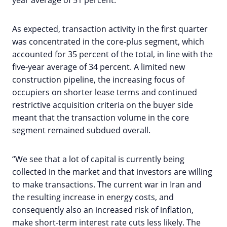
year average of 51 percent.
As expected, transaction activity in the first quarter
was concentrated in the core-plus segment, which
accounted for 35 percent of the total, in line with the
five-year average of 34 percent. A limited new
construction pipeline, the increasing focus of
occupiers on shorter lease terms and continued
restrictive acquisition criteria on the buyer side
meant that the transaction volume in the core
segment remained subdued overall.
“We see that a lot of capital is currently being
collected in the market and that investors are willing
to make transactions. The current war in Iran and
the resulting increase in energy costs, and
consequently also an increased risk of inflation,
make short-term interest rate cuts less likely. The