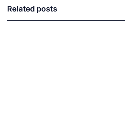
Related posts