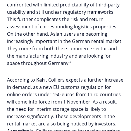
confronted with limited predictability of third-party
usability and still unclear regulatory frameworks.
This further complicates the risk and return
assessment of corresponding logistics properties.
On the other hand, Asian users are becoming
increasingly important in the German rental market.
They come from both the e-commerce sector and
the manufacturing industry and are looking for
space throughout Germany.”
According to
Kah
, Colliers expects a further increase
in demand, as a new EU customs regulation for
online orders under 150 euros from third countries
will come into force from 1 November. As a result,
the need for interim storage space is likely to
increase significantly. These developments in the
rental market are also being noticed by investors.