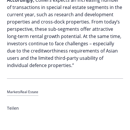
Accordingly,
Colliers expects an increasing number
of transactions in special real estate segments in the
current year, such as research and development
properties and cross-dock properties. From today’s
perspective, these sub-segments offer attractive
long-term rental growth potential. At the same time,
investors continue to face challenges – especially
due to the creditworthiness requirements of Asian
users and the limited third-party usability of
individual defence properties.”
Markets
Real Estate
Teilen