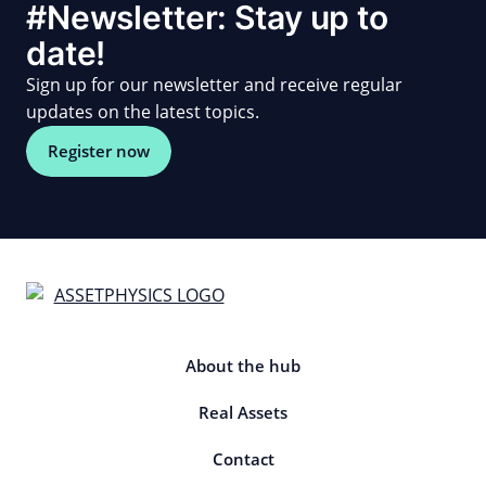
#Newsletter: Stay up to
date!
Sign up for our newsletter and receive regular
updates on the latest topics.
Register now
About the hub
Real Assets
Contact