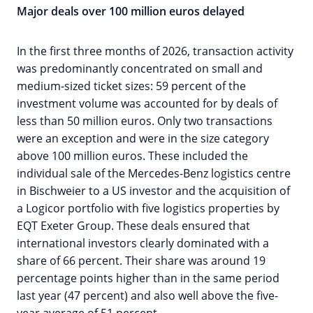
Major deals over 100 million euros delayed
In the first three months of 2026, transaction activity
was predominantly concentrated on small and
medium-sized ticket sizes: 59 percent of the
investment volume was accounted for by deals of
less than 50 million euros. Only two transactions
were an exception and were in the size category
above 100 million euros. These included the
individual sale of the Mercedes-Benz logistics centre
in Bischweier to a US investor and the acquisition of
a Logicor portfolio with five logistics properties by
EQT Exeter Group. These deals ensured that
international investors clearly dominated with a
share of 66 percent. Their share was around 19
percentage points higher than in the same period
last year (47 percent) and also well above the five-