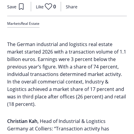
0
Save
Like
Share
Markets
Real Estate
The German industrial and logistics real estate
market started 2026 with a transaction volume of 1.1
billion euros. Earnings were 3 percent below the
previous year’s figure. With a share of 74 percent,
individual transactions determined market activity.
In the overall commercial context, Industry &
Logistics achieved a market share of 17 percent and
was in third place after offices (26 percent) and retail
(18 percent).
Christian Kah,
Head of Industrial & Logistics
Germany at Colliers: “Transaction activity has