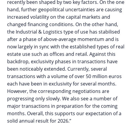
recently been shaped by two key factors. On the one
hand, further geopolitical uncertainties are causing
increased volatility on the capital markets and
changed financing conditions. On the other hand,
the Industrial & Logistics type of use has stabilised
after a phase of above-average momentum and is
now largely in sync with the established types of real
estate use such as offices and retail. Against this
backdrop, exclusivity phases in transactions have
been noticeably extended. Currently, several
transactions with a volume of over 50 million euros
each have been in exclusivity for several months.
However, the corresponding negotiations are
progressing only slowly. We also see a number of
major transactions in preparation for the coming
months. Overall, this supports our expectation of a
solid annual result for 2026.”