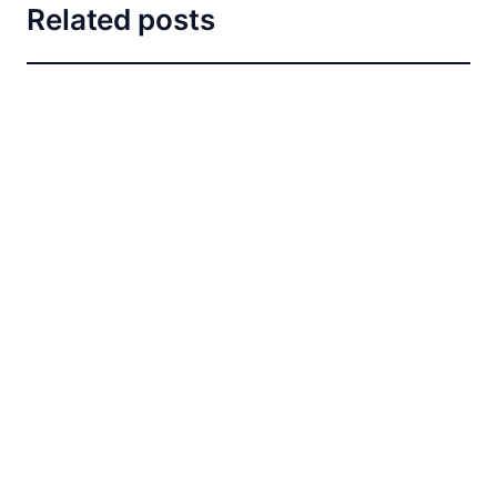
Related posts