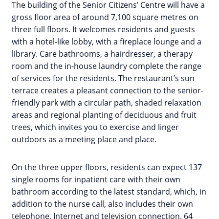
The building of the Senior Citizens’ Centre will have a
gross floor area of around 7,100 square metres on
three full floors. It welcomes residents and guests
with a hotel-like lobby, with a fireplace lounge and a
library. Care bathrooms, a hairdresser, a therapy
room and the in-house laundry complete the range
of services for the residents. The restaurant’s sun
terrace creates a pleasant connection to the senior-
friendly park with a circular path, shaded relaxation
areas and regional planting of deciduous and fruit
trees, which invites you to exercise and linger
outdoors as a meeting place and place.
On the three upper floors, residents can expect 137
single rooms for inpatient care with their own
bathroom according to the latest standard, which, in
addition to the nurse call, also includes their own
telephone, Internet and television connection. 64