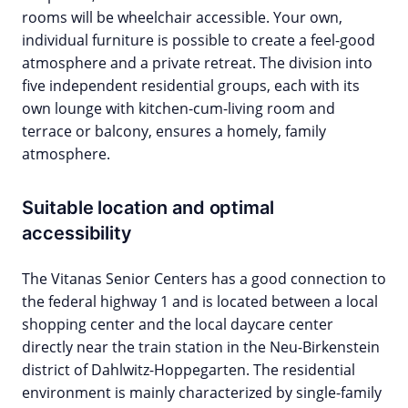
rooms will be wheelchair accessible. Your own,
individual furniture is possible to create a feel-good
atmosphere and a private retreat. The division into
five independent residential groups, each with its
own lounge with kitchen-cum-living room and
terrace or balcony, ensures a homely, family
atmosphere.
Suitable location and optimal
accessibility
The Vitanas Senior Centers has a good connection to
the federal highway 1 and is located between a local
shopping center and the local daycare center
directly near the train station in the Neu-Birkenstein
district of Dahlwitz-Hoppegarten. The residential
environment is mainly characterized by single-family