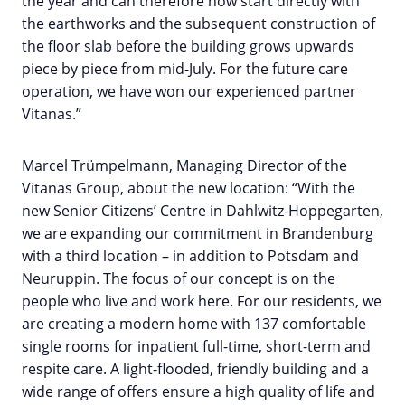
the year and can therefore now start directly with
the earthworks and the subsequent construction of
the floor slab before the building grows upwards
piece by piece from mid-July. For the future care
operation, we have won our experienced partner
Vitanas.”
Marcel Trümpelmann, Managing Director of the
Vitanas Group, about the new location: “With the
new Senior Citizens’ Centre in Dahlwitz-Hoppegarten,
we are expanding our commitment in Brandenburg
with a third location – in addition to Potsdam and
Neuruppin. The focus of our concept is on the
people who live and work here. For our residents, we
are creating a modern home with 137 comfortable
single rooms for inpatient full-time, short-term and
respite care. A light-flooded, friendly building and a
wide range of offers ensure a high quality of life and