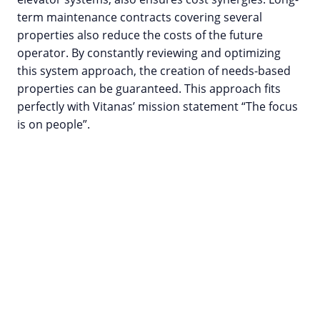
term maintenance contracts covering several
properties also reduce the costs of the future
operator. By constantly reviewing and optimizing
this system approach, the creation of needs-based
properties can be guaranteed. This approach fits
perfectly with Vitanas’ mission statement “The focus
is on people”.