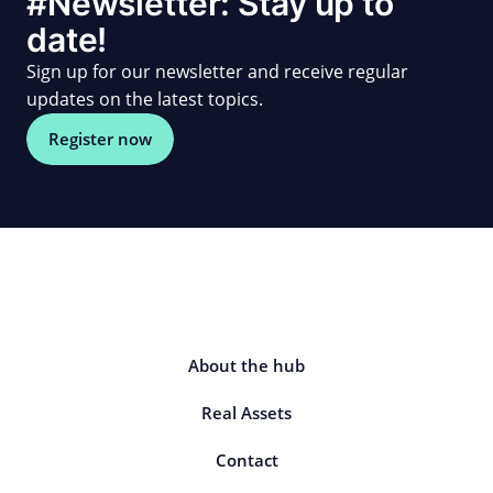
#Newsletter: Stay up to
date!
Sign up for our newsletter and receive regular
updates on the latest topics.
Register now
About the hub
Real Assets
Contact