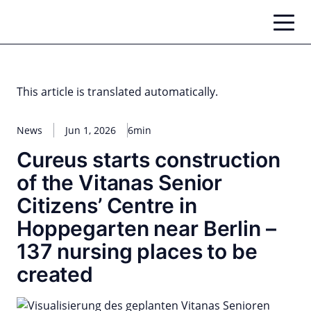
Skip
to
content
This article is translated automatically.
News
Jun 1, 2026
6min
Cureus starts construction
of the Vitanas Senior
Citizens’ Centre in
Hoppegarten near Berlin –
137 nursing places to be
created