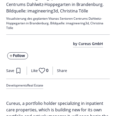
Visualisierung des geplanten Vitanas Senioren Centrums Dahlwitz-
Hoppegarten in Brandenburg. Bildquelle: imagineering3d, Christina
Tölle
by Cureus GmbH
Follow
0
Save
Like
Share
Developments
Real Estate
Cureus, a portfolio holder specializing in inpatient
care properties, which is building new for its own