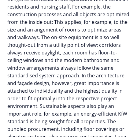
residents and nursing staff. For example, the
construction processes and all objects are optimized
from the inside out: This applies, for example, to the
size and arrangement of rooms to optimize areas
and walkways. The on-site equipment is also well
thought-out from a utility point of view: corridors
always receive daylight, each room has floor-to-
ceiling windows and the modern bathrooms and
window arrangements always follow the same
standardised system approach. In the architecture
and façade design, however, great importance is
attached to individuality and the highest quality in
order to fit optimally into the respective project
environment. Sustainable aspects also play an
important role, for example, an energy-efficient KfW
standard is being sought for all properties. The
bundled procurement, including floor coverings or
elevator systems, also ensures cost synergies. Long-