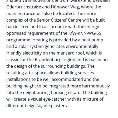
shaped Vitanas Senior Centrum will extend between
Oderbruchstraße and Hönower Weg, where the
main entrance will also be located. The entire
complex of the Senior Citizens’ Centre will be built
barrier-free and in accordance with the energy-
optimised requirements of the KfW-KNN-WG-55
programme. Heating is provided by a heat pump
and a solar system generates environmentally
friendly electricity on the mansard roof, which is
classic for the Brandenburg region and is based on
the design of the surrounding buildings. The
resulting attic space allows building services
installations to be well accommodated and the
building height to be integrated more harmoniously
into the neighbouring housing estate. The building
will create a visual eye-catcher with its mixture of
different beige façade plasters.