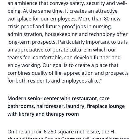
an ambience that conveys safety, security and well-
being. At the same time, it creates an attractive
workplace for our employees. More than 80 new,
crisis-proof and future-proof jobs in nursing,
administration, housekeeping and technology offer
long-term prospects. Particularly important to us is
an appreciative corporate culture in which our
teams feel comfortable, can develop further and
enjoy working. Our goal is to create a place that
combines quality of life, appreciation and prospects
for both residents and employees alike.”
Modern senior center with restaurant, care
bathrooms, hairdresser, laundry, fireplace lounge
with library and therapy room
On the approx. 6,250 square metre site, the H-