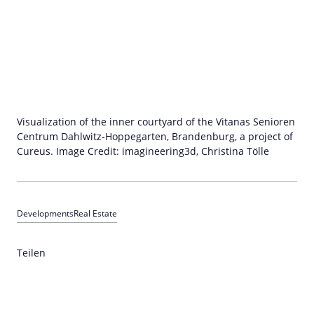
Visualization of the inner courtyard of the Vitanas Senioren
Centrum Dahlwitz-Hoppegarten, Brandenburg, a project of
Cureus. Image Credit: imagineering3d, Christina Tölle
Developments
Real Estate
Teilen