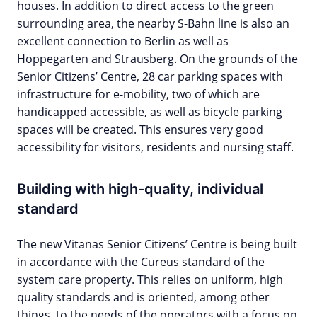
houses. In addition to direct access to the green
surrounding area, the nearby S-Bahn line is also an
excellent connection to Berlin as well as
Hoppegarten and Strausberg. On the grounds of the
Senior Citizens’ Centre, 28 car parking spaces with
infrastructure for e-mobility, two of which are
handicapped accessible, as well as bicycle parking
spaces will be created. This ensures very good
accessibility for visitors, residents and nursing staff.
Building with high-quality, individual
standard
The new Vitanas Senior Citizens’ Centre is being built
in accordance with the Cureus standard of the
system care property. This relies on uniform, high
quality standards and is oriented, among other
things, to the needs of the operators with a focus on