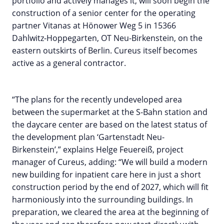
portfolio and actively manages it, will soon begin the
construction of a senior center for the operating
partner Vitanas at Hönower Weg 5 in 15366
Dahlwitz-Hoppegarten, OT Neu-Birkenstein, on the
eastern outskirts of Berlin. Cureus itself becomes
active as a general contractor.
“The plans for the recently undeveloped area
between the supermarket at the S-Bahn station and
the daycare center are based on the latest status of
the development plan ‘Gartenstadt Neu-
Birkenstein’,” explains Helge Feuereiß, project
manager of Cureus, adding: “We will build a modern
new building for inpatient care here in just a short
construction period by the end of 2027, which will fit
harmoniously into the surrounding buildings. In
preparation, we cleared the area at the beginning of