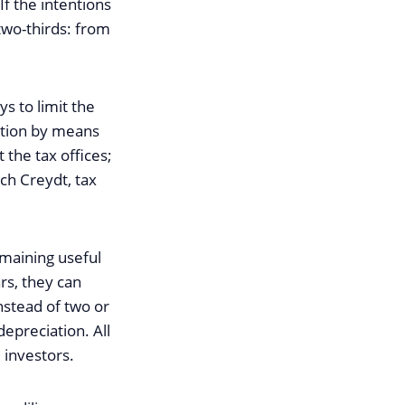
If the intentions
wo-thirds: from
s to limit the
ation by means
 the tax offices;
ich Creydt, tax
emaining useful
ars, they can
nstead of two or
epreciation. All
 investors.