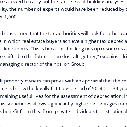
e allowed to carry out the tax-relevant building analyses. 
ity, the number of experts would have been reduced by t
er 1,000.
 be assumed that the tax authorities will look for other way
 in which real estate buyers achieve a higher tax depreci
l life reports. This is because checking ties up resources at
 shifted to the future or are lost altogether,” explains Ulr
managing director of the Ypsilon Group.
 If property owners can prove with an appraisal that the r
lding is below the legally fictitious period of 50, 40 or 33 ye
maining useful lives for the assessment of depreciation: i
his sometimes allows significantly higher percentages for d
benefit from this: from private individuals to institutional