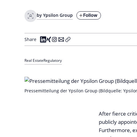
Follow
by Ypsilon Group
Share
Real Estate
Regulatory
Pressemitteilung der Ypsilon Group (Bildquelle: Ypsilo
After fierce cri
publicly appoin
Furthermore, ex