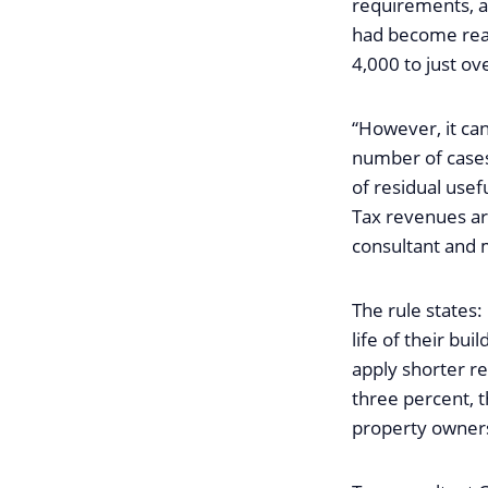
requirements, ar
had become real
4,000 to just ov
“However, it can
number of cases
of residual usefu
Tax revenues are
consultant and 
The rule states:
life of their bui
apply shorter re
three percent, t
property owners 