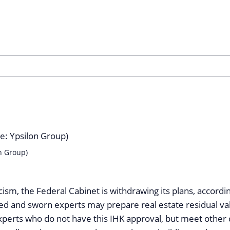
n Group)
ticism, the Federal Cabinet is withdrawing its plans, accordi
ted and sworn experts may prepare real estate residual val
perts who do not have this IHK approval, but meet other 