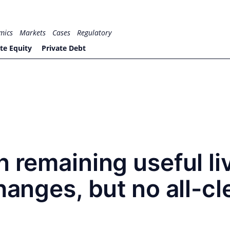
mics
Markets
Cases
Regulatory
te Equity
Private Debt
n remaining useful li
hanges, but no all-cl