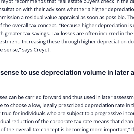
Creydt recommends that real estate buyers check in the d
sultation with their advisors whether a higher depreciation 
ommission a residual value appraisal as soon as possible. Th
f the overall tax concept. “Because higher depreciation is
greater tax savings. Tax losses are often incurred in the i
nvestment. Increasing these through higher depreciation do
e sense,” says Creydt.
 sense to use depreciation volume in later
ses can be carried forward and thus used in later assessme
 to choose a low, legally prescribed depreciation rate in t
ly true for individuals who are subject to a progressive inco
adual reduction of the corporate tax rate means that clean
 of the overall tax concept is becoming more important,” 