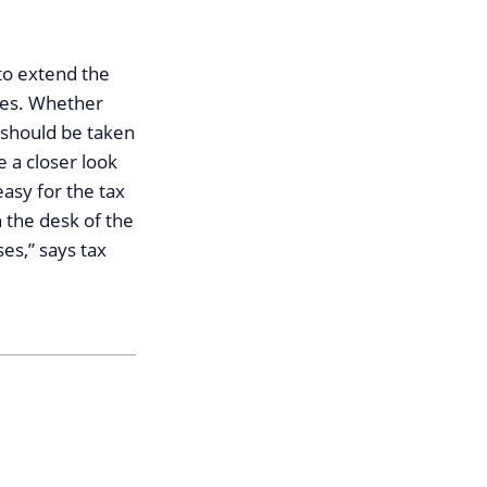
to extend the
nges. Whether
 should be taken
ke a closer look
easy for the tax
 the desk of the
es,” says tax