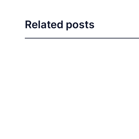
Related posts