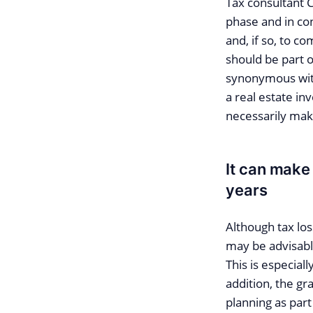
Tax consultant 
phase and in con
and, if so, to c
should be part o
synonymous with 
a real estate i
necessarily mak
It can make
years
Although tax los
may be advisable
This is especial
addition, the gr
planning as part