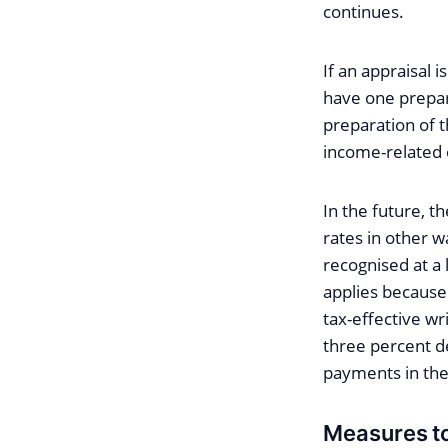
continues.
If an appraisal 
have one prepare
preparation of t
income-related
In the future, t
rates in other w
recognised at a 
applies because
tax-effective wr
three percent de
payments in the
Measures to