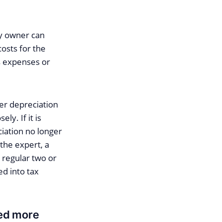
ty owner can
costs for the
ss expenses or
her depreciation
ly. If it is
ciation no longer
the expert, a
 regular two or
ed into tax
ned more