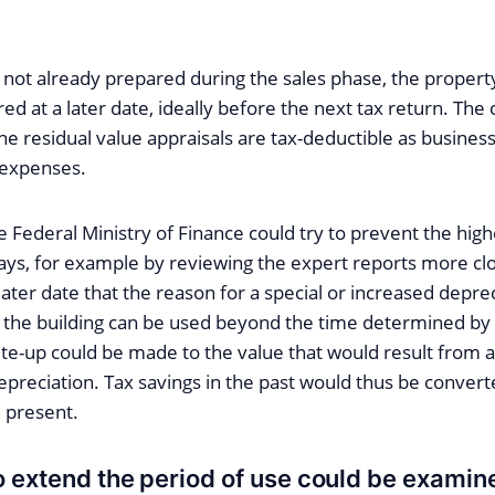
is not already prepared during the sales phase, the proper
d at a later date, ideally before the next tax return. The 
he residual value appraisals are tax-deductible as busine
 expenses.
he Federal Ministry of Finance could try to prevent the hig
ays, for example by reviewing the expert reports more close
later date that the reason for a special or increased depre
 the building can be used beyond the time determined by 
ite-up could be made to the value that would result from a
preciation. Tax savings in the past would thus be convert
 present.
 extend the period of use could be exami