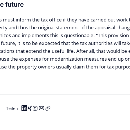
he future
 must inform the tax office if they have carried out work 
erty and thus the original statement of the appraisal cha
izes and implements this is questionable. “This provision
 future, it is to be expected that the tax authorities will ta
ations that extend the useful life. After all, that would be 
cause the expenses for modernization measures end up on
use the property owners usually claim them for tax purpos
Teilen