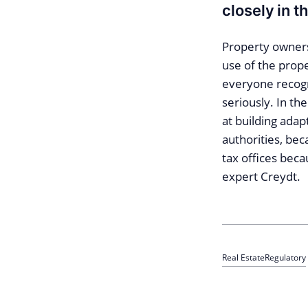
closely in t
Property owners
use of the prop
everyone recogn
seriously. In the
at building adapt
authorities, be
tax offices beca
expert Creydt.
Real Estate
Regulatory