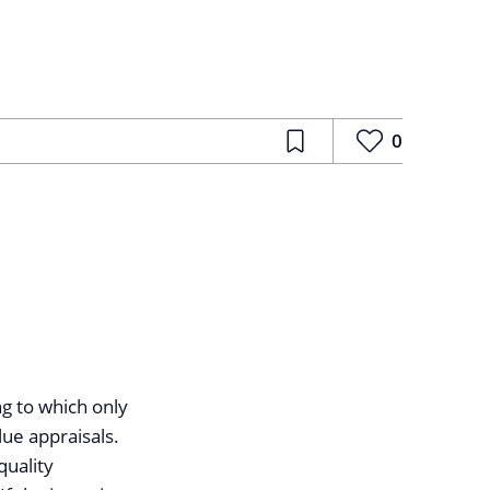
0
ng to which only
ue appraisals.
quality