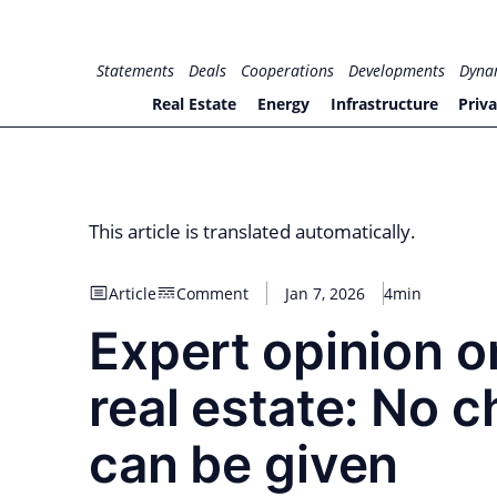
Skip
to
for PHYSIC ASSETS
Statements
Deals
Cooperations
Developments
Dyna
content
Real Estate
Energy
Infrastructure
Priva
This article is translated automatically.
Article
Comment
Jan 7, 2026
4min
Expert opinion o
real estate: No c
can be given