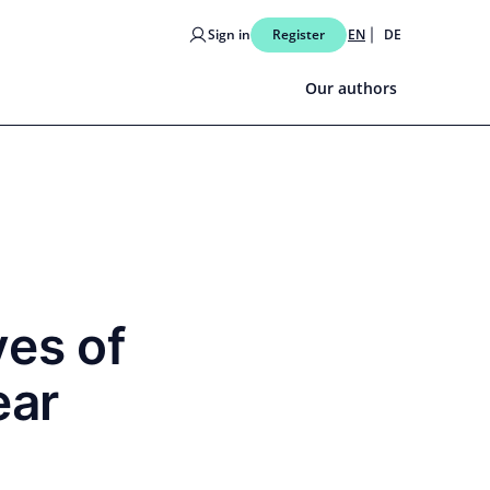
Sign in
Register
EN
DE
Our authors
ves of
ear