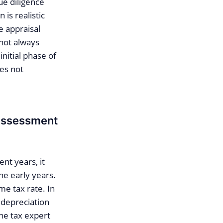
ue diligence
is realistic
e appraisal
 not always
nitial phase of
es not
 assessment
nt years, it
he early years.
me tax rate. In
 depreciation
the tax expert