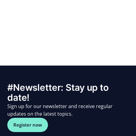
#Newsletter: Stay up to
date!
Sign up for our newsletter and receive regular
updates on the latest topics.
Register now