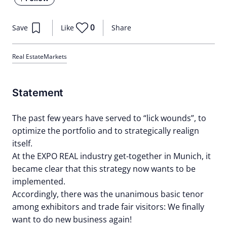
0
Save
Like
Share
Real Estate
Markets
Statement
The past few years have served to “lick wounds”, to
optimize the portfolio and to strategically realign
itself.
At the EXPO REAL industry get-together in Munich, it
became clear that this strategy now wants to be
implemented.
Accordingly, there was the unanimous basic tenor
among exhibitors and trade fair visitors: We finally
want to do new business again!