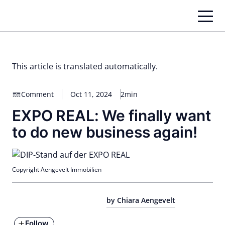
Skip
to
content
This article is translated automatically.
Comment
Oct 11, 2024
2min
EXPO REAL: We finally want
to do new business again!
Copyright Aengevelt Immobilien
by Chiara Aengevelt
Follow