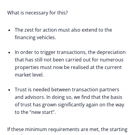
What is necessary for this?
The zest for action must also extend to the
financing vehicles.
In order to trigger transactions, the depreciation
that has still not been carried out for numerous
properties must now be realised at the current
market level.
Trust is needed between transaction partners
and advisors. In doing so, we find that the basis
of trust has grown significantly again on the way
to the “new start”.
If these minimum requirements are met, the starting