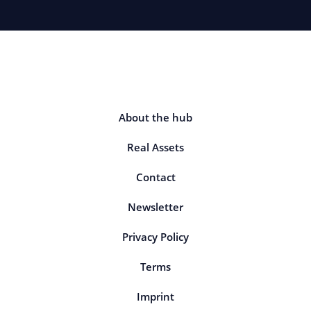
About the hub
Real Assets
Contact
Newsletter
Privacy Policy
Terms
Imprint