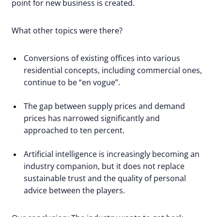
point for new business is created.
What other topics were there?
Conversions of existing offices into various
residential concepts, including commercial ones,
continue to be “en vogue”.
The gap between supply prices and demand
prices has narrowed significantly and
approached to ten percent.
Artificial intelligence is increasingly becoming an
industry companion, but it does not replace
sustainable trust and the quality of personal
advice between the players.