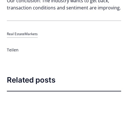
Our conclusion: The industry wants to get back,
transaction conditions and sentiment are improving.
Real Estate
Markets
Teilen
Related posts