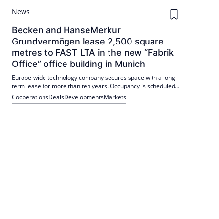
News
Becken and HanseMerkur
Grundvermögen lease 2,500 square
metres to FAST LTA in the new “Fabrik
Office” office building in Munich
Europe-wide technology company secures space with a long-
term lease for more than ten years. Occupancy is scheduled
for the second quarter of 2026. The deal will increase the
Cooperations
Deals
Developments
Markets
occupancy rate to around 85 percent.