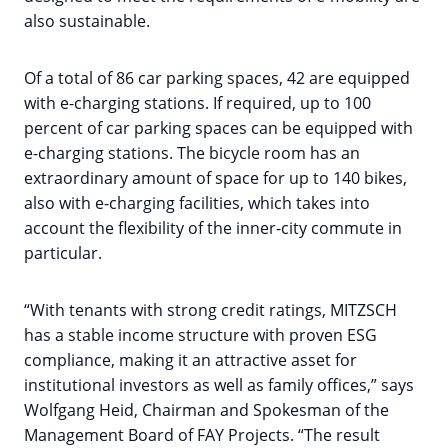
also sustainable.
Of a total of 86 car parking spaces, 42 are equipped
with e-charging stations. If required, up to 100
percent of car parking spaces can be equipped with
e-charging stations. The bicycle room has an
extraordinary amount of space for up to 140 bikes,
also with e-charging facilities, which takes into
account the flexibility of the inner-city commute in
particular.
“With tenants with strong credit ratings, MITZSCH
has a stable income structure with proven ESG
compliance, making it an attractive asset for
institutional investors as well as family offices,” says
Wolfgang Heid, Chairman and Spokesman of the
Management Board of FAY Projects. “The result