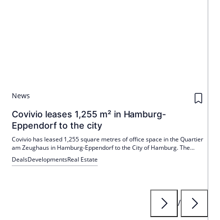
News
Covivio leases 1,255 m² in Hamburg-
Eppendorf to the city
Covivio has leased 1,255 square metres of office space in the Quartier
am Zeughaus in Hamburg-Eppendorf to the City of Hamburg. The
areas are used by the customer centres in the northern and Eimsbüttel
Deals
Developments
Real Estate
districts. The quarter combines modern construction with historic
charm.
/