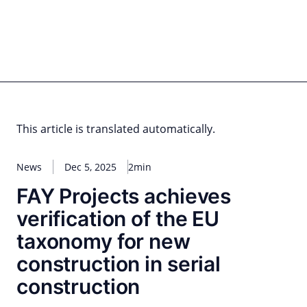
Skip
to
content
for PHYSIC ASSETS
Statements
Deals
Cooperations
Developments
Dynamics
Marke
Real Estate
Energy
Infrastructure
Private Equity
This article is translated automatically.
News
Dec 5, 2025
2min
FAY Projects achieves
verification of the EU
taxonomy for new
construction in serial
construction