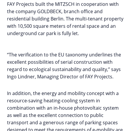
FAY Projects built the MITZSCH in cooperation with
the company GOLDBECK, branch office and
residential building Berlin. The multi-tenant property
with 10,500 square meters of rental space and an
underground car park is fully let.
“The verification to the EU taxonomy underlines the
excellent possibilities of serial construction with
regard to ecological sustainability and quality,” says
Ingo Lindner, Managing Director of FAY Projects.
In addition, the energy and mobility concept with a
resource-saving heating-cooling system in
combination with an in-house photovoltaic system
as well as the excellent connection to public
transport and a generous range of parking spaces
designed to meet the requirements of e-mobility are