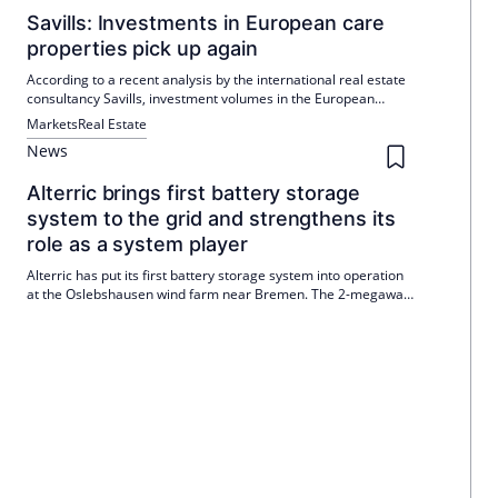
Savills: Investments in European care
properties pick up again
According to a recent analysis by the international real estate
consultancy Savills, investment volumes in the European
nursing home market have recovered significantly in the
Markets
Real Estate
second half of 2024 and in the course of 2025 so far.
News
Alterric brings first battery storage
system to the grid and strengthens its
role as a system player
Alterric has put its first battery storage system into operation
at the Oslebshausen wind farm near Bremen. The 2-megawatt
storage system smooths the feed-in and reacts quickly to grid
requirements. Six other projects over 100 MWh are being
implemented, two are already under construction.