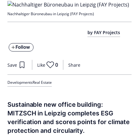
Nachhaltiger Büroneubau in Leipzig (FAY Projects)
by FAY Projects
Follow
0
Save
Like
Share
Developments
Real Estate
Sustainable new office building:
MITZSCH in Leipzig completes ESG
verification and scores points for climate
protection and circularity.