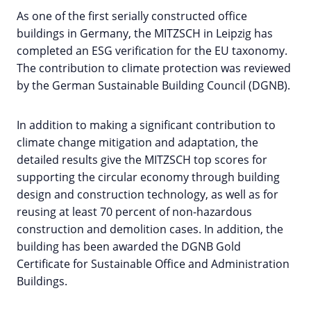
As one of the first serially constructed office
buildings in Germany, the MITZSCH in Leipzig has
completed an ESG verification for the EU taxonomy.
The contribution to climate protection was reviewed
by the German Sustainable Building Council (DGNB).
In addition to making a significant contribution to
climate change mitigation and adaptation, the
detailed results give the MITZSCH top scores for
supporting the circular economy through building
design and construction technology, as well as for
reusing at least 70 percent of non-hazardous
construction and demolition cases. In addition, the
building has been awarded the DGNB Gold
Certificate for Sustainable Office and Administration
Buildings.