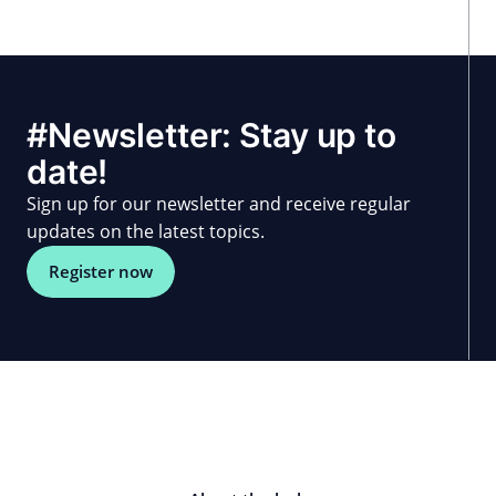
#Newsletter: Stay up to
date!
Sign up for our newsletter and receive regular
updates on the latest topics.
Register now