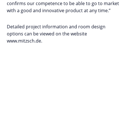
confirms our competence to be able to go to market
with a good and innovative product at any time.”
Detailed project information and room design
options can be viewed on the website
www.mitzsch.de.