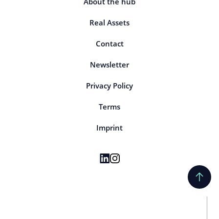
About the hub
Real Assets
Contact
Newsletter
Privacy Policy
Terms
Imprint