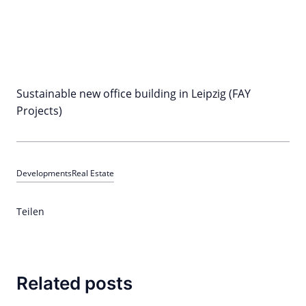
Sustainable new office building in Leipzig (FAY
Projects)
Developments
Real Estate
Teilen
Related posts