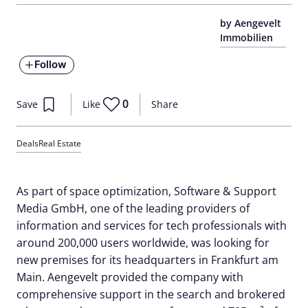
by Aengevelt
Immobilien
Follow
0
Save
Like
Share
Deals
Real Estate
As part of space optimization, Software & Support
Media GmbH, one of the leading providers of
information and services for tech professionals with
around 200,000 users worldwide, was looking for
new premises for its headquarters in Frankfurt am
Main. Aengevelt provided the company with
comprehensive support in the search and brokered