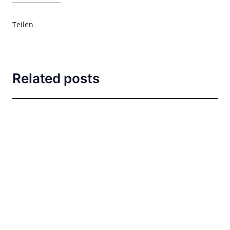
Teilen
Related posts