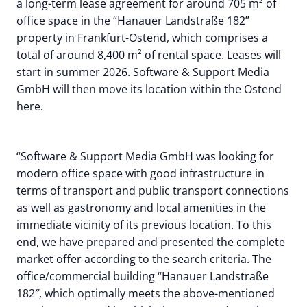
a long-term lease agreement for around 705 m² of
office space in the “Hanauer Landstraße 182”
property in Frankfurt-Ostend, which comprises a
total of around 8,400 m² of rental space. Leases will
start in summer 2026. Software & Support Media
GmbH will then move its location within the Ostend
here.
“Software & Support Media GmbH was looking for
modern office space with good infrastructure in
terms of transport and public transport connections
as well as gastronomy and local amenities in the
immediate vicinity of its previous location. To this
end, we have prepared and presented the complete
market offer according to the search criteria. The
office/commercial building “Hanauer Landstraße
182″, which optimally meets the above-mentioned