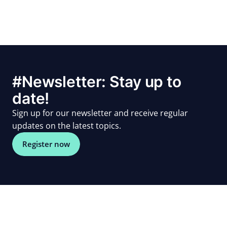
#Newsletter: Stay up to
date!
Sign up for our newsletter and receive regular
updates on the latest topics.
Register now