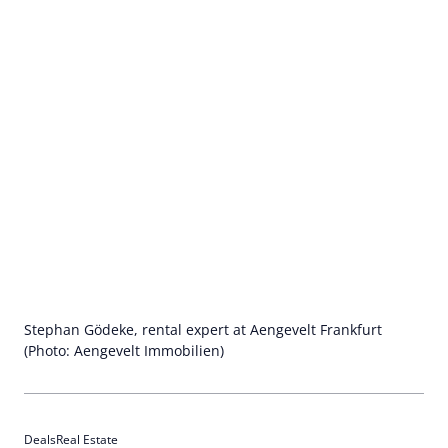
Stephan Gödeke, rental expert at Aengevelt Frankfurt
(Photo: Aengevelt Immobilien)
Deals
Real Estate