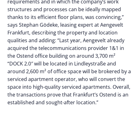
requirements and in which the company’s work
structures and processes can be ideally mapped
thanks to its efficient floor plans, was convincing,”
says Stephan Gödeke, leasing expert at Aengevelt
Frankfurt, describing the property and location
qualities and adding: “Last year, Aengevelt already
acquired the telecommunications provider 1&1 in
the Ostend office building on around 3,700 m²
“DOCK 2.0″ will be located in Lindleystraße and
around 2,600 m² of office space will be brokered by a
serviced apartment operator, who will convert the
space into high-quality serviced apartments. Overall,
the transactions prove that Frankfurt’s Ostend is an
established and sought-after location.”