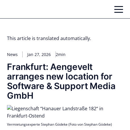
Skip
to
content
This article is translated automatically.
News
Jan 27, 2026
2min
Frankfurt: Aengevelt
arranges new location for
Software & Support Media
GmbH
Vermietungsexperte Stephan Gödeke (Foto von Stephan Gödeke)