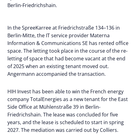
Berlin-Friedrichshain.
In the SpreeKarree at Friedrichstraße 134–136 in
Berlin-Mitte, the IT service provider Materna
Information & Communications SE has rented office
space. The letting took place in the course of the re-
letting of space that had become vacant at the end
of 2025 when an existing tenant moved out.
Angermann accompanied the transaction.
HIH Invest has been able to win the French energy
company TotalEnergies as a new tenant for the East
Side Office at Mühlenstraße 39 in Berlin-
Friedrichshain. The lease was concluded for five
years, and the lease is scheduled to start in spring
2027. The mediation was carried out by Colliers.