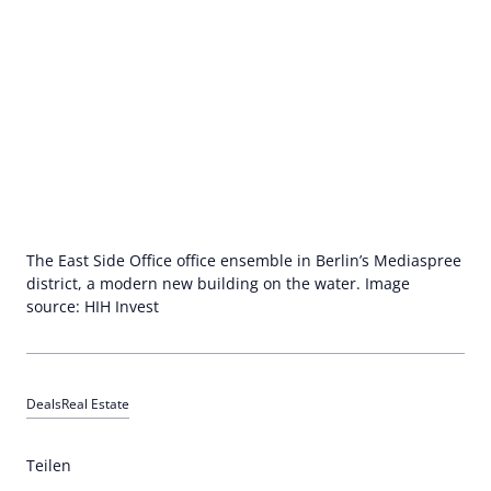
The East Side Office office ensemble in Berlin’s Mediaspree
district, a modern new building on the water. Image
source: HIH Invest
Deals
Real Estate
Teilen