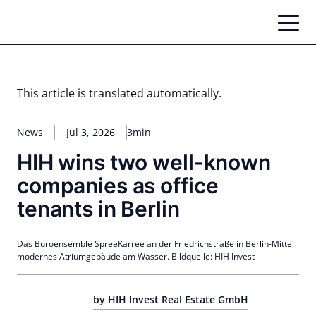
Skip
to
content
This article is translated automatically.
News
Jul 3, 2026
3min
HIH wins two well-known
companies as office
tenants in Berlin
Das Büroensemble SpreeKarree an der Friedrichstraße in Berlin-Mitte,
modernes Atriumgebäude am Wasser. Bildquelle: HIH Invest
by HIH Invest Real Estate GmbH