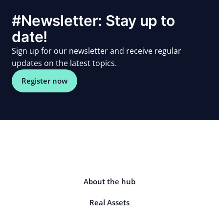
#Newsletter: Stay up to
date!
Sign up for our newsletter and receive regular
updates on the latest topics.
Register now
About the hub
Real Assets