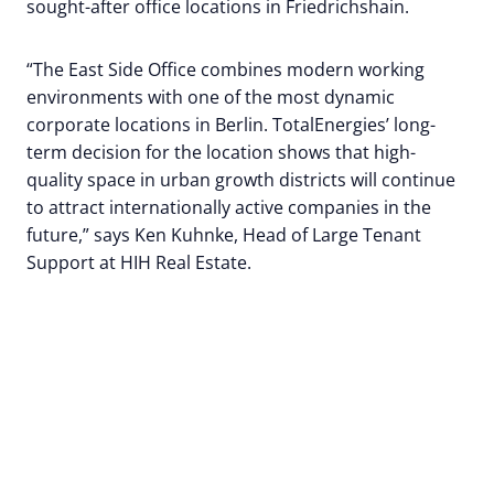
sought-after office locations in Friedrichshain.
“The East Side Office combines modern working
environments with one of the most dynamic
corporate locations in Berlin. TotalEnergies’ long-
term decision for the location shows that high-
quality space in urban growth districts will continue
to attract internationally active companies in the
future,” says Ken Kuhnke, Head of Large Tenant
Support at HIH Real Estate.