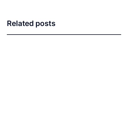
Related posts