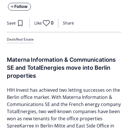
Follow
0
Save
Like
Share
Deals
Real Estate
Materna Information & Communications
SE and TotalEnergies move into Berlin
properties
HIH Invest has achieved two letting successes on the
Berlin office market. With Materna Information &
Communications SE and the French energy company
TotalEnergies, two well-known companies have been
won as new tenants for the office properties
SpreeKarree in Berlin-Mitte and East Side Office in