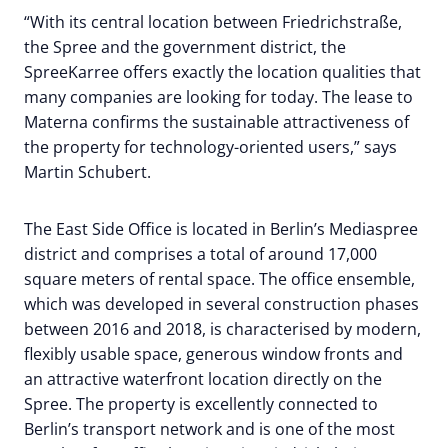
“With its central location between Friedrichstraße,
the Spree and the government district, the
SpreeKarree offers exactly the location qualities that
many companies are looking for today. The lease to
Materna confirms the sustainable attractiveness of
the property for technology-oriented users,” says
Martin Schubert.
The East Side Office is located in Berlin’s Mediaspree
district and comprises a total of around 17,000
square meters of rental space. The office ensemble,
which was developed in several construction phases
between 2016 and 2018, is characterised by modern,
flexibly usable space, generous window fronts and
an attractive waterfront location directly on the
Spree. The property is excellently connected to
Berlin’s transport network and is one of the most