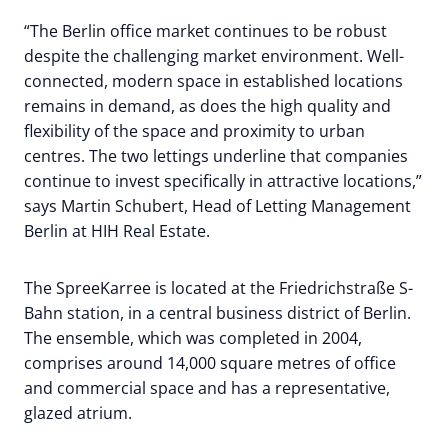
“The Berlin office market continues to be robust
despite the challenging market environment. Well-
connected, modern space in established locations
remains in demand, as does the high quality and
flexibility of the space and proximity to urban
centres. The two lettings underline that companies
continue to invest specifically in attractive locations,”
says Martin Schubert, Head of Letting Management
Berlin at HIH Real Estate.
The SpreeKarree is located at the Friedrichstraße S-
Bahn station, in a central business district of Berlin.
The ensemble, which was completed in 2004,
comprises around 14,000 square metres of office
and commercial space and has a representative,
glazed atrium.