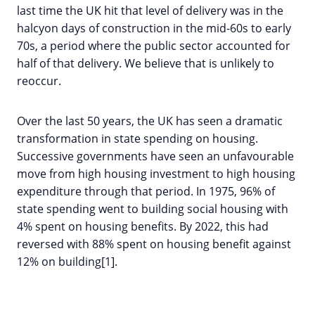
last time the UK hit that level of delivery was in the
halcyon days of construction in the mid-60s to early
70s, a period where the public sector accounted for
half of that delivery. We believe that is unlikely to
reoccur.
Over the last 50 years, the UK has seen a dramatic
transformation in state spending on housing.
Successive governments have seen an unfavourable
move from high housing investment to high housing
expenditure through that period. In 1975, 96% of
state spending went to building social housing with
4% spent on housing benefits. By 2022, this had
reversed with 88% spent on housing benefit against
12% on building[1].