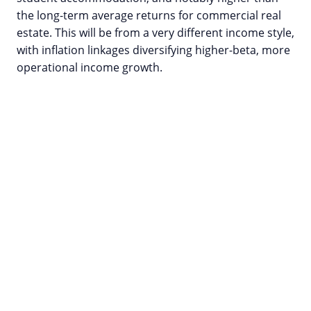
the long-term average returns for commercial real
estate. This will be from a very different income style,
with inflation linkages diversifying higher-beta, more
operational income growth.