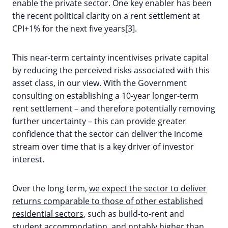
enable the private sector. One key enabler has been
the recent political clarity on a rent settlement at
CPI+1% for the next five years[3].
This near-term certainty incentivises private capital
by reducing the perceived risks associated with this
asset class, in our view. With the Government
consulting on establishing a 10-year longer-term
rent settlement – and therefore potentially removing
further uncertainty – this can provide greater
confidence that the sector can deliver the income
stream over time that is a key driver of investor
interest.
Over the long term,
we expect the sector to deliver
returns comparable to those of other established
residential sectors
, such as build-to-rent and
student accommodation, and notably higher than