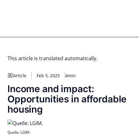
Skip
to
content
for PHYSIC ASSETS
Statements
Deals
Cooperations
Developments
Dynamics
Marke
Real Estate
Energy
Infrastructure
Private Equity
This article is translated automatically.
Article
Feb 5, 2025
4min
Income and impact:
Opportunities in affordable
housing
Quelle: LGIM.