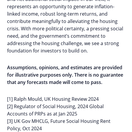
represents an opportunity to generate inflation-
linked income, robust long-term returns, and
contribute meaningfully to alleviating the housing
crisis. With more political certainty, a pressing social
need, and the government’s commitment to
addressing the housing challenge, we see a strong
foundation for investors to build on.
Assumptions, opinions, and estimates are provided
for illustrative purposes only. There is no guarantee
that any forecasts made will come to pass.
[1] Ralph Mould, UK Housing Review 2024
[2] Regulator of Social Housing, 2024 Global
Accounts of PRPs as at Jan 2025
[3] UK Gov MHCLG, Future Social Housing Rent
Policy, Oct 2024