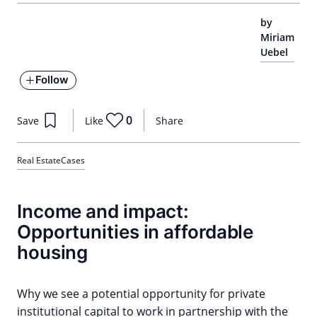
by
Miriam
Uebel
Follow
0
Save
Like
Share
Real Estate
Cases
Income and impact:
Opportunities in affordable
housing
Why we see a potential opportunity for private
institutional capital to work in partnership with the