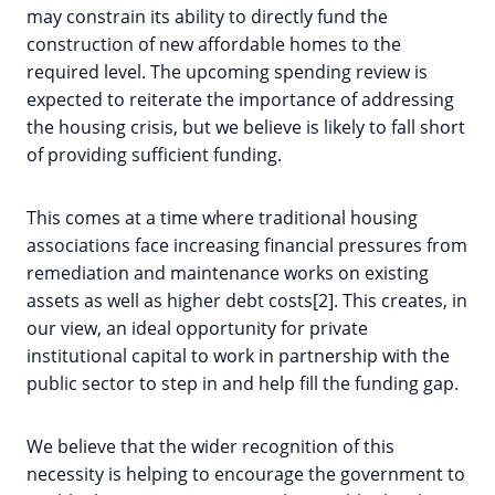
may constrain its ability to directly fund the
construction of new affordable homes to the
required level. The upcoming spending review is
expected to reiterate the importance of addressing
the housing crisis, but we believe is likely to fall short
of providing sufficient funding.
This comes at a time where traditional housing
associations face increasing financial pressures from
remediation and maintenance works on existing
assets as well as higher debt costs[2]. This creates, in
our view, an ideal opportunity for private
institutional capital to work in partnership with the
public sector to step in and help fill the funding gap.
We believe that the wider recognition of this
necessity is helping to encourage the government to