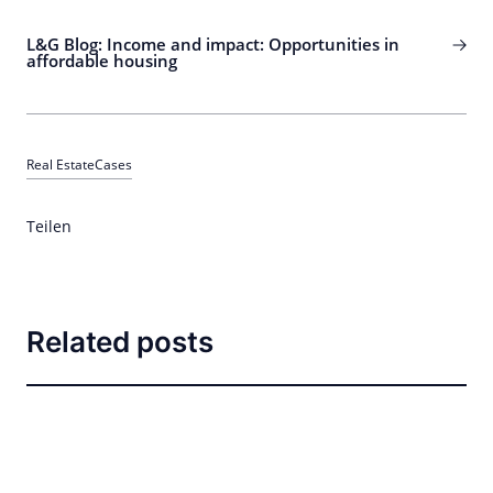
L&G Blog: Income and impact: Opportunities in
affordable housing
Real Estate
Cases
Teilen
Related posts