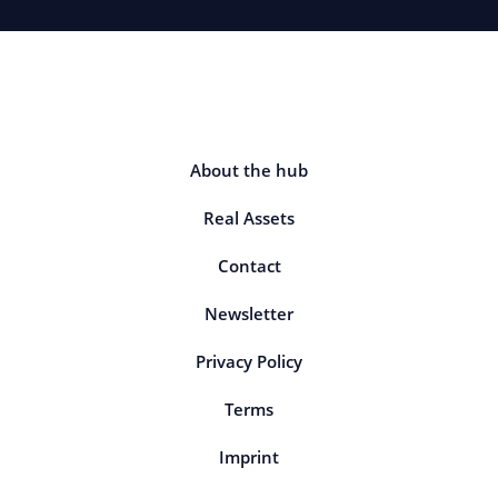
About the hub
Real Assets
Contact
Newsletter
Privacy Policy
Terms
Imprint