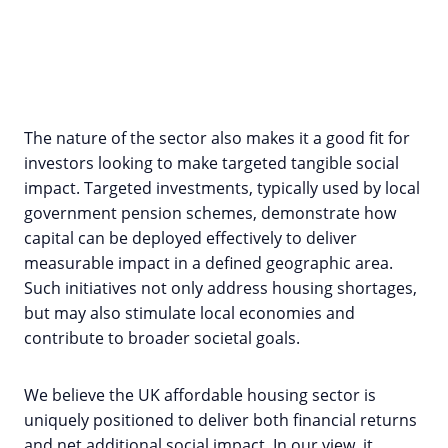
The nature of the sector also makes it a good fit for
investors looking to make targeted tangible social
impact. Targeted investments, typically used by local
government pension schemes, demonstrate how
capital can be deployed effectively to deliver
measurable impact in a defined geographic area.
Such initiatives not only address housing shortages,
but may also stimulate local economies and
contribute to broader societal goals.
We believe the UK affordable housing sector is
uniquely positioned to deliver both financial returns
and net additional social impact. In our view, it