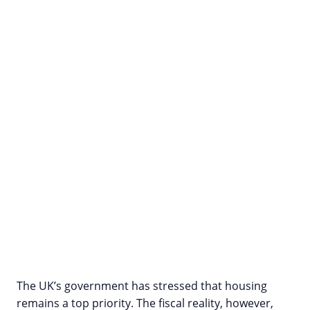
The UK’s government has stressed that housing
remains a top priority. The fiscal reality, however,