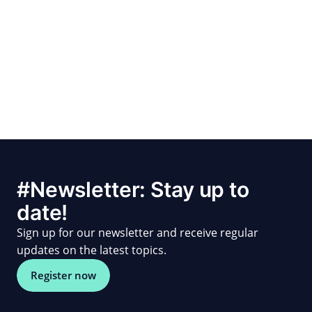
#Newsletter: Stay up to
date!
Sign up for our newsletter and receive regular
updates on the latest topics.
Register now