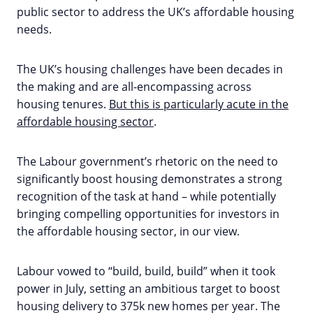
public sector to address the UK’s affordable housing
needs.
The UK’s housing challenges have been decades in
the making and are all-encompassing across
housing tenures.
But this is particularly acute in the
affordable housing sector
.
The Labour government’s rhetoric on the need to
significantly boost housing demonstrates a strong
recognition of the task at hand – while potentially
bringing compelling opportunities for investors in
the affordable housing sector, in our view.
Labour vowed to “build, build, build” when it took
power in July, setting an ambitious target to boost
housing delivery to 375k new homes per year. The