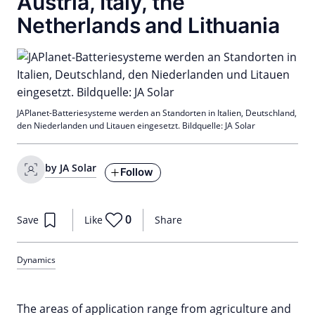
Austria, Italy, the
Netherlands and Lithuania
JAPlanet-Batteriesysteme werden an Standorten in Italien, Deutschland,
den Niederlanden und Litauen eingesetzt. Bildquelle: JA Solar
by JA Solar
Follow
0
Save
Like
Share
Dynamics
The areas of application range from agriculture and