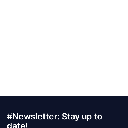
#Newsletter: Stay up to
date!