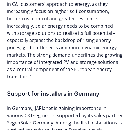
in C&I customers’ approach to energy, as they
increasingly focus on higher self-consumption,
better cost control and greater resilience.
Increasingly, solar energy needs to be combined
with storage solutions to realize its full potential –
especially against the backdrop of rising energy
prices, grid bottlenecks and more dynamic energy
markets. The strong demand underlines the growing
importance of integrated PV and storage solutions
as a central component of the European energy
transition.”
Support for installers in Germany
In Germany, JAPlanet is gaining importance in
various C&I segments, supported by its sales partner
SegenSolar Germany. Among the first installations is
a mixed agricultural farm in Straelen, which