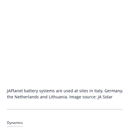
JAPlanet battery systems are used at sites in Italy, Germany,
the Netherlands and Lithuania. Image source: JA Solar
Dynamics