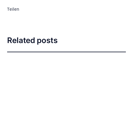
Teilen
Related posts