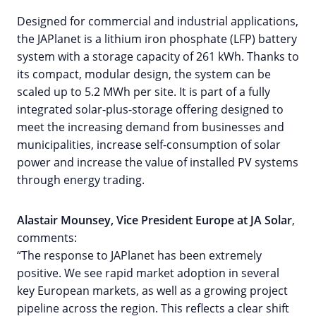
Designed for commercial and industrial applications,
the JAPlanet is a lithium iron phosphate (LFP) battery
system with a storage capacity of 261 kWh. Thanks to
its compact, modular design, the system can be
scaled up to 5.2 MWh per site. It is part of a fully
integrated solar-plus-storage offering designed to
meet the increasing demand from businesses and
municipalities, increase self-consumption of solar
power and increase the value of installed PV systems
through energy trading.
Alastair Mounsey, Vice President Europe at JA Solar
,
comments:
“The response to JAPlanet has been extremely
positive. We see rapid market adoption in several
key European markets, as well as a growing project
pipeline across the region. This reflects a clear shift