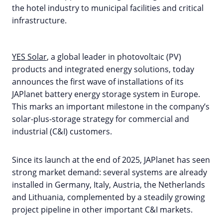
the hotel industry to municipal facilities and critical
infrastructure.
YES Solar
, a global leader in photovoltaic (PV)
products and integrated energy solutions, today
announces the first wave of installations of its
JAPlanet battery energy storage system in Europe.
This marks an important milestone in the company’s
solar-plus-storage strategy for commercial and
industrial (C&I) customers.
Since its launch at the end of 2025, JAPlanet has seen
strong market demand: several systems are already
installed in Germany, Italy, Austria, the Netherlands
and Lithuania, complemented by a steadily growing
project pipeline in other important C&I markets.