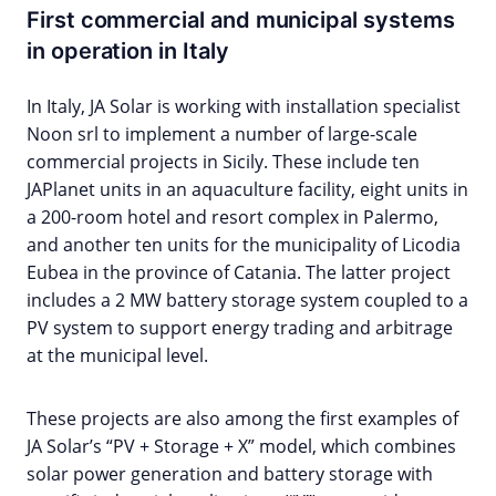
First commercial and municipal systems
in operation in Italy
In Italy, JA Solar is working with installation specialist
Noon srl to implement a number of large-scale
commercial projects in Sicily. These include ten
JAPlanet units in an aquaculture facility, eight units in
a 200-room hotel and resort complex in Palermo,
and another ten units for the municipality of Licodia
Eubea in the province of Catania. The latter project
includes a 2 MW battery storage system coupled to a
PV system to support energy trading and arbitrage
at the municipal level.
These projects are also among the first examples of
JA Solar’s “PV + Storage + X” model, which combines
solar power generation and battery storage with