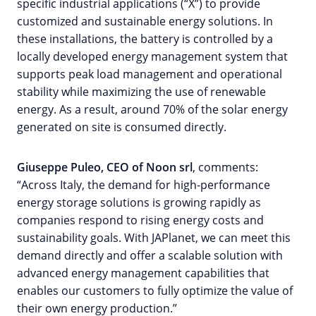
specific industrial applications (“X”) to provide
customized and sustainable energy solutions. In
these installations, the battery is controlled by a
locally developed energy management system that
supports peak load management and operational
stability while maximizing the use of renewable
energy. As a result, around 70% of the solar energy
generated on site is consumed directly.
Giuseppe Puleo, CEO of Noon srl
, comments:
“Across Italy, the demand for high-performance
energy storage solutions is growing rapidly as
companies respond to rising energy costs and
sustainability goals. With JAPlanet, we can meet this
demand directly and offer a scalable solution with
advanced energy management capabilities that
enables our customers to fully optimize the value of
their own energy production.”