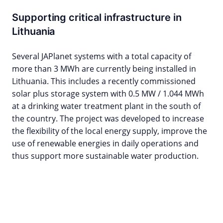
Supporting critical infrastructure in
Lithuania
Several JAPlanet systems with a total capacity of
more than 3 MWh are currently being installed in
Lithuania. This includes a recently commissioned
solar plus storage system with 0.5 MW / 1.044 MWh
at a drinking water treatment plant in the south of
the country. The project was developed to increase
the flexibility of the local energy supply, improve the
use of renewable energies in daily operations and
thus support more sustainable water production.