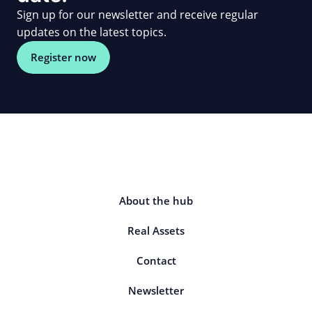
Sign up for our newsletter and receive regular
updates on the latest topics.
Register now
About the hub
Real Assets
Contact
Newsletter