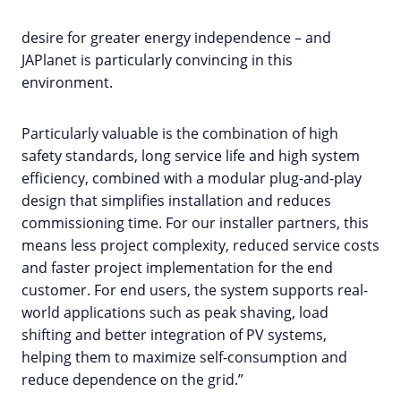
desire for greater energy independence – and
JAPlanet is particularly convincing in this
environment.
Particularly valuable is the combination of high
safety standards, long service life and high system
efficiency, combined with a modular plug-and-play
design that simplifies installation and reduces
commissioning time. For our installer partners, this
means less project complexity, reduced service costs
and faster project implementation for the end
customer. For end users, the system supports real-
world applications such as peak shaving, load
shifting and better integration of PV systems,
helping them to maximize self-consumption and
reduce dependence on the grid.”