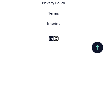
Privacy Policy
Terms
Imprint