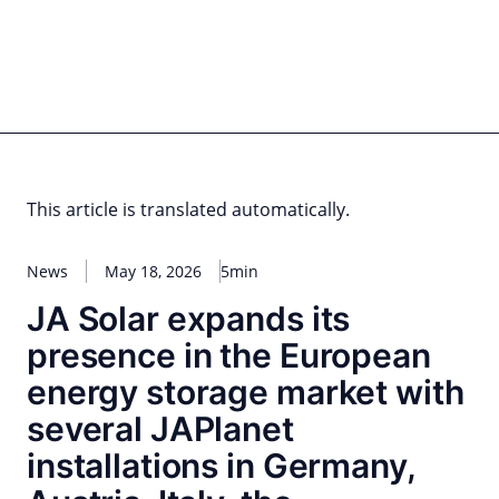
Skip
to
content
for PHYSIC ASSETS
Statements
Deals
Cooperations
Developments
Dynamics
Marke
Real Estate
Energy
Infrastructure
Private Equity
This article is translated automatically.
News
May 18, 2026
5min
JA Solar expands its
presence in the European
energy storage market with
several JAPlanet
installations in Germany,