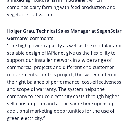
combines dairy farming with feed production and
vegetable cultivation.
Holger Grau, Technical Sales Manager at SegenSolar
Germany
, comments:
“The high power capacity as well as the modular and
scalable design of JAPlanet give us the flexibility to
support our installer network in a wide range of
commercial projects and different end-customer
requirements. For this project, the system offered
the right balance of performance, cost-effectiveness
and scope of warranty. The system helps the
company to reduce electricity costs through higher
self-consumption and at the same time opens up
additional marketing opportunities for the use of
green electricity.”