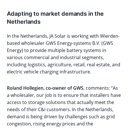
Adapting to market demands in the
Netherlands
In the Netherlands, JA Solar is working with Wierden-
based wholesaler GWS Energy-systems B.V. (GWS
Energy) to provide multiple battery systems in
various commercial and industrial segments,
including logistics, agriculture, retail, real estate, and
electric vehicle charging infrastructure.
Roland Hollegien, co-owner of GWS
, comments: “As
a wholesaler, our job is to ensure that installers have
access to storage solutions that actually meet the
needs of their C&I customers. In the Netherlands,
demand is being driven by challenges such as grid
congestion, rising energy prices and the