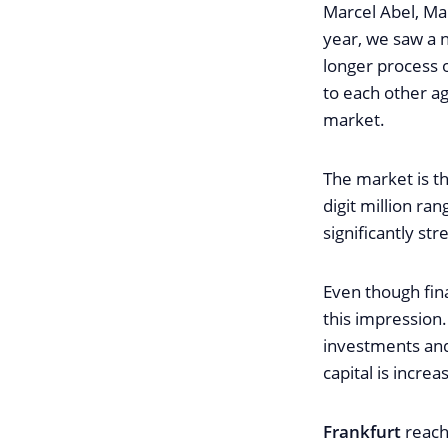
Marcel Abel, Ma
year, we saw a 
longer process 
to each other ag
market.
The market is th
digit million ra
significantly st
Even though fin
this impression.
investments and
capital is increa
Frankfurt
reache