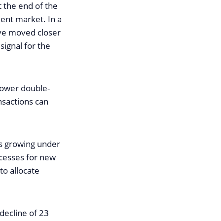
 the end of the
ent market. In a
ave moved closer
signal for the
 lower double-
ansactions can
is growing under
ocesses for new
to allocate
decline of 23