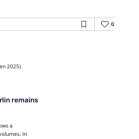
0
rlin remains
ows a
volumes. In