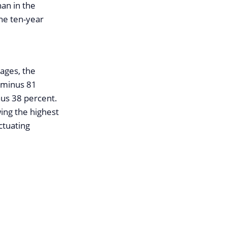
han in the
the ten-year
rages, the
h minus 81
nus 38 percent.
wing the highest
ctuating