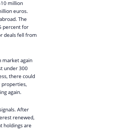
610 million
illion euros.
 abroad. The
.5 percent for
r deals fell from
on market again
ust under 300
ess, there could
 properties,
ing again.
ignals. After
terest renewed,
t holdings are