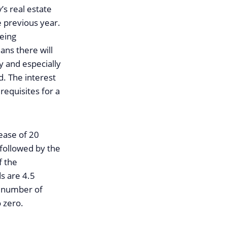
s real estate
e previous year.
eeing
ans there will
 and especially
d. The interest
requisites for a
ease of 20
 followed by the
f the
s are 4.5
he number of
 zero.