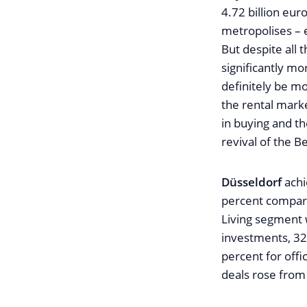
4.72 billion eu
metropolises – 
But despite all 
significantly mo
definitely be m
the rental marke
in buying and th
revival of the B
Düsseldorf
achi
percent compare
Living segment 
investments, 32
percent for offi
deals rose from 