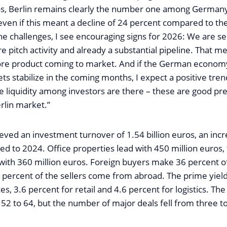
ros, Berlin remains clearly the number one among Germany’
even if this meant a decline of 24 percent compared to th
the challenges, I see encouraging signs for 2026: We are s
re pitch activity and already a substantial pipeline. That me
ore product coming to market. And if the German economy
ts stabilize in the coming months, I expect a positive tren
e liquidity among investors are there – these are good pre
erlin market.”
eved an investment turnover of 1.54 billion euros, an incr
d to 2024. Office properties lead with 450 million euros,
with 360 million euros. Foreign buyers make 36 percent o
 percent of the sellers come from abroad. The prime yield
ces, 3.6 percent for retail and 4.6 percent for logistics. T
52 to 64, but the number of major deals fell from three to