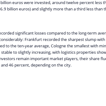
 billion euros were invested, around twelve percent less t
6.9 billion euros) and slightly more than a third less than 
 recorded significant losses compared to the long-term ave
 considerably: Frankfurt recorded the sharpest slump wit
d to the ten-year average, Cologne the smallest with mi
 stable to slightly increasing, with logistics properties sho
investors remain important market players, their share flu
and 46 percent, depending on the city.