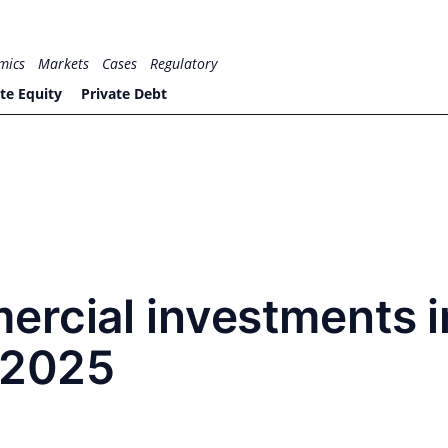
mics
Markets
Cases
Regulatory
te Equity
Private Debt
ercial investments i
n 2025