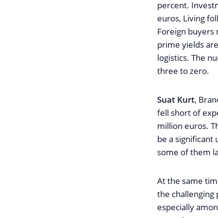
percent. Investm
euros, Living fo
Foreign buyers 
prime yields are
logistics. The n
three to zero.
Suat Kurt
, Bran
fell short of ex
million euros. T
be a significant
some of them lar
At the same time
the challenging
especially amon