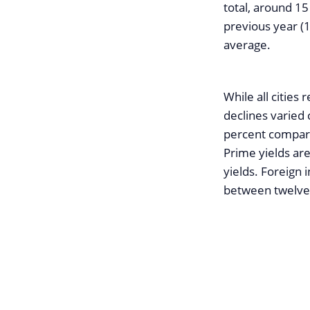
total, around 15
previous year (1
average.
While all cities
declines varied
percent compare
Prime yields are
yields. Foreign 
between twelve 