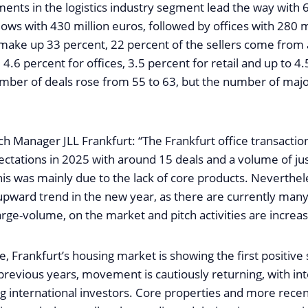
ents in the logistics industry segment lead the way with 
llows with 430 million euros, followed by offices with 280 m
make up 33 percent, 22 percent of the sellers come from
 4.6 percent for offices, 3.5 percent for retail and up to 4
umber of deals rose from 55 to 63, but the number of majo
ch Manager JLL Frankfurt: “The Frankfurt office transacti
pectations in 2025 with around 15 deals and a volume of j
his was mainly due to the lack of core products. Neverthel
 upward trend in the new year, as there are currently many
ge-volume, on the market and pitch activities are increas
, Frankfurt’s housing market is showing the first positive s
 previous years, movement is cautiously returning, with in
g international investors. Core properties and more recen