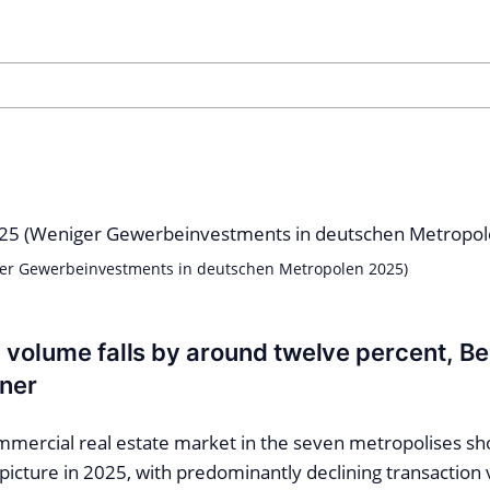
er Gewerbeinvestments in deutschen Metropolen 2025)
 volume falls by around twelve percent, Be
nner
ercial real estate market in the seven metropolises sh
icture in 2025, with predominantly declining transaction 