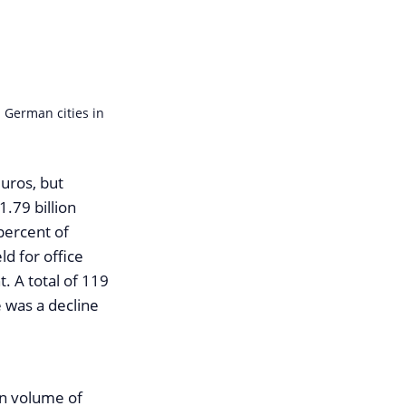
 German cities in
euros, but
.79 billion
percent of
d for office
t. A total of 119
 was a decline
on volume of