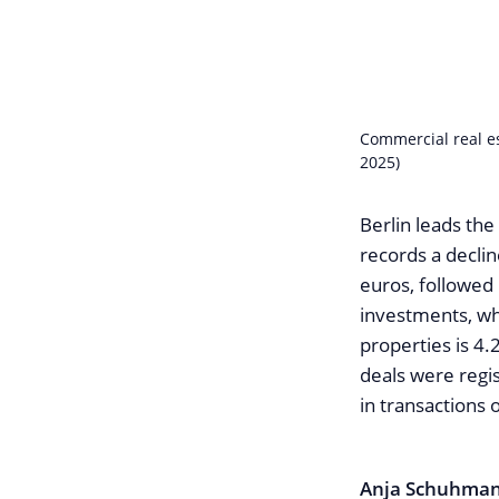
Commercial real e
2025)
Berlin leads the
records a decli
euros, followed 
investments, wh
properties is 4.2
deals were regi
in transactions
Anja Schuhma