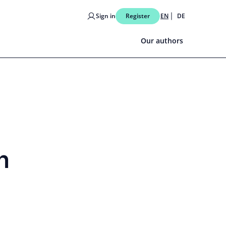
Sign in
Register
EN
DE
Our authors
n