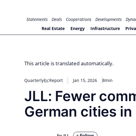
Skip
to
for PHYSIC ASSETS
Statements
Deals
Cooperations
Developments
Dyna
content
Real Estate
Energy
Infrastructure
Priva
This article is translated automatically.
Quarterly
Report
Jan 15, 2026
8min
JLL: Fewer comm
German cities i
Follow
by JLL