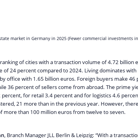
state market in Germany in 2025 (Fewer commercial investments in
 ranking of cities with a transaction volume of 4.72 billion 
ne of 24 percent compared to 2024. Living dominates with 1
by office with 1.65 billion euros. Foreign buyers make 46 
ile 36 percent of sellers come from abroad. The prime yiel
 percent, for retail 3.4 percent and for logistics 4.6 percen
stered, 21 more than in the previous year. However, there
 of more than 100 million euros from twelve to seven.
nn
, Branch Manager JLL Berlin & Leipzig: “With a transacti