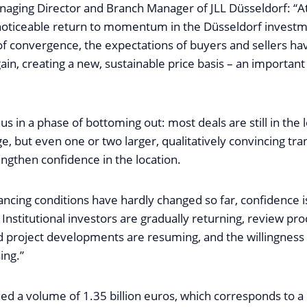
naging Director and Branch Manager of JLL Düsseldorf: “At
noticeable return to momentum in the Düsseldorf investm
of convergence, the expectations of buyers and sellers h
ain, creating a new, sustainable price basis – an important 
us in a phase of bottoming out: most deals are still in the
nge, but even one or two larger, qualitatively convincing tr
rengthen confidence in the location.
ancing conditions have hardly changed so far, confidence 
 Institutional investors are gradually returning, review pr
 project developments are resuming, and the willingness 
sing.”
d a volume of 1.35 billion euros, which corresponds to a 