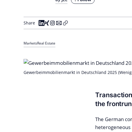
Share
Markets
Real Estate
Gewerbeimmobilienmarkt in Deutschland 2025 (Wenig
Transaction
the frontru
The German comm
heterogeneous p