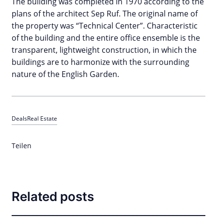
The building was completed in 1970 according to the
plans of the architect Sep Ruf. The original name of
the property was “Technical Center”. Characteristic
of the building and the entire office ensemble is the
transparent, lightweight construction, in which the
buildings are to harmonize with the surrounding
nature of the English Garden.
Deals
Real Estate
Teilen
Related posts