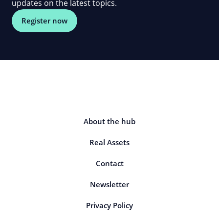
updates on the latest topics.
Register now
About the hub
Real Assets
Contact
Newsletter
Privacy Policy