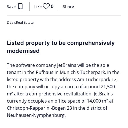
0
Save
Like
Share
Deals
Real Estate
Listed property to be comprehensively
modernised
The software company JetBrains will be the sole
tenant in the Rufhaus in Munich’s Tucherpark. In the
listed property with the address Am Tucherpark 12,
the company will occupy an area of around 21,500
m² after a comprehensive revitalization. JetBrains
currently occupies an office space of 14,000 m² at
Christoph-Rapparini-Bogen 23 in the district of
Neuhausen-Nymphenburg.