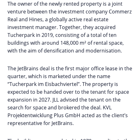
The owner of the newly rented property is a joint
venture between the investment company Commerz
Real and Hines, a globally active real estate
investment manager. Together, they acquired
Tucherpark in 2019, consisting of a total of ten
buildings with around 148,000 m² of rental space,
with the aim of densification and modernisation.
The JetBrains deal is the first major office lease in the
quarter, which is marketed under the name
“Tucherpark im Eisbachviertel”. The property is
expected to be handed over to the tenant for space
expansion in 2027. JLL advised the tenant on the
search for space and brokered the deal. KVL
Projektentwicklung Plus GmbH acted as the client’s
representative for JetBrains.