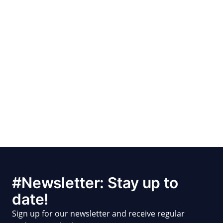
#Newsletter: Stay up to
date!
Sign up for our newsletter and receive regular