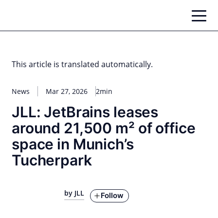
Skip
to
content
This article is translated automatically.
News
Mar 27, 2026
2min
JLL: JetBrains leases
around 21,500 m² of office
space in Munich’s
Tucherpark
by JLL
Follow