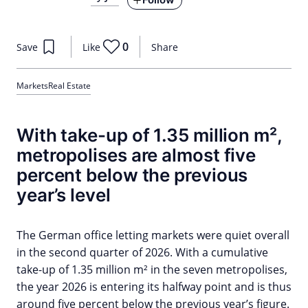
0
Save
Like
Share
Markets
Real Estate
With take-up of 1.35 million m²,
metropolises are almost five
percent below the previous
year’s level
The German office letting markets were quiet overall
in the second quarter of 2026. With a cumulative
take-up of 1.35 million m² in the seven metropolises,
the year 2026 is entering its halfway point and is thus
around five percent below the previous year’s figure.