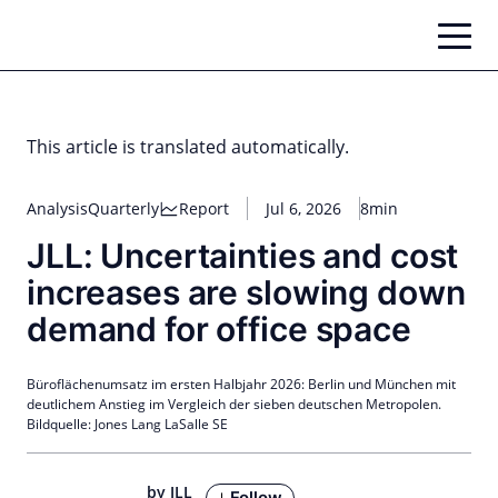
Skip
to
content
This article is translated automatically.
Analysis
Quarterly
Report
Jul 6, 2026
8min
JLL: Uncertainties and cost
increases are slowing down
demand for office space
Büroflächenumsatz im ersten Halbjahr 2026: Berlin und München mit
deutlichem Anstieg im Vergleich der sieben deutschen Metropolen.
Bildquelle: Jones Lang LaSalle SE
by JLL
Follow