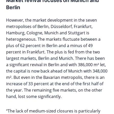
Market revival focuses on Munich and
Berlin
However, the market development in the seven
metropolises of Berlin, Düsseldorf, Frankfurt,
Hamburg, Cologne, Munich and Stuttgart is
heterogeneous. The markets fluctuate between a
plus of 62 percent in Berlin and a minus of 49
percent in Frankfurt. The plus is fed from the two
largest markets, Berlin and Munich. There has been
a significant revival in Berlin and with 386,000 m² let,
the capital is now back ahead of Munich with 348,000
m². But even in the Bavarian metropolis, there is an
increase of 33 percent at the end of the first half of
the year. The remaining five markets, on the other
hand, lost some significantly.
“The lack of medium-sized closures is particularly