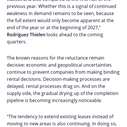
previous year. Whether this is a signal of continued
weakness in demand remains to be seen, because
the full extent would only become apparent at the
end of the year or at the beginning of 2027,”
Rodriguez Thielen
looks ahead to the coming
quarters.
The known reasons for the reluctance remain
decisive: economic and geopolitical uncertainties
continue to prevent companies from making binding
rental decisions. Decision-making processes are
delayed, rental processes drag on. And on the
supply side, the gradual drying up of the completion
pipeline is becoming increasingly noticeable.
“The tendency to extend existing leases instead of
moving to new areas is also continuing. In doing so,