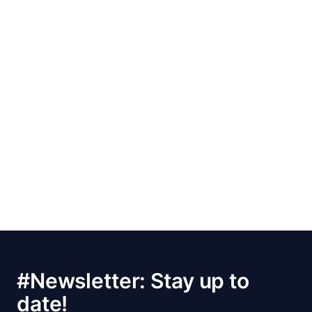
#Newsletter: Stay up to
date!