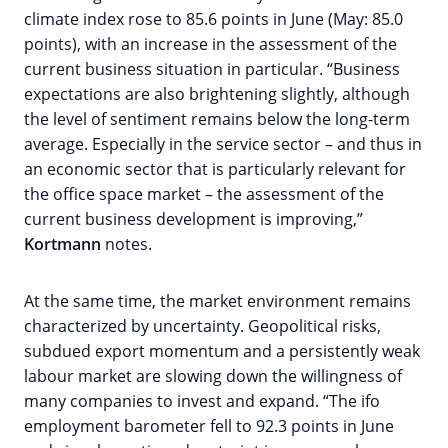
climate index rose to 85.6 points in June (May: 85.0
points), with an increase in the assessment of the
current business situation in particular. “Business
expectations are also brightening slightly, although
the level of sentiment remains below the long-term
average. Especially in the service sector – and thus in
an economic sector that is particularly relevant for
the office space market – the assessment of the
current business development is improving,”
Kortmann
notes.
At the same time, the market environment remains
characterized by uncertainty. Geopolitical risks,
subdued export momentum and a persistently weak
labour market are slowing down the willingness of
many companies to invest and expand. “The ifo
employment barometer fell to 92.3 points in June