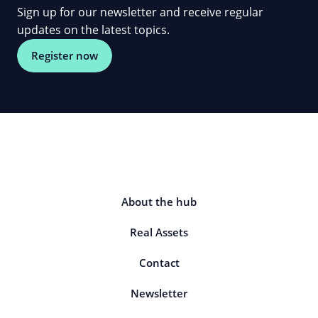
Sign up for our newsletter and receive regular
updates on the latest topics.
Register now
About the hub
Real Assets
Contact
Newsletter