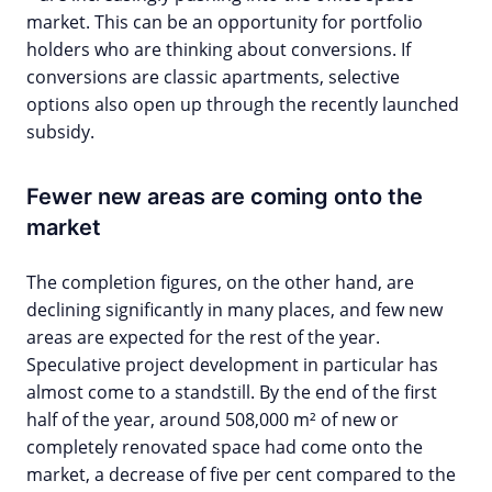
market. This can be an opportunity for portfolio
holders who are thinking about conversions. If
conversions are classic apartments, selective
options also open up through the recently launched
subsidy.
Fewer new areas are coming onto the
market
The completion figures, on the other hand, are
declining significantly in many places, and few new
areas are expected for the rest of the year.
Speculative project development in particular has
almost come to a standstill. By the end of the first
half of the year, around 508,000 m² of new or
completely renovated space had come onto the
market, a decrease of five per cent compared to the