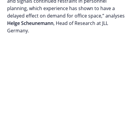
and signals continued restraint in personnel
planning, which experience has shown to have a
delayed effect on demand for office space,” analyses
Helge Scheunemann
, Head of Research at JLL
Germany.