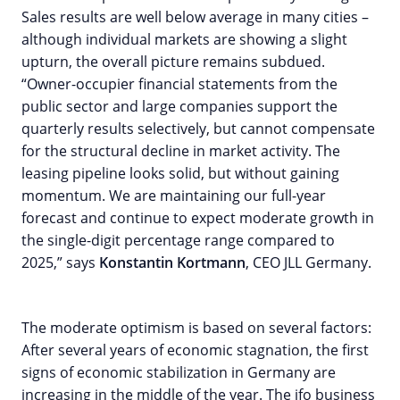
Sales results are well below average in many cities –
although individual markets are showing a slight
upturn, the overall picture remains subdued.
“Owner-occupier financial statements from the
public sector and large companies support the
quarterly results selectively, but cannot compensate
for the structural decline in market activity. The
leasing pipeline looks solid, but without gaining
momentum. We are maintaining our full-year
forecast and continue to expect moderate growth in
the single-digit percentage range compared to
2025,” says
Konstantin Kortmann
, CEO JLL Germany.
The moderate optimism is based on several factors:
After several years of economic stagnation, the first
signs of economic stabilization in Germany are
increasing in the middle of the year. The ifo business