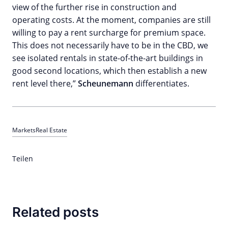
view of the further rise in construction and
operating costs. At the moment, companies are still
willing to pay a rent surcharge for premium space.
This does not necessarily have to be in the CBD, we
see isolated rentals in state-of-the-art buildings in
good second locations, which then establish a new
rent level there,”
Scheunemann
differentiates.
Markets
Real Estate
Teilen
Related posts