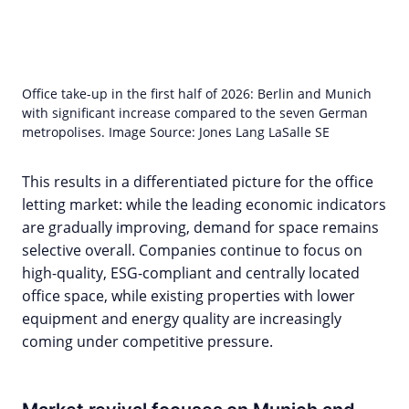
Office take-up in the first half of 2026: Berlin and Munich
with significant increase compared to the seven German
metropolises. Image Source: Jones Lang LaSalle SE
This results in a differentiated picture for the office
letting market: while the leading economic indicators
are gradually improving, demand for space remains
selective overall. Companies continue to focus on
high-quality, ESG-compliant and centrally located
office space, while existing properties with lower
equipment and energy quality are increasingly
coming under competitive pressure.