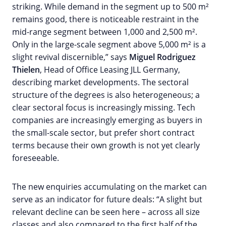
striking. While demand in the segment up to 500 m²
remains good, there is noticeable restraint in the
mid-range segment between 1,000 and 2,500 m².
Only in the large-scale segment above 5,000 m² is a
slight revival discernible,” says
Miguel Rodriguez
Thielen
, Head of Office Leasing JLL Germany,
describing market developments. The sectoral
structure of the degrees is also heterogeneous; a
clear sectoral focus is increasingly missing. Tech
companies are increasingly emerging as buyers in
the small-scale sector, but prefer short contract
terms because their own growth is not yet clearly
foreseeable.
The new enquiries accumulating on the market can
serve as an indicator for future deals: “A slight but
relevant decline can be seen here – across all size
classes and also compared to the first half of the