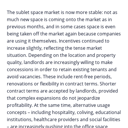
The sublet space market is now more stable: not as
much new space is coming onto the market as in
previous months, and in some cases space is even
being taken off the market again because companies
are using it themselves. Incentives continued to
increase slightly, reflecting the tense market
situation. Depending on the location and property
quality, landlords are increasingly willing to make
concessions in order to retain existing tenants and
avoid vacancies. These include rent-free periods,
renovations or flexibility in contract terms. Shorter
contract terms are accepted by landlords, provided
that complex expansions do not jeopardize
profitability. At the same time, alternative usage
concepts – including hospitality, coliving, educational
institutions, healthcare providers and social facilities
– are increasingly pushing into the office space