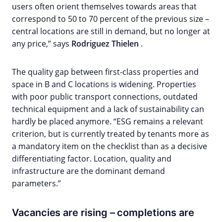
users often orient themselves towards areas that
correspond to 50 to 70 percent of the previous size –
central locations are still in demand, but no longer at
any price,” says
Rodriguez Thielen
.
The quality gap between first-class properties and
space in B and C locations is widening. Properties
with poor public transport connections, outdated
technical equipment and a lack of sustainability can
hardly be placed anymore. “ESG remains a relevant
criterion, but is currently treated by tenants more as
a mandatory item on the checklist than as a decisive
differentiating factor. Location, quality and
infrastructure are the dominant demand
parameters.”
Vacancies are rising – completions are