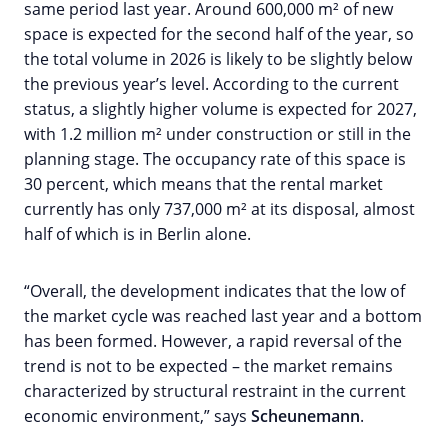
same period last year. Around 600,000 m² of new
space is expected for the second half of the year, so
the total volume in 2026 is likely to be slightly below
the previous year’s level. According to the current
status, a slightly higher volume is expected for 2027,
with 1.2 million m² under construction or still in the
planning stage. The occupancy rate of this space is
30 percent, which means that the rental market
currently has only 737,000 m² at its disposal, almost
half of which is in Berlin alone.
“Overall, the development indicates that the low of
the market cycle was reached last year and a bottom
has been formed. However, a rapid reversal of the
trend is not to be expected – the market remains
characterized by structural restraint in the current
economic environment,” says
Scheunemann
.