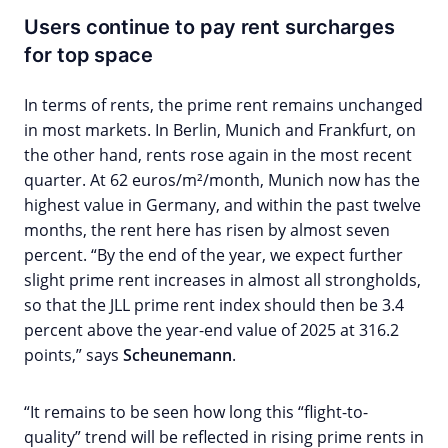
Users continue to pay rent surcharges
for top space
In terms of rents, the prime rent remains unchanged
in most markets. In Berlin, Munich and Frankfurt, on
the other hand, rents rose again in the most recent
quarter. At 62 euros/m²/month, Munich now has the
highest value in Germany, and within the past twelve
months, the rent here has risen by almost seven
percent. “By the end of the year, we expect further
slight prime rent increases in almost all strongholds,
so that the JLL prime rent index should then be 3.4
percent above the year-end value of 2025 at 316.2
points,” says
Scheunemann
.
“It remains to be seen how long this “flight-to-
quality” trend will be reflected in rising prime rents in