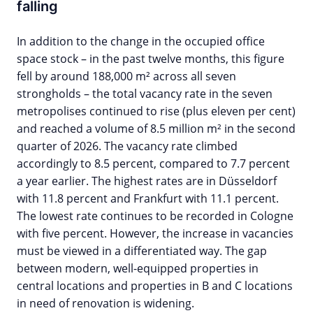
falling
In addition to the change in the occupied office
space stock – in the past twelve months, this figure
fell by around 188,000 m² across all seven
strongholds – the total vacancy rate in the seven
metropolises continued to rise (plus eleven per cent)
and reached a volume of 8.5 million m² in the second
quarter of 2026. The vacancy rate climbed
accordingly to 8.5 percent, compared to 7.7 percent
a year earlier. The highest rates are in Düsseldorf
with 11.8 percent and Frankfurt with 11.1 percent.
The lowest rate continues to be recorded in Cologne
with five percent. However, the increase in vacancies
must be viewed in a differentiated way. The gap
between modern, well-equipped properties in
central locations and properties in B and C locations
in need of renovation is widening.