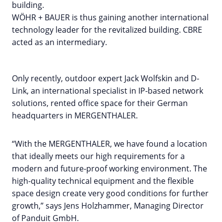
building.
WÖHR + BAUER is thus gaining another international
technology leader for the revitalized building. CBRE
acted as an intermediary.
Only recently, outdoor expert Jack Wolfskin and D-
Link, an international specialist in IP-based network
solutions, rented office space for their German
headquarters in MERGENTHALER.
“With the MERGENTHALER, we have found a location
that ideally meets our high requirements for a
modern and future-proof working environment. The
high-quality technical equipment and the flexible
space design create very good conditions for further
growth,” says Jens Holzhammer, Managing Director
of Panduit GmbH.