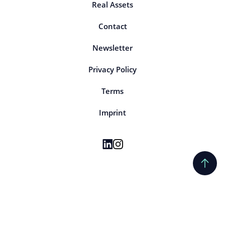
Real Assets
Contact
Newsletter
Privacy Policy
Terms
Imprint