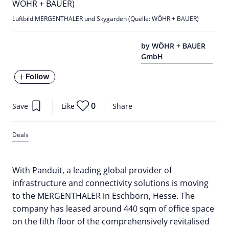
Luftbild MERGENTHALER und Skygarden (Quelle: WÖHR + BAUER)
by WÖHR + BAUER
GmbH
Follow
0
Save
Like
Share
Deals
With Panduit, a leading global provider of
infrastructure and connectivity solutions is moving
to the MERGENTHALER in Eschborn, Hesse. The
company has leased around 440 sqm of office space
on the fifth floor of the comprehensively revitalised