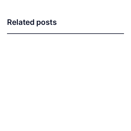
Related posts