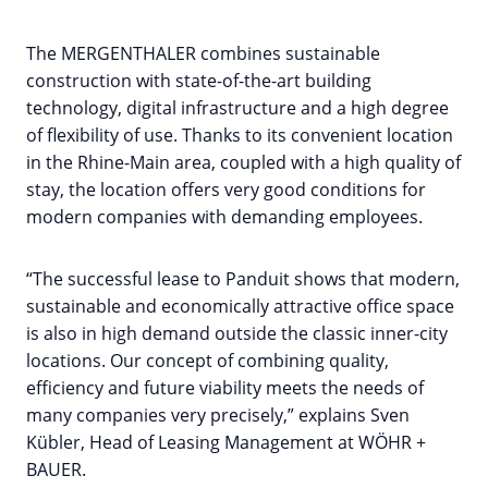
The MERGENTHALER combines sustainable
construction with state-of-the-art building
technology, digital infrastructure and a high degree
of flexibility of use. Thanks to its convenient location
in the Rhine-Main area, coupled with a high quality of
stay, the location offers very good conditions for
modern companies with demanding employees.
“The successful lease to Panduit shows that modern,
sustainable and economically attractive office space
is also in high demand outside the classic inner-city
locations. Our concept of combining quality,
efficiency and future viability meets the needs of
many companies very precisely,” explains Sven
Kübler, Head of Leasing Management at WÖHR +
BAUER.