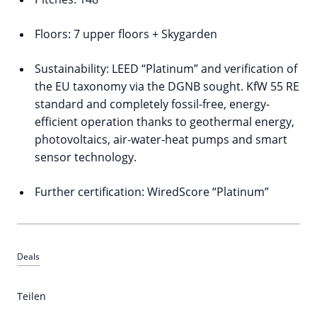
Floors: 7 upper floors + Skygarden
Sustainability: LEED “Platinum” and verification of
the EU taxonomy via the DGNB sought. KfW 55 RE
standard and completely fossil-free, energy-
efficient operation thanks to geothermal energy,
photovoltaics, air-water-heat pumps and smart
sensor technology.
Further certification: WiredScore “Platinum”
Deals
Teilen