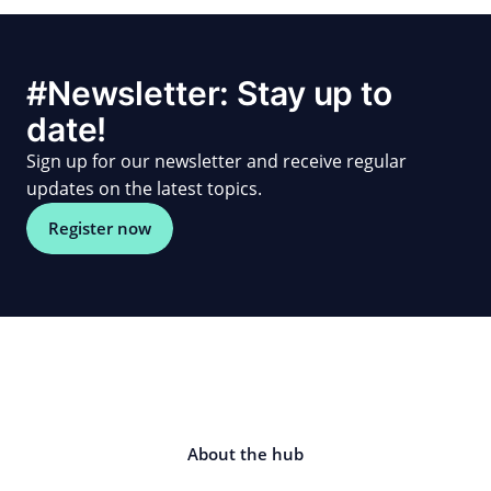
#Newsletter: Stay up to
date!
Sign up for our newsletter and receive regular
updates on the latest topics.
Register now
About the hub