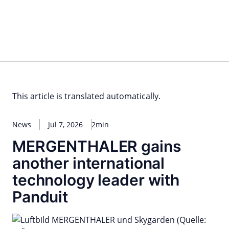
Skip
to
content
for PHYSIC ASSETS
Statements
Deals
Cooperations
Developments
Dynamics
Marke
Real Estate
Energy
Infrastructure
Private Equity
This article is translated automatically.
News
Jul 7, 2026
2min
MERGENTHALER gains
another international
technology leader with
Panduit