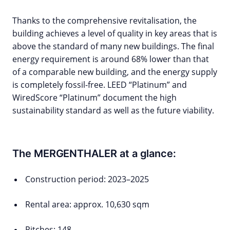
Thanks to the comprehensive revitalisation, the
building achieves a level of quality in key areas that is
above the standard of many new buildings. The final
energy requirement is around 68% lower than that
of a comparable new building, and the energy supply
is completely fossil-free. LEED “Platinum” and
WiredScore “Platinum” document the high
sustainability standard as well as the future viability.
The MERGENTHALER at a glance:
Construction period: 2023–2025
Rental area: approx. 10,630 sqm
Pitches: 148