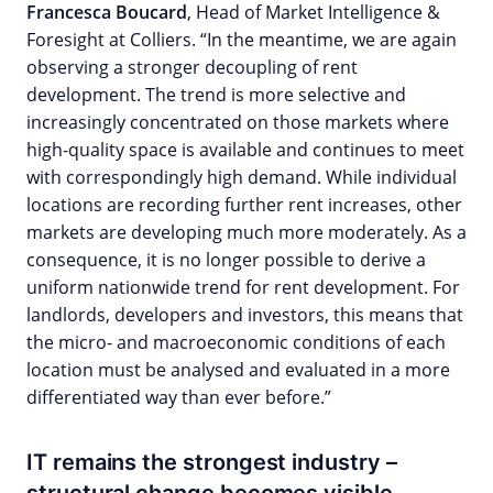
Francesca Boucard
, Head of Market Intelligence &
Foresight at Colliers. “In the meantime, we are again
observing a stronger decoupling of rent
development. The trend is more selective and
increasingly concentrated on those markets where
high-quality space is available and continues to meet
with correspondingly high demand. While individual
locations are recording further rent increases, other
markets are developing much more moderately. As a
consequence, it is no longer possible to derive a
uniform nationwide trend for rent development. For
landlords, developers and investors, this means that
the micro- and macroeconomic conditions of each
location must be analysed and evaluated in a more
differentiated way than ever before.”
IT remains the strongest industry –