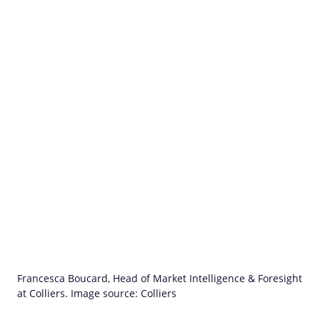
Francesca Boucard, Head of Market Intelligence & Foresight
at Colliers. Image source: Colliers