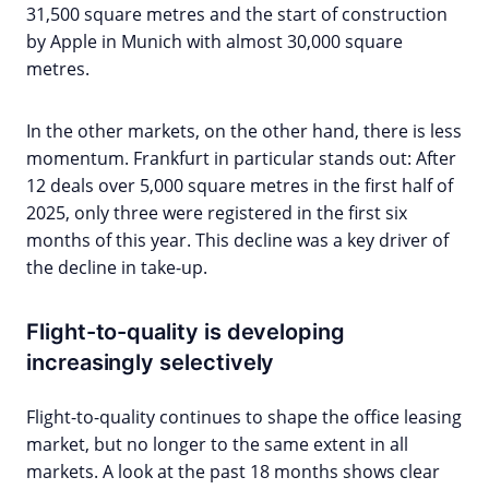
31,500 square metres and the start of construction
by Apple in Munich with almost 30,000 square
metres.
In the other markets, on the other hand, there is less
momentum. Frankfurt in particular stands out: After
12 deals over 5,000 square metres in the first half of
2025, only three were registered in the first six
months of this year. This decline was a key driver of
the decline in take-up.
Flight-to-quality is developing
increasingly selectively
Flight-to-quality continues to shape the office leasing
market, but no longer to the same extent in all
markets. A look at the past 18 months shows clear