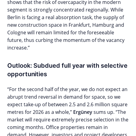
shows that the risk of overcapacity in the modern
segment is strongly concentrated regionally. While
Berlin is facing a real absorption task, the supply of
new construction space in Frankfurt, Hamburg and
Cologne will remain limited for the foreseeable
future, thus curbing the momentum of the vacancy
increase.”
Outlook: Subdued full year with selective
opportunities
“For the second half of the year, we do not expect an
abrupt trend reversal in demand for space, so we
expect take-up of between 2.5 and 2.6 million square
metres for 2026 as a whole,”
Ergüney
sums up. “The
market will require extremely precise selection in the
coming months. Office properties remain in
demand. However, investors and project developers