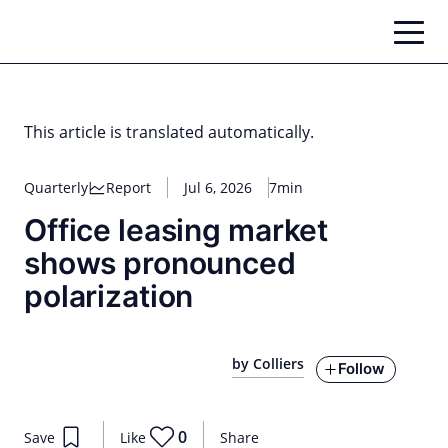
Skip
to
content
This article is translated automatically.
Quarterly
Report
Jul 6, 2026
7min
Office leasing market
shows pronounced
polarization
by Colliers
Follow
0
Save
Like
Share