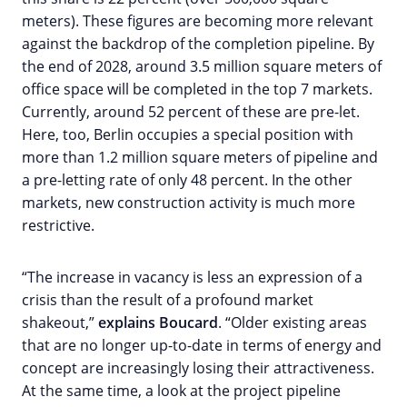
meters). These figures are becoming more relevant
against the backdrop of the completion pipeline. By
the end of 2028, around 3.5 million square meters of
office space will be completed in the top 7 markets.
Currently, around 52 percent of these are pre-let.
Here, too, Berlin occupies a special position with
more than 1.2 million square meters of pipeline and
a pre-letting rate of only 48 percent. In the other
markets, new construction activity is much more
restrictive.
“The increase in vacancy is less an expression of a
crisis than the result of a profound market
shakeout,”
explains Boucard
. “Older existing areas
that are no longer up-to-date in terms of energy and
concept are increasingly losing their attractiveness.
At the same time, a look at the project pipeline