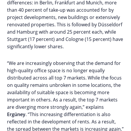
differences: in Berlin, Frankfurt and Munich, more
than 40 percent of take-up was accounted for by
project developments, new buildings or extensively
renovated properties. This is followed by Düsseldorf
and Hamburg with around 25 percent each, while
Stuttgart (17 percent) and Cologne (15 percent) have
significantly lower shares.
“We are increasingly observing that the demand for
high-quality office space is no longer equally
distributed across all top 7 markets. While the focus
on quality remains unbroken in some locations, the
availability of suitable space is becoming more
important in others. As a result, the top 7 markets
are diverging more strongly again,” explains
Ergüney
. “This increasing differentiation is also
reflected in the development of rents. As a result,
the spread between the markets is increasing again.”