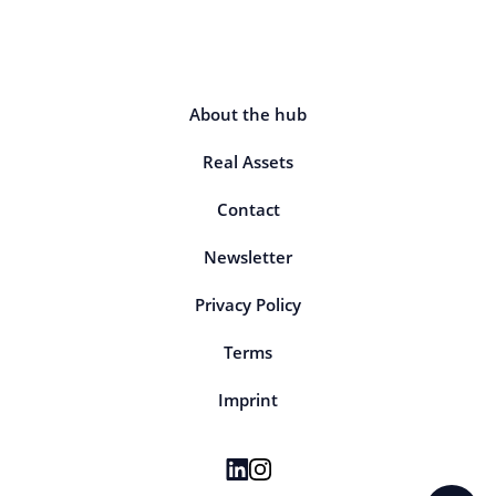
About the hub
Real Assets
Contact
Newsletter
Privacy Policy
Terms
Imprint