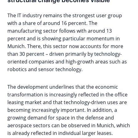
structural change becomes visible
The IT industry remains the strongest user group
with a share of around 16 percent. The
manufacturing sector follows with around 13
percent and is showing particular momentum in
Munich. There, this sector now accounts for more
than 30 percent – driven primarily by technology-
oriented companies and high-growth areas such as
robotics and sensor technology.
The development underlines that the economic
transformation is increasingly reflected in the office
leasing market and that technology-driven uses are
becoming increasingly important. In addition, a
growing demand for space in the defense and
aerospace sectors can be observed in Munich, which
is already reflected in individual larger leases.