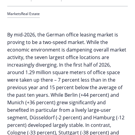
Markets
Real Estate
By mid-2026, the German office leasing market is
proving to be a two-speed market. While the
economic environment is dampening overall market
activity, the seven largest office locations are
increasingly diverging. In the first half of 2026,
around 1.29 million square meters of office space
were taken up there – 7 percent less than in the
previous year and 15 percent below the average of
the past ten years. While Berlin (+44 percent) and
Munich (+36 percent) grew significantly and
benefited in particular from a lively large-user
segment, Düsseldorf (-2 percent) and Hamburg (-12
percent) developed largely stable. In contrast,
Cologne (-33 percent), Stuttgart (-38 percent) and