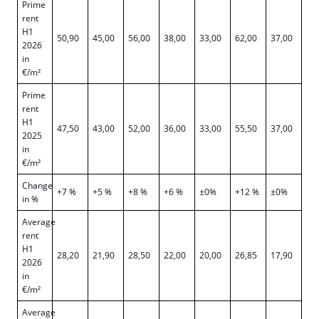
Prime
rent
H1
50,90
45,00
56,00
38,00
33,00
62,00
37,00
2026
in
€/m²
Prime
rent
H1
47,50
43,00
52,00
36,00
33,00
55,50
37,00
2025
in
€/m²
Change
+7 %
+5 %
+8 %
+6 %
±0%
+12 %
±0%
in %
Average
rent
H1
28,20
21,90
28,50
22,00
20,00
26,85
17,90
2026
in
€/m²
Average