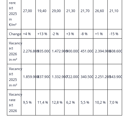
rent
H1
27,00
19,40
29,00
21,30
21,70
26,60
21,10
2025
in
€/m²
Change
+4 %
+13 %
-2 %
+3 %
-8 %
+1 %
-15 %
Vacancy
H1
2.276.800
935.000
1.472.900
900.000
451.000
2.394.900
608.600
2026
in m²
Vacancy
H1
1.859.900
837.900
1.332.900
722.000
340.500
2.251.200
543.900
2025
in m²
Vacancy
rate
9,5 %
11,4 %
12,8 %
6,2 %
5,5 %
10,2 %
7,0 %
H1
2026