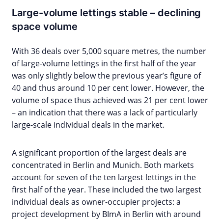
Large-volume lettings stable – declining
space volume
With 36 deals over 5,000 square metres, the number
of large-volume lettings in the first half of the year
was only slightly below the previous year’s figure of
40 and thus around 10 per cent lower. However, the
volume of space thus achieved was 21 per cent lower
– an indication that there was a lack of particularly
large-scale individual deals in the market.
A significant proportion of the largest deals are
concentrated in Berlin and Munich. Both markets
account for seven of the ten largest lettings in the
first half of the year. These included the two largest
individual deals as owner-occupier projects: a
project development by BImA in Berlin with around