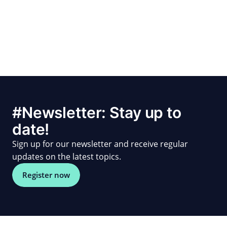
#Newsletter: Stay up to
date!
Sign up for our newsletter and receive regular
updates on the latest topics.
Register now