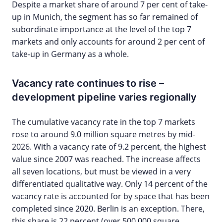
Despite a market share of around 7 per cent of take-
up in Munich, the segment has so far remained of
subordinate importance at the level of the top 7
markets and only accounts for around 2 per cent of
take-up in Germany as a whole.
Vacancy rate continues to rise –
development pipeline varies regionally
The cumulative vacancy rate in the top 7 markets
rose to around 9.0 million square metres by mid-
2026. With a vacancy rate of 9.2 percent, the highest
value since 2007 was reached. The increase affects
all seven locations, but must be viewed in a very
differentiated qualitative way. Only 14 percent of the
vacancy rate is accounted for by space that has been
completed since 2020. Berlin is an exception. There,
this share is 22 percent (over 500,000 square