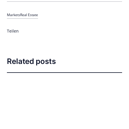
Markets
Real Estate
Teilen
Related posts