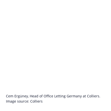
Cem Ergüney, Head of Office Letting Germany at Colliers.
Image source: Colliers