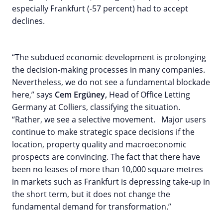
especially Frankfurt (-57 percent) had to accept
declines.
“The subdued economic development is prolonging
the decision-making processes in many companies.
Nevertheless, we do not see a fundamental blockade
here,” says
Cem Ergüney,
Head of Office Letting
Germany at Colliers, classifying the situation.
“Rather, we see a selective movement. Major users
continue to make strategic space decisions if the
location, property quality and macroeconomic
prospects are convincing. The fact that there have
been no leases of more than 10,000 square metres
in markets such as Frankfurt is depressing take-up in
the short term, but it does not change the
fundamental demand for transformation.”