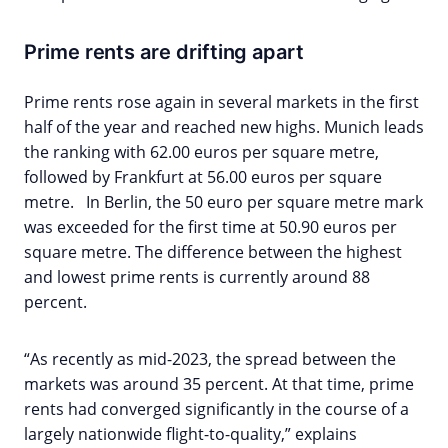
Prime rents are drifting apart
Prime rents rose again in several markets in the first
half of the year and reached new highs. Munich leads
the ranking with 62.00 euros per square metre,
followed by Frankfurt at 56.00 euros per square
metre. In Berlin, the 50 euro per square metre mark
was exceeded for the first time at 50.90 euros per
square metre. The difference between the highest
and lowest prime rents is currently around 88
percent.
“As recently as mid-2023, the spread between the
markets was around 35 percent. At that time, prime
rents had converged significantly in the course of a
largely nationwide flight-to-quality,” explains