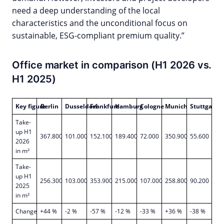
need a deep understanding of the local
characteristics and the unconditional focus on
sustainable, ESG-compliant premium quality.”
Office market in comparison (H1 2026 vs.
H1 2025)
Key figure
Berlin
Dusseldorf
Frankfurt
Hamburg
Cologne
Munich
Stuttgart
Take-
up H1
367.800
101.000
152.100
189.400
72.000
350.900
55.600
2026
in m²
Take-
up H1
256.300
103.000
353.900
215.000
107.000
258.800
90.200
2025
in m²
Change
+44 %
-2 %
-57 %
-12 %
-33 %
+36 %
-38 %