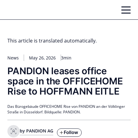
Skip
to
content
This article is translated automatically.
News
May 26, 2026
3min
PANDION leases office
space in the OFFICEHOME
Rise to HOFFMANN EITLE
Das Bürogebäude OFFICEHOME Rise von PANDION an der Völklinger
Straße in Düsseldorf. Bildquelle: PANDION.
by PANDION AG
Follow