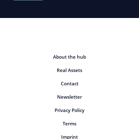
About the hub
Real Assets
Contact
Newsletter
Privacy Policy
Terms
Imprint