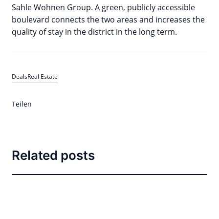
Sahle Wohnen Group. A green, publicly accessible
boulevard connects the two areas and increases the
quality of stay in the district in the long term.
Deals
Real Estate
Teilen
Related posts