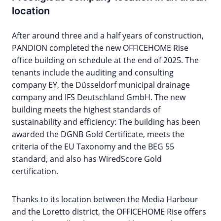
location
After around three and a half years of construction,
PANDION completed the new OFFICEHOME Rise
office building on schedule at the end of 2025. The
tenants include the auditing and consulting
company EY, the Düsseldorf municipal drainage
company and IFS Deutschland GmbH. The new
building meets the highest standards of
sustainability and efficiency: The building has been
awarded the DGNB Gold Certificate, meets the
criteria of the EU Taxonomy and the BEG 55
standard, and also has WiredScore Gold
certification.
Thanks to its location between the Media Harbour
and the Loretto district, the OFFICEHOME Rise offers