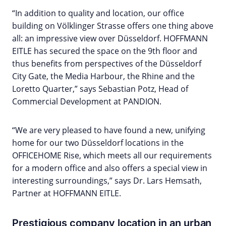
“In addition to quality and location, our office
building on Völklinger Strasse offers one thing above
all: an impressive view over Düsseldorf. HOFFMANN
EITLE has secured the space on the 9th floor and
thus benefits from perspectives of the Düsseldorf
City Gate, the Media Harbour, the Rhine and the
Loretto Quarter,” says Sebastian Potz, Head of
Commercial Development at PANDION.
“We are very pleased to have found a new, unifying
home for our two Düsseldorf locations in the
OFFICEHOME Rise, which meets all our requirements
for a modern office and also offers a special view in
interesting surroundings,” says Dr. Lars Hemsath,
Partner at HOFFMANN EITLE.
Prestigious company location in an urban