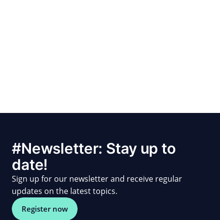
#Newsletter: Stay up to
date!
Sign up for our newsletter and receive regular
updates on the latest topics.
Register now