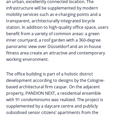
an urban, excellently connected location. The
infrastructure will be supplemented by modern
mobility services such as e-charging points and a
transparent, architecturally integrated bicycle
station. In addition to high-quality office space, users
benefit from a variety of common areas: a green
inner courtyard, a roof garden with a 360-degree
panoramic view over Düsseldorf and an in-house
fitness area create an attractive and contemporary
working environment.
The office building is part of a holistic district
development according to designs by the Cologne-
based architectural firm caspar. On the adjacent
property, PANDION NEXT, a residential ensemble
with 91 condominiums was realized. The project is
supplemented by a daycare centre and publicly
subsidised senior citizens’ apartments from the