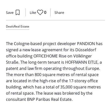
0
Save
Like
Share
Deals
Real Estate
The Cologne-based project developer PANDION has
signed a new lease agreement for its Düsseldorf
office building OFFICEHOME Rise on Völklinger
Straße. The long-term tenant is HOFFMANN EITLE, a
patent and law firm operating throughout Europe.
The more than 800 square metres of rental space
are located in the high-rise of the 17-storey office
building, which has a total of 35,000 square metres
of rental space. The lease was brokered by the
consultant BNP Paribas Real Estate.