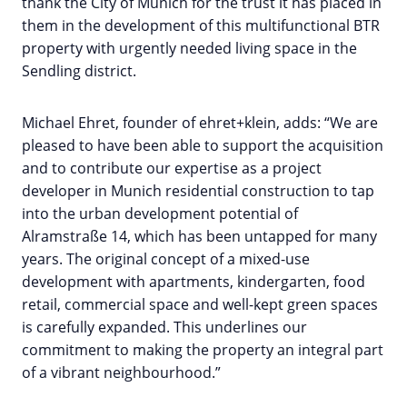
thank the City of Munich for the trust it has placed in
them in the development of this multifunctional BTR
property with urgently needed living space in the
Sendling district.
Michael Ehret, founder of ehret+klein, adds: “We are
pleased to have been able to support the acquisition
and to contribute our expertise as a project
developer in Munich residential construction to tap
into the urban development potential of
Alramstraße 14, which has been untapped for many
years. The original concept of a mixed-use
development with apartments, kindergarten, food
retail, commercial space and well-kept green spaces
is carefully expanded. This underlines our
commitment to making the property an integral part
of a vibrant neighbourhood.”