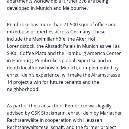
apartments worldwide; a further 376 are being
developed in Munich and Melbourne.
Pembroke has more than 71,900 sqm of office and
mixed-use properties across Germany. These
include the Maximilianhöfe, the Alter Hof
Lorenzistock, the Altstadt Palais in Munich as well as
S-Kai, Coffee Plaza and the Hamburg America Center
in Hamburg. Pembroke’s global expertise and in-
depth local know-how in Munich, complemented by
ehret+klein’s experience, will make the Alramstrasse
14 project a win for future tenants and the
neighborhood.
As part of the transaction, Pembroke was legally
advised by GSK Stockmann, ehret+klein by Mariacher
Rechtsanwälte in cooperation with Heussen
Rechtsanwaltsgesellschaft, and the former project