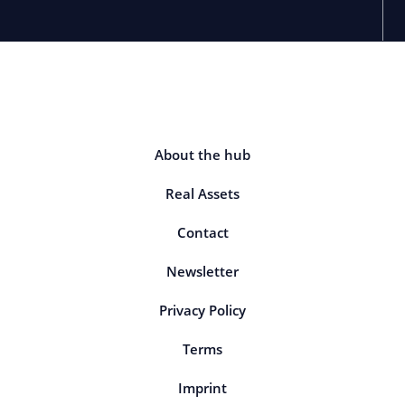
About the hub
Real Assets
Contact
Newsletter
Privacy Policy
Terms
Imprint