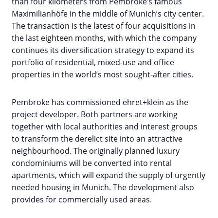
than four kilometers from Pembroke’s famous
Maximilianhöfe in the middle of Munich’s city center.
The transaction is the latest of four acquisitions in
the last eighteen months, with which the company
continues its diversification strategy to expand its
portfolio of residential, mixed-use and office
properties in the world’s most sought-after cities.
Pembroke has commissioned ehret+klein as the
project developer. Both partners are working
together with local authorities and interest groups
to transform the derelict site into an attractive
neighbourhood. The originally planned luxury
condominiums will be converted into rental
apartments, which will expand the supply of urgently
needed housing in Munich. The development also
provides for commercially used areas.