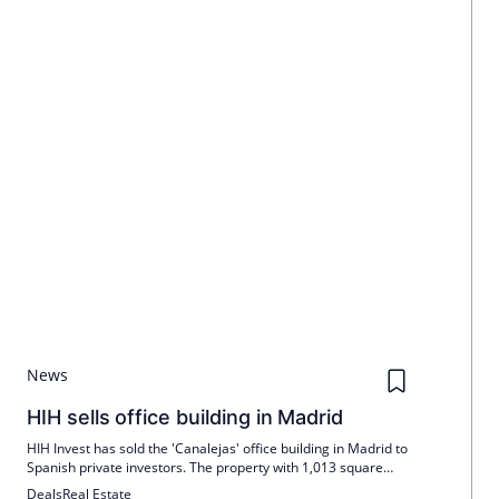
News
HIH sells office building in Madrid
HIH Invest has sold the 'Canalejas' office building in Madrid to
Spanish private investors. The property with 1,013 square
meters is fully let to Banco Santander. The sale allows
Deals
Real Estate