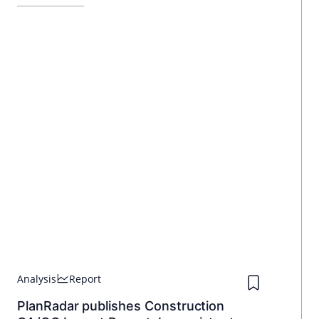
investors a high return, while the new owner benefits from the
prime location.
Analysis
Report
PlanRadar publishes Construction