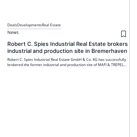
Deals
Developments
Real Estate
News
Robert C. Spies Industrial Real Estate brokers
industrial and production site in Bremerhaven
Robert C. Spies Industrial Real Estate GmbH & Co. KG has successfully
brokered the former industrial and production site of MAFI & TREPEL
Technology GmbH in Bremerhaven. The new owner is denkmalstadt
GmbH from Bremen, which is planning a future use.