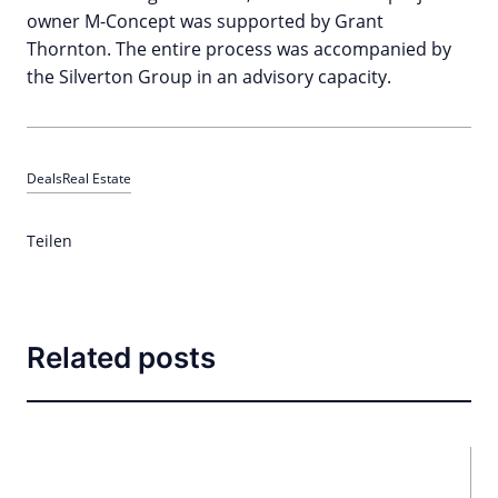
owner M-Concept was supported by Grant
Thornton. The entire process was accompanied by
the Silverton Group in an advisory capacity.
Deals
Real Estate
Teilen
Related posts