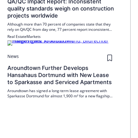
QA/QC Impact Report: Inconsistent
quality standards weigh on construction
projects worldwide
Although more than 70 percent of companies state that they
rely on QA/QC from day one, 77 percent report inconsistent
standards between projects, locations and trades. The
Real Estate
Markets
consequences are serious.
News
Aroundtown Further Develops
Hansahaus Dortmund with New Lease
to Sparkasse and Serviced Apartments
Aroundtown has signed a long-term lease agreement with
Sparkasse Dortmund for almost 1,900 m² for a new flagship
branch in Hansahaus Dortmund. At the same time, 134
serviced apartments are being built with a planned opening by
the end of 2026.