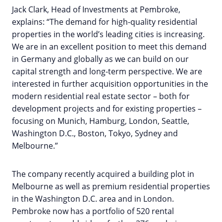
Jack Clark, Head of Investments at Pembroke,
explains: “The demand for high-quality residential
properties in the world’s leading cities is increasing.
We are in an excellent position to meet this demand
in Germany and globally as we can build on our
capital strength and long-term perspective. We are
interested in further acquisition opportunities in the
modern residential real estate sector – both for
development projects and for existing properties –
focusing on Munich, Hamburg, London, Seattle,
Washington D.C., Boston, Tokyo, Sydney and
Melbourne.”
The company recently acquired a building plot in
Melbourne as well as premium residential properties
in the Washington D.C. area and in London.
Pembroke now has a portfolio of 520 rental