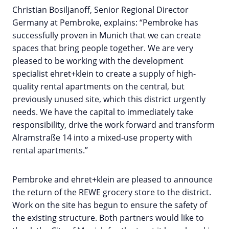
Christian Bosiljanoff, Senior Regional Director
Germany at Pembroke, explains: “Pembroke has
successfully proven in Munich that we can create
spaces that bring people together. We are very
pleased to be working with the development
specialist ehret+klein to create a supply of high-
quality rental apartments on the central, but
previously unused site, which this district urgently
needs. We have the capital to immediately take
responsibility, drive the work forward and transform
Alramstraße 14 into a mixed-use property with
rental apartments.”
Pembroke and ehret+klein are pleased to announce
the return of the REWE grocery store to the district.
Work on the site has begun to ensure the safety of
the existing structure. Both partners would like to