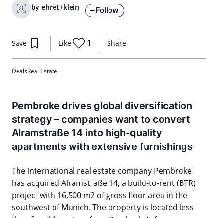
by ehret+klein
Follow
1
Save
Like
Share
Deals
Real Estate
Pembroke drives global diversification
strategy – companies want to convert
Alramstraße 14 into high-quality
apartments with extensive furnishings
The international real estate company Pembroke
has acquired Alramstraße 14, a build-to-rent (BTR)
project with 16,500 m2 of gross floor area in the
southwest of Munich. The property is located less