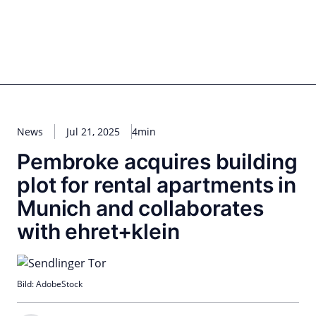
Skip
to
content
for PHYSIC ASSETS
Statements
Deals
Cooperations
Developments
Dynamics
Marke
Real Estate
Energy
Infrastructure
Private Equity
News
Jul 21, 2025
4min
Pembroke acquires building
plot for rental apartments in
Munich and collaborates
with ehret+klein
Bild: AdobeStock