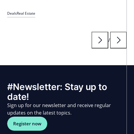
Deals
Real Estate
/
#Newsletter: Stay up to
date!
Sign up for our newsletter and receive regular
updates on the latest topics.
Register now