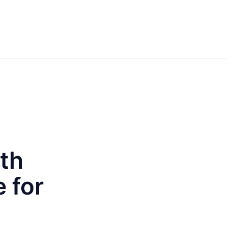
Sign in
Register
EN
DE
Our authors
ith
 for