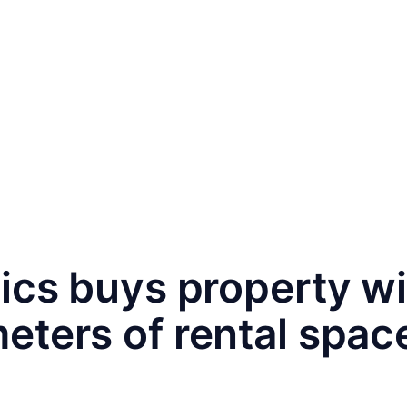
mics
Markets
Cases
Regulatory
te Equity
Private Debt
ics buys property w
ters of rental space