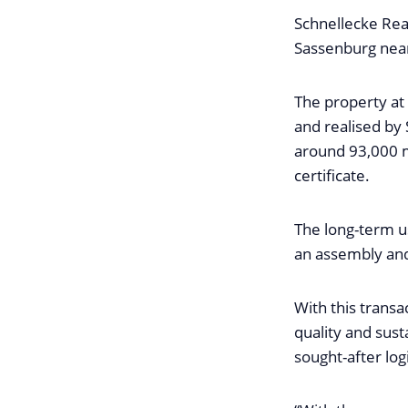
Schnellecke Rea
Sassenburg near
The property at
and realised by 
around 93,000 m
certificate.
The long-term u
an assembly and 
With this transa
quality and sust
sought-after log