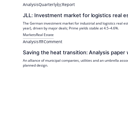
Analysis
Quarterly
Report
JLL: Investment market for logistics real 
The German investment market for industrial and logistics real est
year), driven by major deals; Prime yields stable at 4.5–4.6%.
Markets
Real Estate
Analysis
Comment
Saving the heat transition: Analysis paper 
An alliance of municipal companies, utilities and an umbrella asso
planned design.