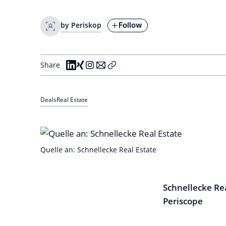
Follow
by Periskop
Share
Deals
Real Estate
Quelle an: Schnellecke Real Estate
Schnellecke Rea
Periscope