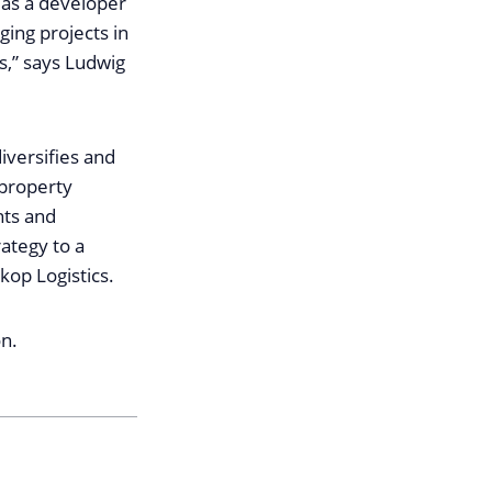
h as a developer
ging projects in
s,” says Ludwig
iversifies and
 property
nts and
rategy to a
kop Logistics.
on.