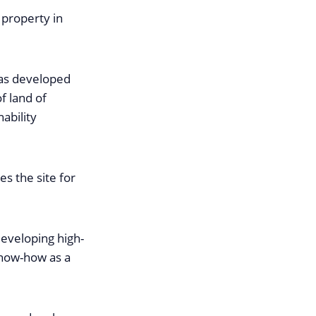
 property in
was developed
f land of
ability
s the site for
developing high-
 know-how as a