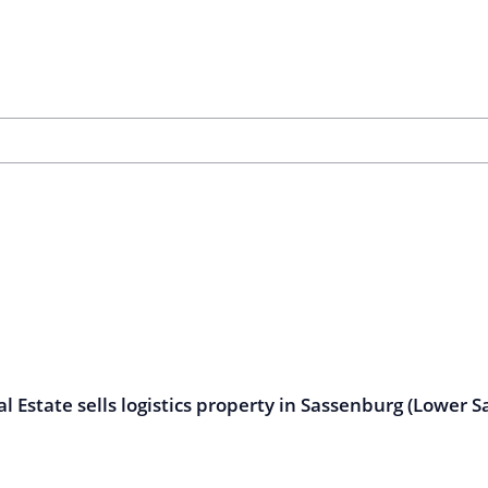
l Estate sells logistics property in Sassenburg (Lower S