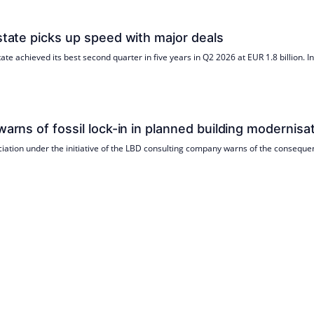
estate picks up speed with major deals
ate achieved its best second quarter in five years in Q2 2026 at EUR 1.8 billion. 
warns of fossil lock-in in planned building modernisa
ciation under the initiative of the LBD consulting company warns of the consequen