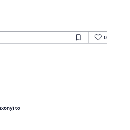
0
axony) to