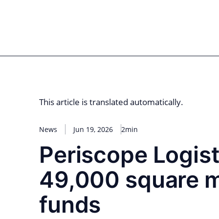
Skip
to
for PHYSIC ASSETS
Statements
Deals
Cooperations
Developments
Dyna
content
Real Estate
Energy
Infrastructure
Priva
This article is translated automatically.
News
Jun 19, 2026
2min
Periscope Logist
49,000 square me
funds