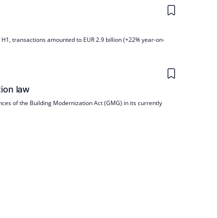
In H1, transactions amounted to EUR 2.9 billion (+22% year-on-
tion law
ces of the Building Modernization Act (GMG) in its currently