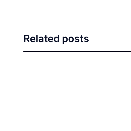
Related posts