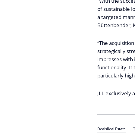
“With the succes
of sustainable lo
a targeted manne
Büttenbender, M
“The acquisition
strategically st
impresses with 
functionality. I
particularly hig
JLL exclusively 
T
Deals
Real Estate