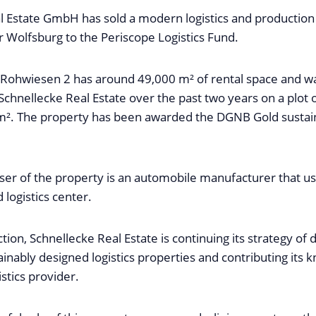
l Estate GmbH has sold a modern logistics and production
 Wolfsburg to the Periscope Logistics Fund.
 Rohwiesen 2 has around 49,000 m² of rental space and 
Schnellecke Real Estate over the past two years on a plot o
². The property has been awarded the DGNB Gold sustain
ser of the property is an automobile manufacturer that use
logistics center.
ction, Schnellecke Real Estate is continuing its strategy of 
ainably designed logistics properties and contributing its
istics provider.