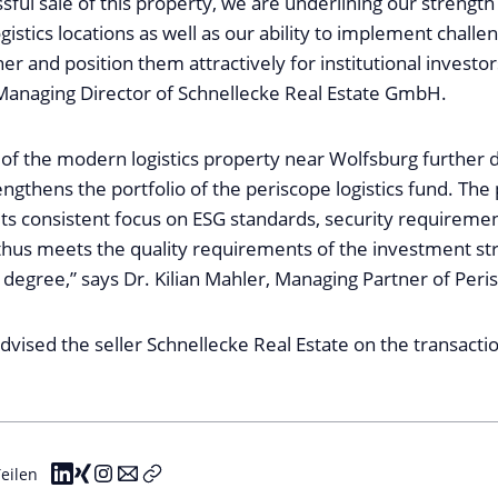
sful sale of this property, we are underlining our strengt
gistics locations as well as our ability to implement challen
r and position them attractively for institutional investor
anaging Director of Schnellecke Real Estate GmbH.
 of the modern logistics property near Wolfsburg further d
rengthens the portfolio of the periscope logistics fund. The
its consistent focus on ESG standards, security requireme
t thus meets the quality requirements of the investment st
h degree,” says Dr. Kilian Mahler, Managing Partner of Peris
advised the seller Schnellecke Real Estate on the transacti
eilen