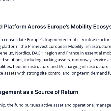
ed Platform Across Europe’s Mobility Ecos
to consolidate Europe’s fragmented mobility infrastructur
g platform, the Primevest European Mobility Infrastructur
Benelux, Nordics, DACH region and France in essential mobi
nd solutions, including parking assets, motorway service a
ilities, fleet infrastructure and EV charging infrastructure.
ce assets with strong site control and long-term demand 
gement as a Source of Return
p, the fund pursues active asset and operational manag