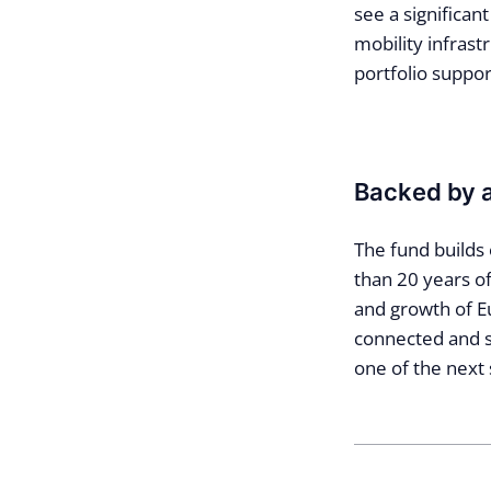
see a significan
mobility infrastr
portfolio suppor
Backed by 
The fund builds 
than 20 years of
and growth of Eu
connected and se
one of the next 