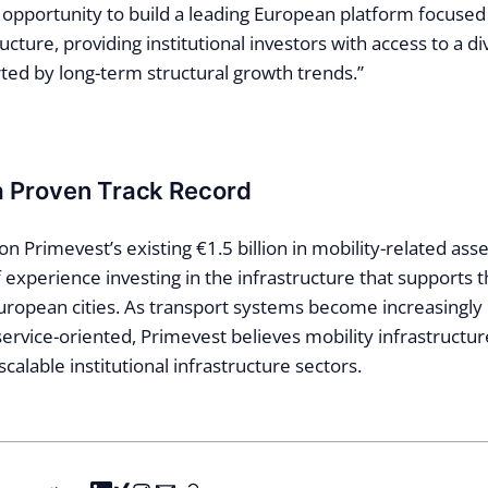
t opportunity to build a leading European platform focused
ucture, providing institutional investors with access to a di
ted by long-term structural growth trends.”
a Proven Track Record
on Primevest’s existing €1.5 billion in mobility-related as
 experience investing in the infrastructure that supports 
ropean cities. As transport systems become increasingly e
rvice-oriented, Primevest believes mobility infrastructure
scalable institutional infrastructure sectors.