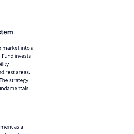
ystem
e market into a
e Fund invests
lity
nd rest areas,
 The strategy
fundamentals.
ement as a