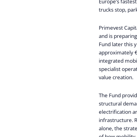
Europe’s fastest
trucks stop, par
Primevest Capit
and is preparin
Fund later this
approximately €
integrated mobil
specialist opera
value creation.
The Fund provide
structural deman
electrification 
infrastructure. 
alone, the strat
of how mobility 