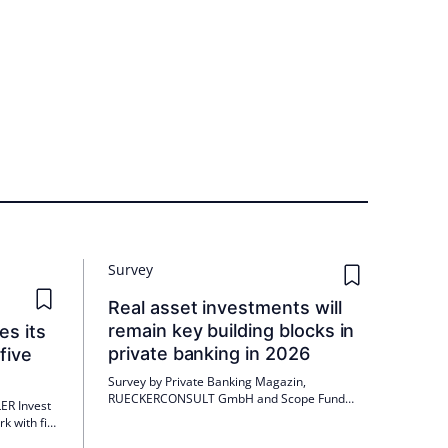
Survey
Real asset investments will
remain key building blocks in
es its
private banking in 2026
five
Survey by Private Banking Magazin,
RUECKERCONSULT GmbH and Scope Fund
ER Invest
Analysis GmbH in cooperation with Quadoro
k with five
Investment GmbH (Quadoro) and EB –
aden,