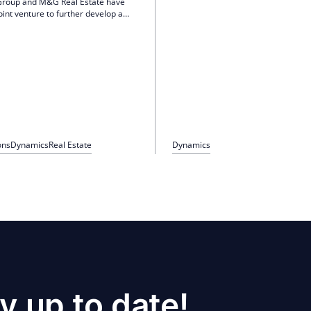
Group and M&G Real Estate have
Baden, Ludwigsburg, Nuremberg an
oint venture to further develop a
This will increase the branch networ
 real estate portfolio in Berlin. This
offices. The company intends to cont
p invests 47 million euros in 302
expansion course and increasingly 
 and 27 commercial units,
large and medium-sized cities with 
the development of new residential
growth and demand.
 modernizations.
ons
Dynamics
Real Estate
Dynamics
y up to date!