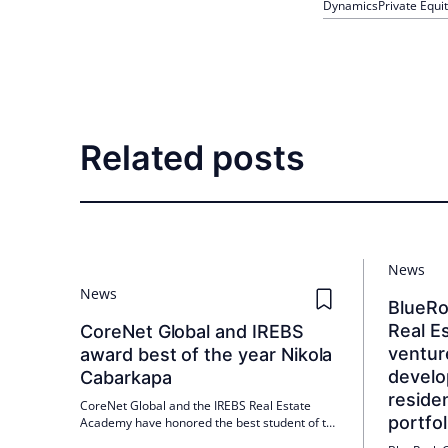
Dynamics
Private Equi
Related posts
News
News
BlueR
Real Es
CoreNet Global and IREBS
ventur
award best of the year Nikola
develo
Cabarkapa
residen
CoreNet Global and the IREBS Real Estate
portfol
Academy have honored the best student of the
year in Corporate Real Estate Management: