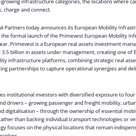
-growing infrastructure categories, the locations where ca
k, charge and connect.
al Partners today announces its European Mobility Infrast
g the formal launch of the Primevest European Mobility Inf
 year. Primevest is a European real assets investment mana
 3.5 billion in assets under management, creating one of 
ity infrastructure platforms, combining strategic real asse
ting partnerships to capture operational synergies and del
s institutional investors with diversified exposure to fou
d drivers – growing passenger and freight mobility, urban
and digitalisation – through the ownership of essential mobil
Rather than backing individual transport technologies or ve
egy focuses on the physical locations that remain indispen
evolves.