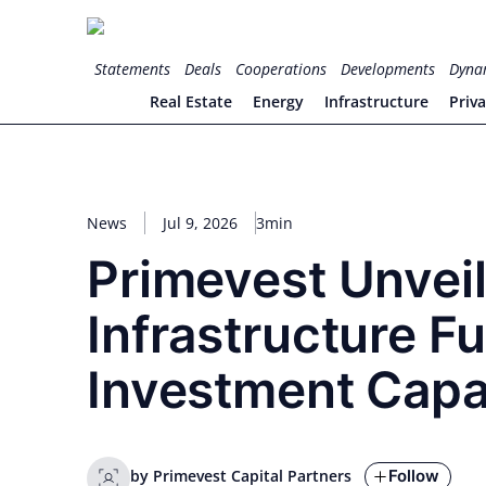
Skip
to
for PHYSIC ASSETS
Statements
Deals
Cooperations
Developments
Dyna
content
Real Estate
Energy
Infrastructure
Priv
News
Jul 9, 2026
3min
Primevest Unveil
Infrastructure Fu
Investment Capa
Follow
by Primevest Capital Partners