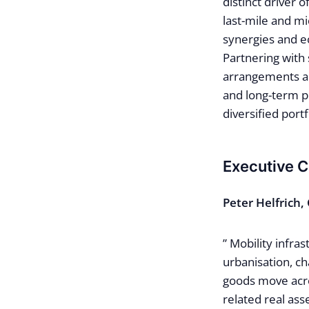
distinct driver 
last-mile and mi
synergies and ec
Partnering with
arrangements and
and long-term p
diversified portf
Executive 
Peter Helfrich,
” Mobility infra
urbanisation, c
goods move acro
related real ass