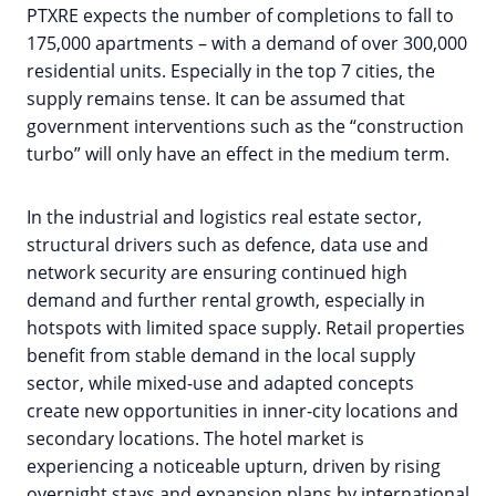
PTXRE expects the number of completions to fall to
175,000 apartments – with a demand of over 300,000
residential units. Especially in the top 7 cities, the
supply remains tense. It can be assumed that
government interventions such as the “construction
turbo” will only have an effect in the medium term.
In the industrial and logistics real estate sector,
structural drivers such as defence, data use and
network security are ensuring continued high
demand and further rental growth, especially in
hotspots with limited space supply. Retail properties
benefit from stable demand in the local supply
sector, while mixed-use and adapted concepts
create new opportunities in inner-city locations and
secondary locations. The hotel market is
experiencing a noticeable upturn, driven by rising
overnight stays and expansion plans by international