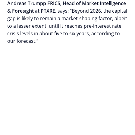
Andreas Trumpp FRICS, Head of Market Intelligence
& Foresight at PTXRE,
says: “Beyond 2026, the capital
gap is likely to remain a market-shaping factor, albeit
to a lesser extent, until it reaches pre-interest rate
crisis levels in about five to six years, according to
our forecast.”