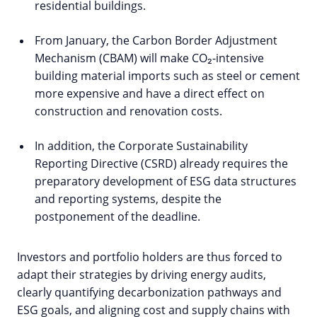
residential buildings.
From January, the Carbon Border Adjustment
Mechanism (CBAM) will make CO₂-intensive
building material imports such as steel or cement
more expensive and have a direct effect on
construction and renovation costs.
In addition, the Corporate Sustainability
Reporting Directive (CSRD) already requires the
preparatory development of ESG data structures
and reporting systems, despite the
postponement of the deadline.
Investors and portfolio holders are thus forced to
adapt their strategies by driving energy audits,
clearly quantifying decarbonization pathways and
ESG goals, and aligning cost and supply chains with