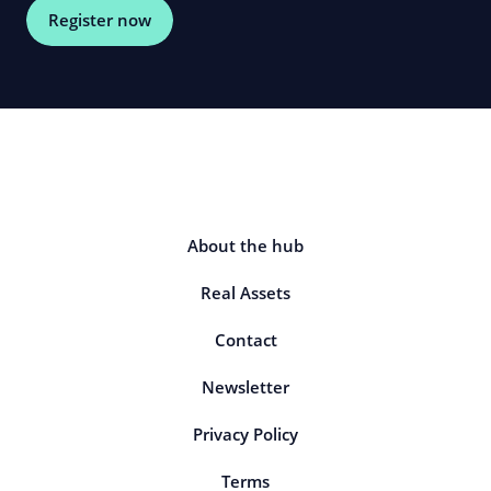
Register now
About the hub
Real Assets
Contact
Newsletter
Privacy Policy
Terms