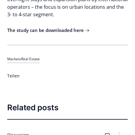
operators – the focus is on urban locations and the
3- to 4-star segment.
The study can be downloaded here
Markets
Real Estate
Teilen
Related posts
Discussion