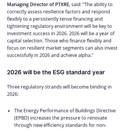
Managing Director of PTXRE,
said: “The ability to
correctly assess resilience factors and respond
flexibly to a persistently tense financing and
tightening regulatory environment will be key to
investment success in 2026. 2026 will be a year of
capital selection. Those who finance flexibly and
focus on resilient market segments can also invest
successfully in 2026 and achieve alpha.”
2026 will be the ESG standard year
Three regulatory strands will become binding in
2026:
The Energy Performance of Buildings Directive
(EPBD) increases the pressure to renovate
through new efficiency standards for non-