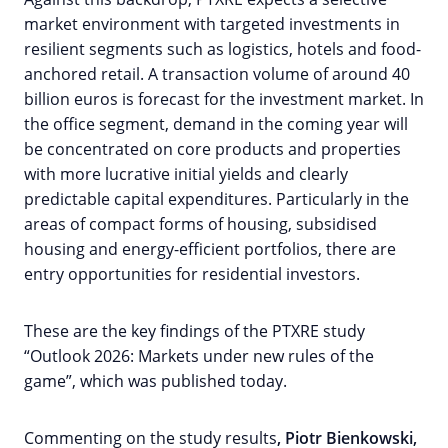
market environment with targeted investments in
resilient segments such as logistics, hotels and food-
anchored retail. A transaction volume of around 40
billion euros is forecast for the investment market. In
the office segment, demand in the coming year will
be concentrated on core products and properties
with more lucrative initial yields and clearly
predictable capital expenditures. Particularly in the
areas of compact forms of housing, subsidised
housing and energy-efficient portfolios, there are
entry opportunities for residential investors.
These are the key findings of the PTXRE study
“Outlook 2026: Markets under new rules of the
game”, which was published today.
Commenting on the study results
, Piotr Bienkowski,