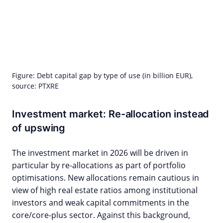
Figure: Debt capital gap by type of use (in billion EUR),
source: PTXRE
Investment market: Re-allocation instead
of upswing
The investment market in 2026 will be driven in
particular by re-allocations as part of portfolio
optimisations. New allocations remain cautious in
view of high real estate ratios among institutional
investors and weak capital commitments in the
core/core-plus sector. Against this background,