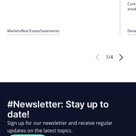
Cure
emid
nurs
90 n
Marc
Markets
Real Estate
Statements
Deve
1
/
4
#Newsletter: Stay up to
date!
Sign up for our newsletter and receive regular
updates on the latest topics.