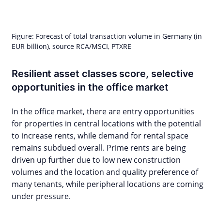
Figure: Forecast of total transaction volume in Germany (in
EUR billion), source RCA/MSCI, PTXRE
Resilient asset classes score, selective
opportunities in the office market
In the office market, there are entry opportunities
for properties in central locations with the potential
to increase rents, while demand for rental space
remains subdued overall. Prime rents are being
driven up further due to low new construction
volumes and the location and quality preference of
many tenants, while peripheral locations are coming
under pressure.