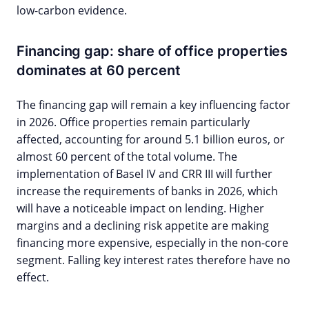
low-carbon evidence.
Financing gap: share of office properties
dominates at 60 percent
The financing gap will remain a key influencing factor
in 2026. Office properties remain particularly
affected, accounting for around 5.1 billion euros, or
almost 60 percent of the total volume. The
implementation of Basel IV and CRR III will further
increase the requirements of banks in 2026, which
will have a noticeable impact on lending. Higher
margins and a declining risk appetite are making
financing more expensive, especially in the non-core
segment. Falling key interest rates therefore have no
effect.