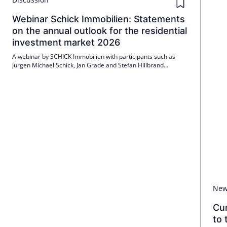
Webinar Schick Immobilien: Statements
on the annual outlook for the residential
investment market 2026
A webinar by SCHICK Immobilien with participants such as
Jürgen Michael Schick, Jan Grade and Stefan Hillbrand
highlighted important developments and forecasts for the
German residential investment market in 2026. Topics
included price developments, investment attractiveness and
financial conditions.
Ne
Cu
to 