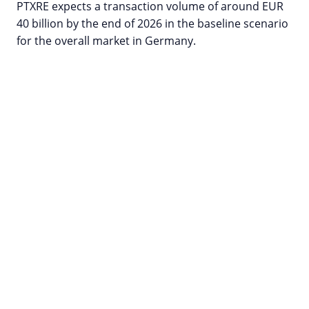
PTXRE expects a transaction volume of around EUR
40 billion by the end of 2026 in the baseline scenario
for the overall market in Germany.