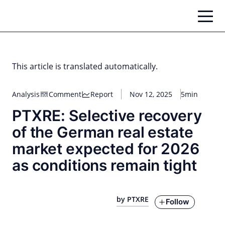
Skip
to
content
This article is translated automatically.
Analysis
Comment
Report
Nov 12, 2025
5min
PTXRE: Selective recovery
of the German real estate
market expected for 2026
as conditions remain tight
by PTXRE
Follow