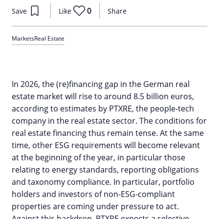
0
Save
Like
Share
Markets
Real Estate
In 2026, the (re)financing gap in the German real
estate market will rise to around 8.5 billion euros,
according to estimates by PTXRE, the people-tech
company in the real estate sector. The conditions for
real estate financing thus remain tense. At the same
time, other ESG requirements will become relevant
at the beginning of the year, in particular those
relating to energy standards, reporting obligations
and taxonomy compliance. In particular, portfolio
holders and investors of non-ESG-compliant
properties are coming under pressure to act.
Against this backdrop, PTXRE expects a selective