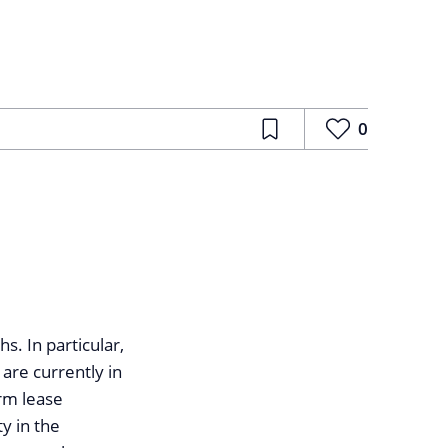
0
. In particular,
 are currently in
erm lease
y in the