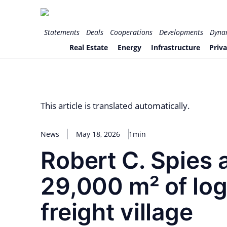
Skip
to
for PHYSIC ASSETS
Statements
Deals
Cooperations
Developments
Dyna
content
Real Estate
Energy
Infrastructure
Priva
This article is translated automatically.
News
May 18, 2026
1min
Robert C. Spies 
29,000 m² of log
freight village