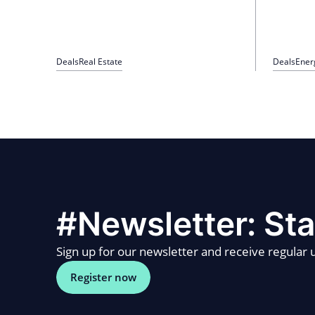
Deals
Real Estate
Deals
Ener
#Newsletter: Sta
Sign up for our newsletter and receive regular u
Register now