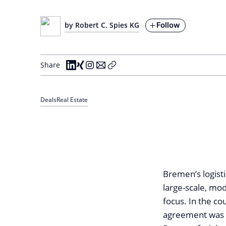
Follow
by Robert C. Spies KG
Share
Deals
Real Estate
Bremen’s logist
large-scale, mod
focus. In the c
agreement was b