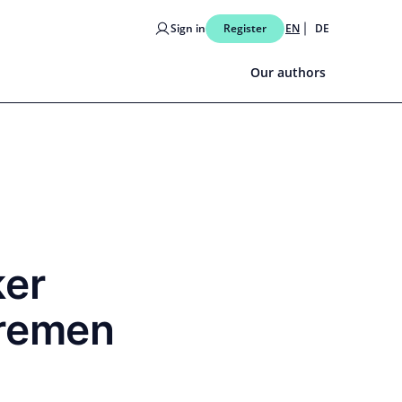
Sign in
Register
EN
DE
Our authors
ker
Bremen