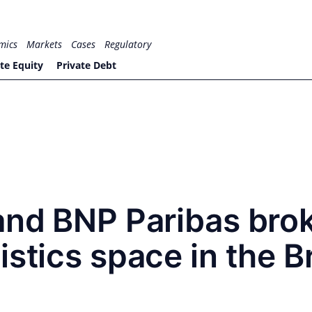
mics
Markets
Cases
Regulatory
te Equity
Private Debt
and BNP Paribas bro
istics space in the 