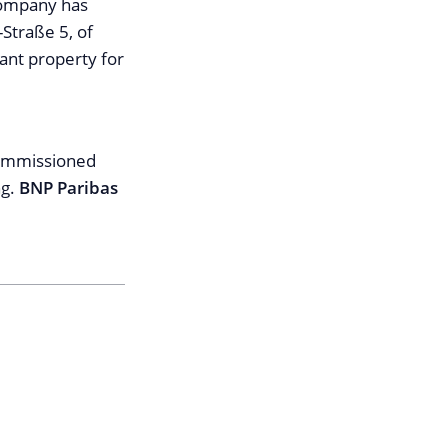
company has
-Straße 5, of
nant property for
commissioned
ng.
BNP Paribas