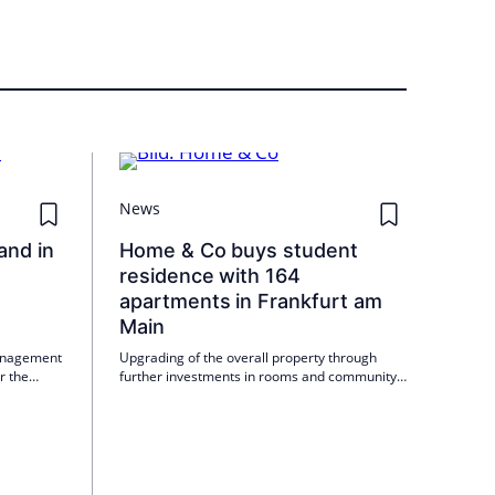
News
and in
Home & Co buys student
residence with 164
apartments in Frankfurt am
Main
anagement
Upgrading of the overall property through
r the
further investments in rooms and community
ial units
areas as well as revised operating concept
duled to
planned
nt volume