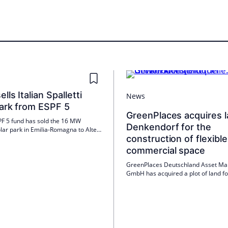
lls Italian Spalletti
News
park from ESPF 5
GreenPlaces acquires l
F 5 fund has sold the 16 MW
Denkendorf for the
solar park in Emilia-Romagna to Altea
construction of flexible
r. The plant near Parma, which will
ioned in 2024, has feed-in tariffs.
commercial space
s continuing its buy-build-sell
GreenPlaces Deutschland Asset M
GmbH has acquired a plot of land fo
construction of 30 modular commerc
in Denkendorf. Construction is sche
start in mid-2026, with an investme
of around ten million euros.