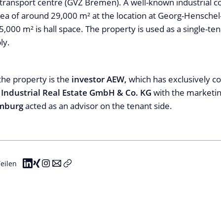
transport centre (GVZ Bremen). A well-known industrial 
rea of around 29,000 m² at the location at Georg-Henschel
,000 m² is hall space. The property is used as a single-te
ly.
the property is the
investor AEW,
which has exclusively 
s Industrial Real Estate GmbH & Co. KG
with the marketi
amburg
acted as an advisor on the tenant side.
eilen