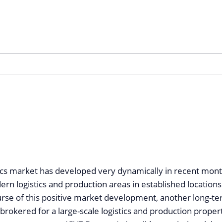
ics market has developed very dynamically in recent months
ern logistics and production areas in established locations
ourse of this positive market development, another long-t
rokered for a large-scale logistics and production propert