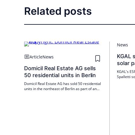
Related posts
News
KGAL se
Article
News
solar 
Domicil Real Estate AG sells
KGAL's ESP
50 residential units in Berlin
Spalletti 
Green Powe
Domicil Real Estate AG has sold 50 residential
be commiss
units in the northeast of Berlin as part of an
KGAL is thu
asset deal. The property in question was built
strategy.
in 1997 and is currently 100 percent let. Kauri
CAB Group acted as investment manager on
the acquisition for a pension fund. The units
were managed and sold by Domicil as part of
an asset and portfolio management mandate.