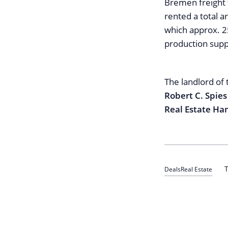
Bremen freight 
rented a total a
which approx. 25
production supp
The landlord of 
Robert C. Spie
Real Estate H
T
Deals
Real Estate