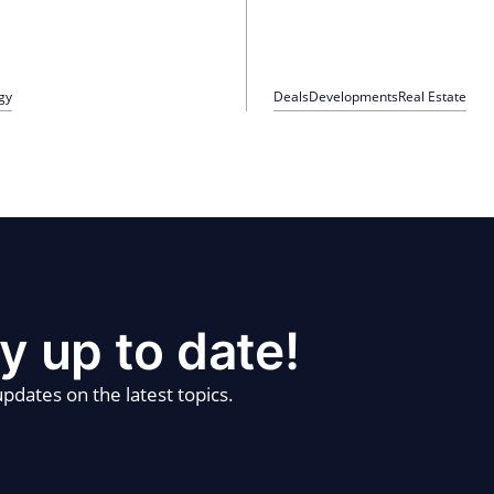
gy
Deals
Developments
Real Estate
y up to date!
pdates on the latest topics.