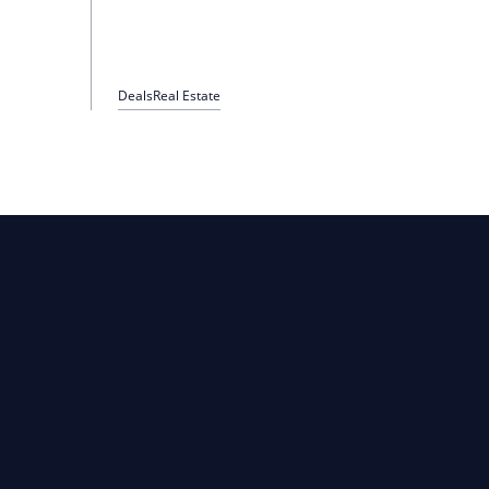
Deals
Real Estate