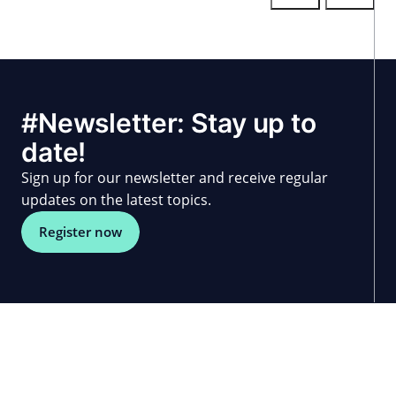
#Newsletter: Stay up to
date!
Sign up for our newsletter and receive regular
updates on the latest topics.
Register now