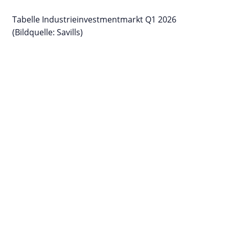
Tabelle Industrieinvestmentmarkt Q1 2026
(Bildquelle: Savills)