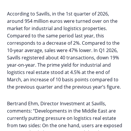
According to Savills, in the 1st quarter of 2026,
around 954 million euros were turned over on the
market for industrial and logistics properties.
Compared to the same period last year, this
corresponds to a decrease of 2%. Compared to the
10-year average, sales were 47% lower. In Q1 2026,
Savills registered about 40 transactions, down 19%
year-on-year. The prime yield for industrial and
logistics real estate stood at 4.5% at the end of
March, an increase of 10 basis points compared to
the previous quarter and the previous year’s figure.
Bertrand Ehm, Director Investment at Savills,
comments: “Developments in the Middle East are
currently putting pressure on logistics real estate
from two sides: On the one hand, users are exposed