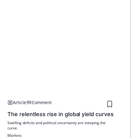
Article
Comment
The relentless rise in global yield curves
Swelling deficits and political uncertainty are steeping the
curve.
Markets