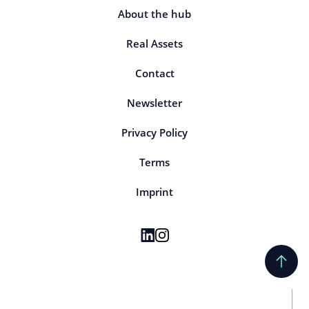
About the hub
Real Assets
Contact
Newsletter
Privacy Policy
Terms
Imprint