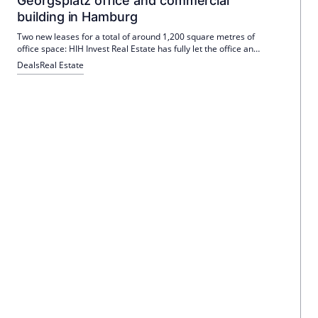
Georgsplatz office and commercial
building in Hamburg
Two new leases for a total of around 1,200 square metres of
office space: HIH Invest Real Estate has fully let the office and
commercial building on Georgsplatz in Hamburg.
Deals
Real Estate