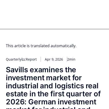
Skip
to
content
for PHYSIC ASSETS
Statements
Deals
Cooperations
Developments
Dynamics
Marke
Real Estate
Energy
Infrastructure
Private Equity
This article is translated automatically.
Quarterly
Report
Apr 9, 2026
2min
Savills examines the
investment market for
industrial and logistics real
estate in the first quarter of
2026: German investment