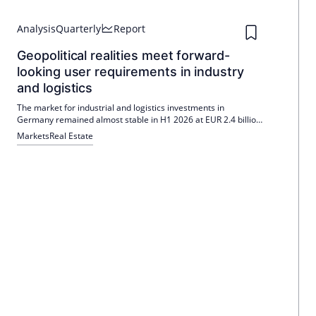
Analysis
Quarterly
Report
Geopolitical realities meet forward-
looking user requirements in industry
and logistics
The market for industrial and logistics investments in
Germany remained almost stable in H1 2026 at EUR 2.4 billion
(-1%). Stricter financing makes deals more difficult, with
Markets
Real Estate
individual transactions dominating (68%). Gross prime yield
rises by 25 bp to 5.00%; Colliers sees opportunities in special
real estate.