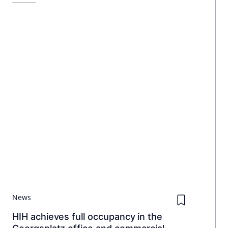
News
HIH achieves full occupancy in the