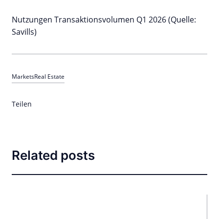
Nutzungen Transaktionsvolumen Q1 2026 (Quelle:
Savills)
Markets
Real Estate
Teilen
Related posts