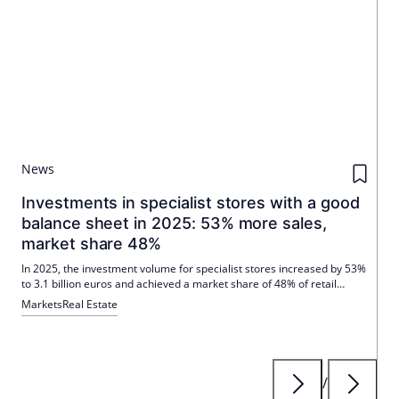
News
Investments in specialist stores with a good
balance sheet in 2025: 53% more sales,
market share 48%
In 2025, the investment volume for specialist stores increased by 53%
to 3.1 billion euros and achieved a market share of 48% of retail
investments. The main revenue drivers were the takeover of Porta by
Markets
Real Estate
XXXLutz and the purchase of local supply properties by Habona Invest.
/