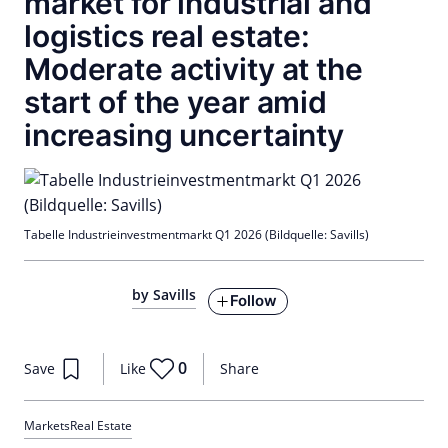
market for industrial and
logistics real estate:
Moderate activity at the
start of the year amid
increasing uncertainty
Tabelle Industrieinvestmentmarkt Q1 2026 (Bildquelle: Savills)
by Savills
Follow
0
Save
Like
Share
Markets
Real Estate