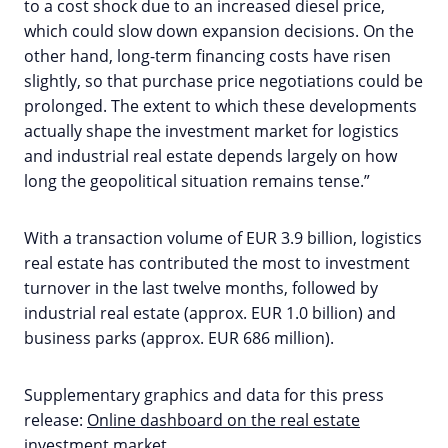
to a cost shock due to an increased diesel price,
which could slow down expansion decisions. On the
other hand, long-term financing costs have risen
slightly, so that purchase price negotiations could be
prolonged. The extent to which these developments
actually shape the investment market for logistics
and industrial real estate depends largely on how
long the geopolitical situation remains tense.”
With a transaction volume of EUR 3.9 billion, logistics
real estate has contributed the most to investment
turnover in the last twelve months, followed by
industrial real estate (approx. EUR 1.0 billion) and
business parks (approx. EUR 686 million).
Supplementary graphics and data for this press
release:
Online dashboard on the real estate
investment market
.