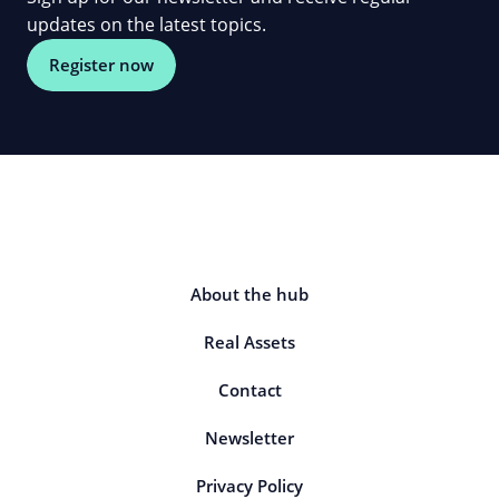
updates on the latest topics.
Register now
About the hub
Real Assets
Contact
Newsletter
Privacy Policy