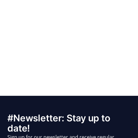
#Newsletter: Stay up to
date!
Sign up for our newsletter and receive regular