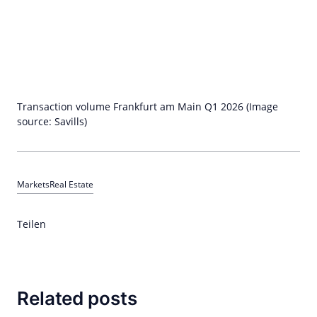
Transaction volume Frankfurt am Main Q1 2026 (Image
source: Savills)
Markets
Real Estate
Teilen
Related posts