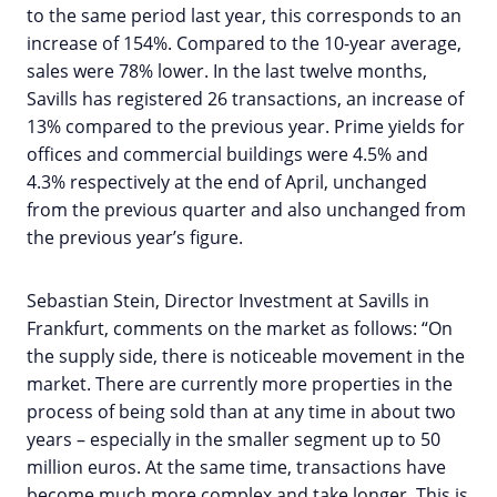
to the same period last year, this corresponds to an
increase of 154%. Compared to the 10-year average,
sales were 78% lower. In the last twelve months,
Savills has registered 26 transactions, an increase of
13% compared to the previous year. Prime yields for
offices and commercial buildings were 4.5% and
4.3% respectively at the end of April, unchanged
from the previous quarter and also unchanged from
the previous year’s figure.
Sebastian Stein, Director Investment at Savills in
Frankfurt, comments on the market as follows: “On
the supply side, there is noticeable movement in the
market. There are currently more properties in the
process of being sold than at any time in about two
years – especially in the smaller segment up to 50
million euros. At the same time, transactions have
become much more complex and take longer. This is