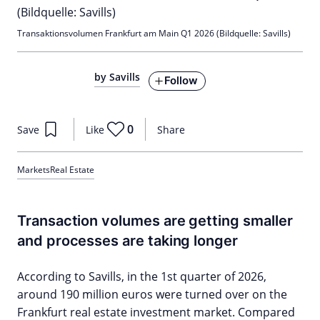
Transaktionsvolumen Frankfurt am Main Q1 2026 (Bildquelle: Savills)
by Savills
Follow
0
Save
Like
Share
Markets
Real Estate
Transaction volumes are getting smaller
and processes are taking longer
According to Savills, in the 1st quarter of 2026,
around 190 million euros were turned over on the
Frankfurt real estate investment market. Compared