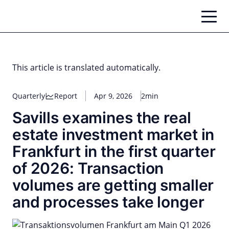
Skip
to
content
This article is translated automatically.
Quarterly
Report
Apr 9, 2026
2min
Savills examines the real
estate investment market in
Frankfurt in the first quarter
of 2026: Transaction
volumes are getting smaller
and processes take longer