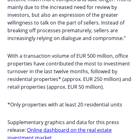
mainly due to the increased need for review by
investors, but also an expression of the greater
willingness to talk on the part of sellers. Instead of
breaking off processes prematurely, sellers are
increasingly relying on dialogue and compromise.”
With a transaction volume of EUR 500 million, office
properties have contributed the most to investment
turnover in the last twelve months, followed by
residential properties* (approx. EUR 250 million) and
retail properties (approx. EUR 50 million).
*Only properties with at least 20 residential units
Supplementary graphics and data for this press
release:
Online dashboard on the real estate
investment market
.