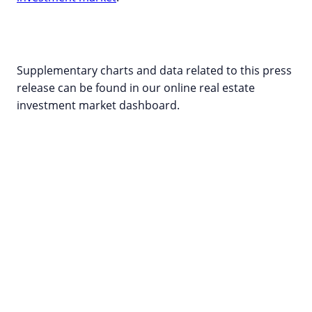
Supplementary charts and data related to this press
release can be found in our online real estate
investment market dashboard
.