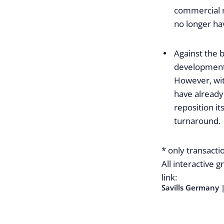
commercial r
no longer hav
Against the 
development 
However, wit
have already
reposition it
turnaround.
* only transactio
All interactive 
link:
Savills Germany