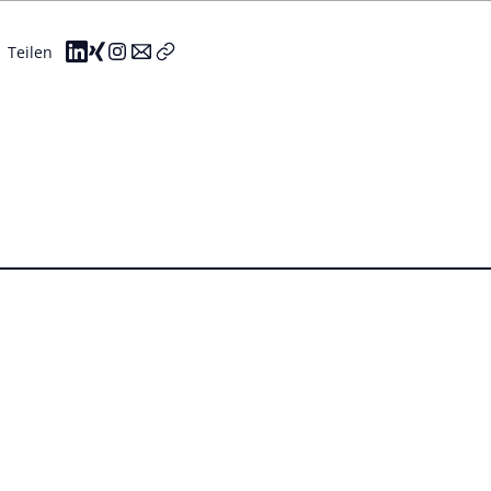
Teilen