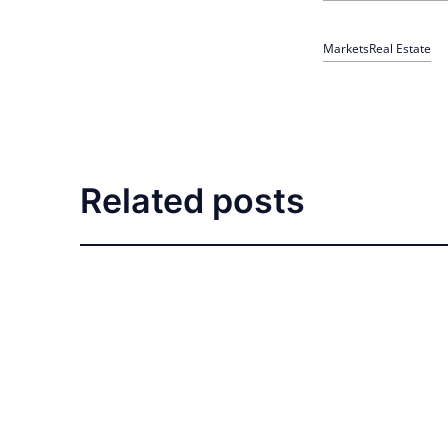
Markets
Real Estate
Related posts