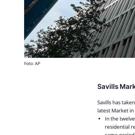
Foto: AP
Savills Mar
Savills has take
latest Market in
In the twel
residential 
same period 