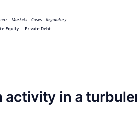
mics
Markets
Cases
Regulatory
ate Equity
Private Debt
 activity in a turbule