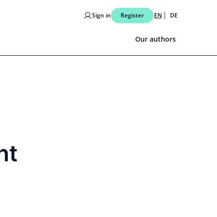
Sign in
Register
EN
DE
Our authors
nt