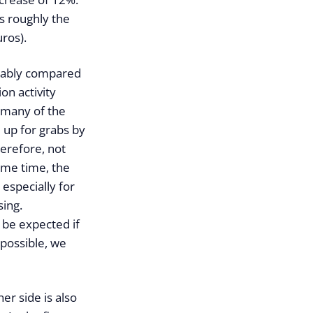
is roughly the
ros).
eably compared
on activity
w many of the
e up for grabs by
herefore, not
same time, the
 especially for
sing.
o be expected if
 possible, we
er side is also