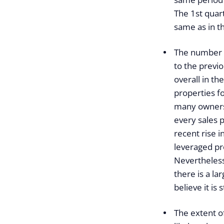
The 1st quart
same as in th
The number o
to the previo
overall in t
properties fo
many owners,
every sales p
recent rise i
leveraged pro
Nevertheless,
there is a la
believe it is s
The extent of