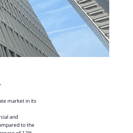
y
te market in its
cial and
Compared to the
ncrease of 12%.