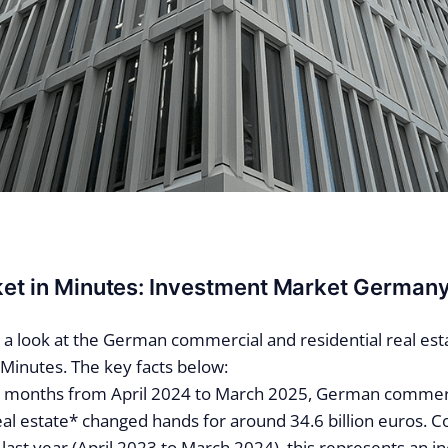
ket in Minutes: Investment Market German
n a look at the German commercial and residential real esta
 Minutes. The key facts below:
ve months from April 2024 to March 2025, German commer
real estate* changed hands for around 34.6 billion euros. 
last year (April 2023 to March 2024), this represents an i