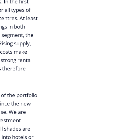
 In the first
 all types of
entres. At least
ngs in both
p segment, the
Rising supply,
n costs make
 strong rental
s therefore
of the portfolio
since the new
 use. We are
nvestment
ll shades are
 into hotels or