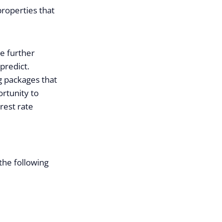
roperties that
e further
predict.
 packages that
rtunity to
erest rate
the following