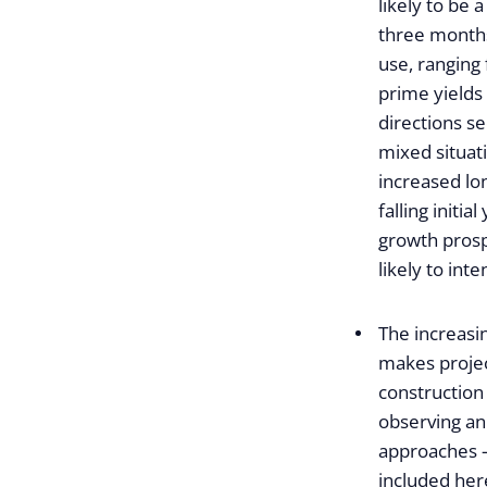
likely to be a
three months
use, ranging 
prime yields 
directions s
mixed situati
increased lo
falling initi
growth prosp
likely to inte
The increasi
makes projec
construction 
observing an
approaches – 
included here