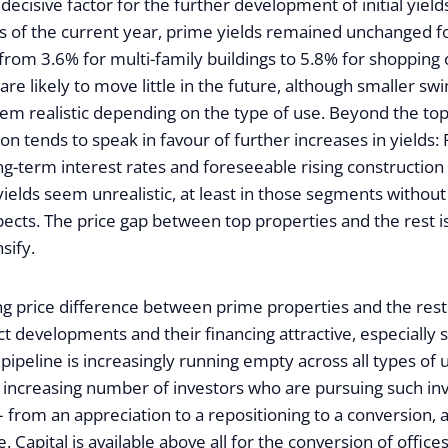
 decisive factor for the further development of initial yields.
 of the current year, prime yields remained unchanged for
from 3.6% for multi-family buildings to 5.8% for shopping c
are likely to move little in the future, although smaller swi
eem realistic depending on the type of use. Beyond the to
on tends to speak in favour of further increases in yields: 
ng-term interest rates and foreseeable rising constructio
al yields seem unrealistic, at least in those segments without
ects. The price gap between top properties and the rest i
nsify.
ng price difference between prime properties and the rest 
t developments and their financing attractive, especially 
pipeline is increasingly running empty across all types of
 increasing number of investors who are pursuing such i
from an appreciation to a repositioning to a conversion, a
. Capital is available above all for the conversion of offices