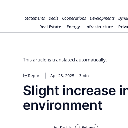
Skip
to
for PHYSIC ASSETS
Statements
Deals
Cooperations
Developments
Dyna
content
Real Estate
Energy
Infrastructure
Priv
This article is translated automatically.
Report
Apr 23, 2025
3min
Slight increase in
environment
Follow
by Savills