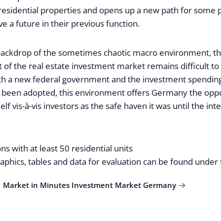
esidential properties and opens up a new path for some p
e a future in their previous function.
backdrop of the sometimes chaotic macro environment, th
of the real estate investment market remains difficult to 
h a new federal government and the investment spending
 been adopted, this environment offers Germany the oppo
self vis-à-vis investors as the safe haven it was until the int
ns with at least 50 residential units
graphics, tables and data for evaluation can be found under 
 | Market in Minutes Investment Market Germany