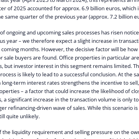
er of 2025 accounted for approx. 6.9 billion euros, which 
e same quarter of the previous year (approx. 7.2 billion eu
f ongoing and upcoming sales processes has risen notic
us year – we therefore expect a slight increase in transacti
he coming months. However, the decisive factor will be ho
r sale buyers are found. Office properties in particular ar
 but investor interest in this segment remains limited. T
rocess is likely to lead to a successful conclusion. At the 
n long-term interest rates strengthens the incentive to sell,
perties – a factor that could increase the likelihood of clo
 a significant increase in the transaction volume is only t
rger refinancing-driven wave of sales. While this scenario is
till quite unlikely.
 the liquidity requirement and selling pressure on the own