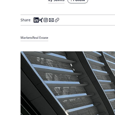
Share
Markets
Real Estate