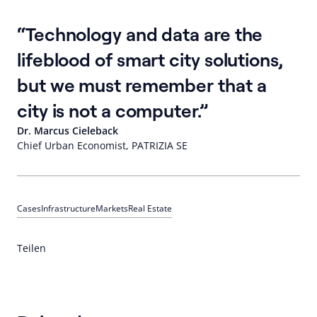
Technology and data are the
lifeblood of smart city solutions,
but we must remember that a
city is not a computer.
Dr. Marcus Cieleback
Chief Urban Economist, PATRIZIA SE
Cases
Infrastructure
Markets
Real Estate
Teilen