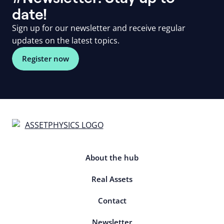
date!
Sign up for our newsletter and receive regular
updates on the latest topics.
Register now
About the hub
Real Assets
Contact
Newsletter