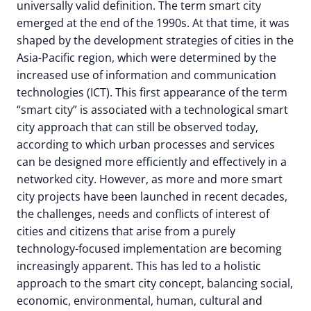
universally valid definition. The term smart city
emerged at the end of the 1990s. At that time, it was
shaped by the development strategies of cities in the
Asia-Pacific region, which were determined by the
increased use of information and communication
technologies (ICT). This first appearance of the term
“smart city” is associated with a technological smart
city approach that can still be observed today,
according to which urban processes and services
can be designed more efficiently and effectively in a
networked city. However, as more and more smart
city projects have been launched in recent decades,
the challenges, needs and conflicts of interest of
cities and citizens that arise from a purely
technology-focused implementation are becoming
increasingly apparent. This has led to a holistic
approach to the smart city concept, balancing social,
economic, environmental, human, cultural and