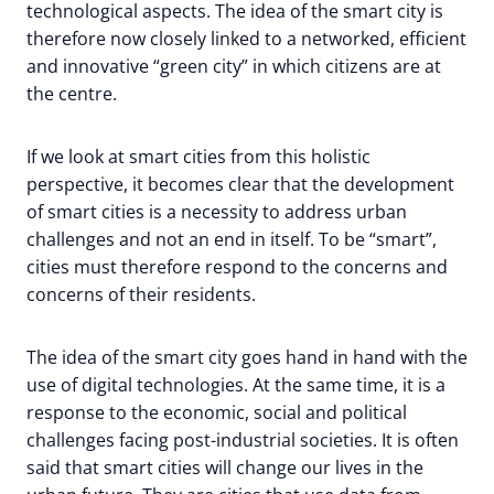
technological aspects. The idea of the smart city is
therefore now closely linked to a networked, efficient
and innovative “green city” in which citizens are at
the centre.
If we look at smart cities from this holistic
perspective, it becomes clear that the development
of smart cities is a necessity to address urban
challenges and not an end in itself. To be “smart”,
cities must therefore respond to the concerns and
concerns of their residents.
The idea of the smart city goes hand in hand with the
use of digital technologies. At the same time, it is a
response to the economic, social and political
challenges facing post-industrial societies. It is often
said that smart cities will change our lives in the