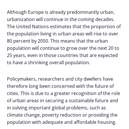
Although Europe is already predominantly urban,
urbanization will continue in the coming decades.
The United Nations estimates that the proportion of
the population living in urban areas will rise to over
80 percent by 2050. This means that the urban
population will continue to grow over the next 20 to
25 years, even in those countries that are expected
to have a shrinking overall population.
Policymakers, researchers and city dwellers have
therefore long been concerned with the future of
cities. This is due to a greater recognition of the role
of urban areas in securing a sustainable future and
in solving important global problems, such as
climate change, poverty reduction or providing the
population with adequate and affordable housing.