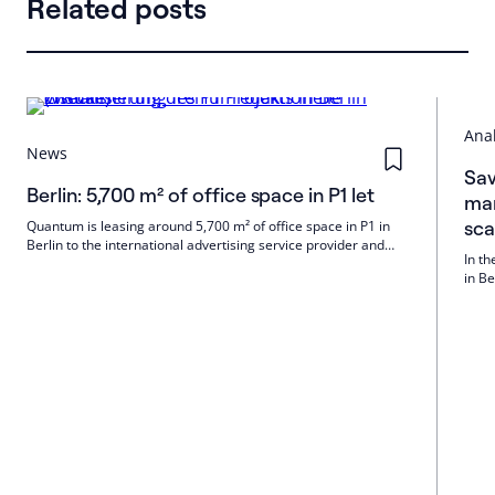
Related posts
Anal
News
Sav
Berlin: 5,700 m² of office space in P1 let
mar
sc
Quantum is leasing around 5,700 m² of office space in P1 in
Berlin to the international advertising service provider and
In th
media group Publicis. Colliers brokered the rental. The move-
in B
in is planned for December 2026.
the 
build
be i
comp