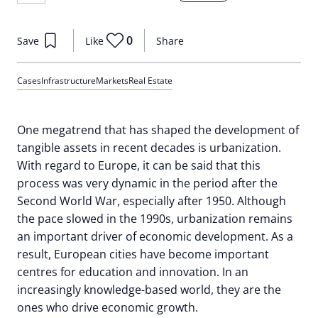
0
Save
Like
Share
Cases
Infrastructure
Markets
Real Estate
One megatrend that has shaped the development of
tangible assets in recent decades is urbanization.
With regard to Europe, it can be said that this
process was very dynamic in the period after the
Second World War, especially after 1950. Although
the pace slowed in the 1990s, urbanization remains
an important driver of economic development. As a
result, European cities have become important
centres for education and innovation. In an
increasingly knowledge-based world, they are the
ones who drive economic growth.