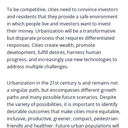
To be competitive, cities need to convince investors
and residents that they provide a safe environment
in which people live and investors want to invest
their money. Urbanization will be a transformative
but disparate process that requires differentiated
responses. Cities create wealth, promote
development, fulfill desires, harness human
progress, and increasingly use new technologies to
address multiple challenges.
Urbanization in the 21st century is and remains not
a singular path, but encompasses different growth
paths and many possible future scenarios. Despite
the variety of possibilities, it is important to identify
desirable outcomes that make cities more equitable,
inclusive, productive, greener, compact, pedestrian-
friendly and healthier. Future urban populations will