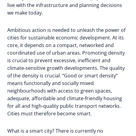
live with the infrastructure and planning decisions
we make today.
Ambitious action is needed to unleash the power of
cities for sustainable economic development. At its
core, it depends on a compact, networked and
coordinated use of urban areas. Promoting density
is crucial to prevent excessive, inefficient and
climate-sensitive growth developments. The quality
of the density is crucial. “Good or smart density”
means functionally and socially mixed
neighbourhoods with access to green spaces,
adequate, affordable and climate-friendly housing
for all and high-quality public transport networks.
Cities must therefore become smart.
What is a smart city? There is currently no