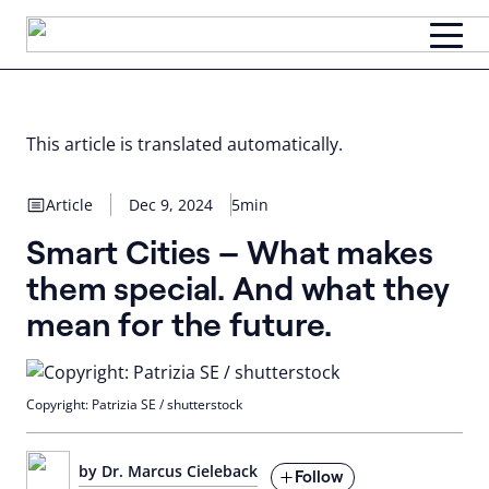
Skip
to
content
This article is translated automatically.
Article
Dec 9, 2024
5min
Smart Cities – What makes
them special. And what they
mean for the future.
Copyright: Patrizia SE / shutterstock
by Dr. Marcus Cieleback
Follow