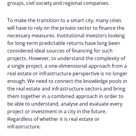
groups, civil society and regional companies.
To make the transition to a smart city, many cities
will have to rely on the private sector to finance the
necessary measures. Institutional investors looking
for long-term predictable returns have long been
considered ideal sources of financing for such
projects. However, to understand the complexity of
a single project, a one-dimensional approach from a
real estate or infrastructure perspective is no longer
enough. We need to connect the knowledge pools in
the real estate and infrastructure sectors and bring
them together in a combined approach in order to
be able to understand, analyse and evaluate every
project or investment in a city in the future.
Regardless of whether it is real estate or
infrastructure.