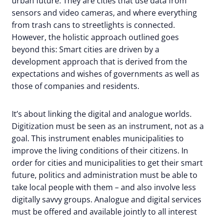
urban future. They are cities that use data from
sensors and video cameras, and where everything
from trash cans to streetlights is connected.
However, the holistic approach outlined goes
beyond this: Smart cities are driven by a
development approach that is derived from the
expectations and wishes of governments as well as
those of companies and residents.
It’s about linking the digital and analogue worlds.
Digitization must be seen as an instrument, not as a
goal. This instrument enables municipalities to
improve the living conditions of their citizens. In
order for cities and municipalities to get their smart
future, politics and administration must be able to
take local people with them – and also involve less
digitally savvy groups. Analogue and digital services
must be offered and available jointly to all interest