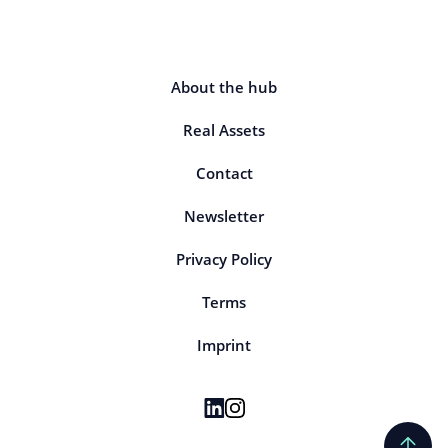
About the hub
Real Assets
Contact
Newsletter
Privacy Policy
Terms
Imprint