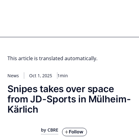
Skip
to
content
for PHYSIC ASSETS
Statements
Deals
Cooperations
Developments
Dynamics
Marke
Real Estate
Energy
Infrastructure
Private Equity
This article is translated automatically.
News
Oct 1, 2025
1min
Snipes takes over space
from JD-Sports in Mülheim-
Kärlich
by CBRE
Follow