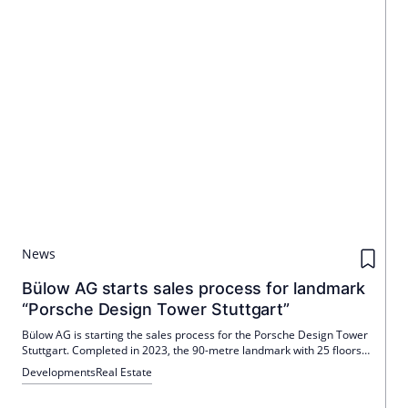
News
Bülow AG starts sales process for landmark
“Porsche Design Tower Stuttgart”
Bülow AG is starting the sales process for the Porsche Design Tower
Stuttgart. Completed in 2023, the 90-metre landmark with 25 floors
and 16,500 m² includes a Radisson hotel (168 rooms) and offices,
Developments
Real Estate
including those from Porsche Consulting. Colliers is exclusively
mandated.