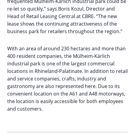
frequented Mülheim-Kärlich industrial park could be
re-let so quickly,” says Boris Kozul, Director and
Head of Retail Leasing Central at CBRE. “The new
lease shows the continuing attractiveness of the
business park for retailers throughout the region.”
With an area of around 230 hectares and more than
400 resident companies, the Mülheim-Kärlich
industrial park is one of the largest commercial
locations in Rhineland-Palatinate. In addition to retail
and service companies, crafts, industry and
gastronomy are also represented here. Due to its
convenient location on the A61 and A48 motorways,
the location is easily accessible for both employees
and customers.