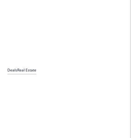
Deals
Real Estate