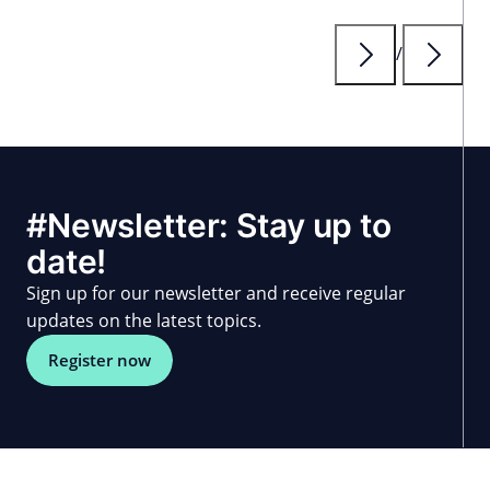
/
#Newsletter: Stay up to
date!
Sign up for our newsletter and receive regular
updates on the latest topics.
Register now