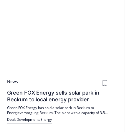
News
Green FOX Energy sells solar park in
Beckum to local energy provider
Green FOX Energy has sold a solar park in Beckum to
Energieversorgung Beckum. The plant with a capacity of 3.5
MWp supplies over 1,000 households and strengthens the
Deals
Developments
Energy
local energy supply.