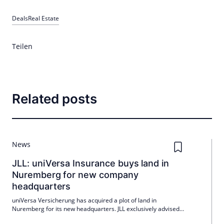
Deals
Real Estate
Teilen
Related posts
News
JLL: uniVersa Insurance buys land in
Nuremberg for new company
headquarters
uniVersa Versicherung has acquired a plot of land in
Nuremberg for its new headquarters. JLL exclusively advised
the insurance company on the transaction.