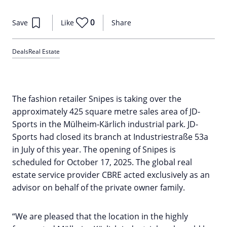
0
Save
Like
Share
Deals
Real Estate
The fashion retailer Snipes is taking over the
approximately 425 square metre sales area of JD-
Sports in the Mülheim-Kärlich industrial park. JD-
Sports had closed its branch at Industriestraße 53a
in July of this year. The opening of Snipes is
scheduled for October 17, 2025. The global real
estate service provider CBRE acted exclusively as an
advisor on behalf of the private owner family.
“We are pleased that the location in the highly