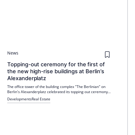
News
Topping-out ceremony for the first of
the new high-rise buildings at Berlin’s
Alexanderplatz
The office tower of the building complex "The Berlinian" on
Berlin's Alexanderplatz celebrated its topping-out ceremony
on January 14, 2026. The shell construction work was
Developments
Real Estate
completed in December 2025 and the interior work began in
January 2026. Completion is scheduled for May 2027.