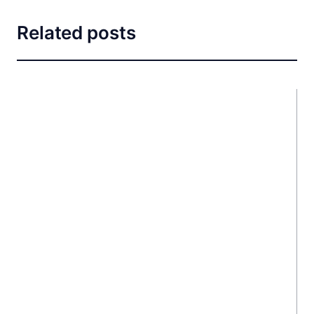
Related posts