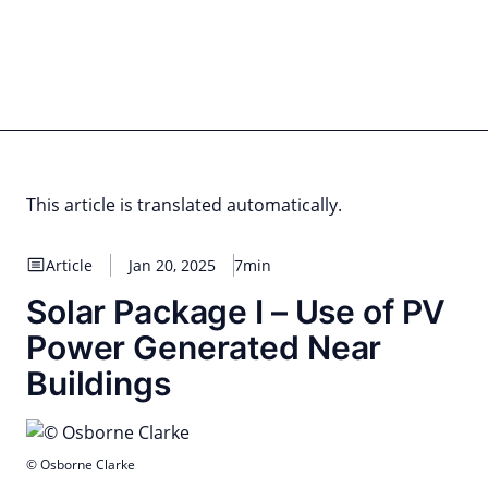
Skip
to
content
for PHYSIC ASSETS
Statements
Deals
Cooperations
Developments
Dynamics
Marke
Real Estate
Energy
Infrastructure
Private Equity
This article is translated automatically.
Article
Jan 20, 2025
7min
Solar Package I – Use of PV
Power Generated Near
Buildings
© Osborne Clarke