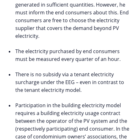
generated in sufficient quantities. However, he
must inform the end consumers about this. End
consumers are free to choose the electricity
supplier that covers the demand beyond PV
electricity.
The electricity purchased by end consumers
must be measured every quarter of an hour.
There is no subsidy via a tenant electricity
surcharge under the EEG – even in contrast to
the tenant electricity model.
Participation in the building electricity model
requires a building electricity usage contract
between the operator of the PV system and the
(respectively participating) end consumer. In the
case of condominium owners’ associations, the