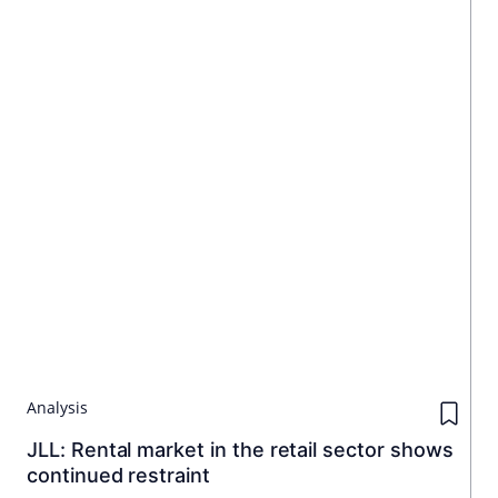
Analysis
JLL: Rental market in the retail sector shows
continued restraint