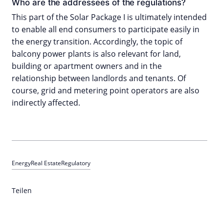
Who are the addressees of the regulations?
This part of the Solar Package I is ultimately intended
to enable all end consumers to participate easily in
the energy transition. Accordingly, the topic of
balcony power plants is also relevant for land,
building or apartment owners and in the
relationship between landlords and tenants. Of
course, grid and metering point operators are also
indirectly affected.
Energy
Real Estate
Regulatory
Teilen