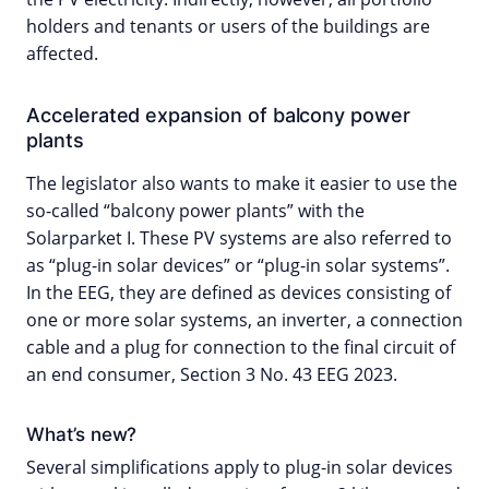
holders and tenants or users of the buildings are
affected.
Accelerated expansion of balcony power
plants
The legislator also wants to make it easier to use the
so-called “balcony power plants” with the
Solarparket I. These PV systems are also referred to
as “plug-in solar devices” or “plug-in solar systems”.
In the EEG, they are defined as devices consisting of
one or more solar systems, an inverter, a connection
cable and a plug for connection to the final circuit of
an end consumer, Section 3 No. 43 EEG 2023.
What’s new?
Several simplifications apply to plug-in solar devices