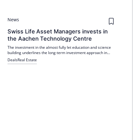
News
Swiss Life Asset Managers invests in
the Aachen Technology Centre
The investment in the almost fully let education and science
building underlines the long-term investment approach in
sustainably rented education and science properties.
Deals
Real Estate