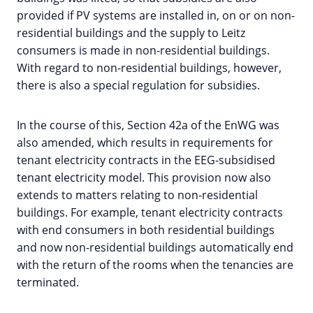
provided if PV systems are installed in, on or on non-
residential buildings and the supply to Leitz
consumers is made in non-residential buildings.
With regard to non-residential buildings, however,
there is also a special regulation for subsidies.
In the course of this, Section 42a of the EnWG was
also amended, which results in requirements for
tenant electricity contracts in the EEG-subsidised
tenant electricity model. This provision now also
extends to matters relating to non-residential
buildings. For example, tenant electricity contracts
with end consumers in both residential buildings
and now non-residential buildings automatically end
with the return of the rooms when the tenancies are
terminated.