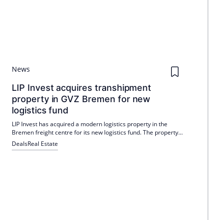
News
LIP Invest acquires transhipment
property in GVZ Bremen for new
logistics fund
LIP Invest has acquired a modern logistics property in the
Bremen freight centre for its new logistics fund. The property,
which is located on a 41,000 square metre plot, is leased to a
Deals
Real Estate
leading logistics company and offers a wide range of uses.