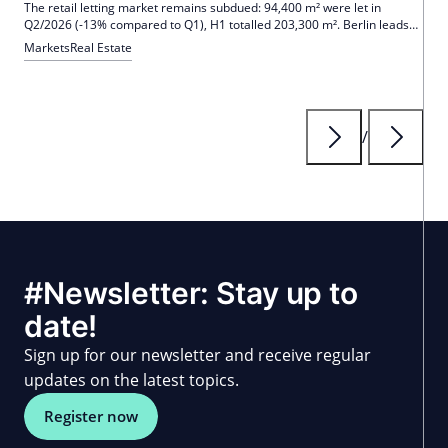
The retail letting market remains subdued: 94,400 m² were let in
Q2/2026 (-13% compared to Q1), H1 totalled 203,300 m². Berlin leads
with 31,200 m² and 51 deals; international concepts account for 61% of
Markets
Real Estate
the volume. Prime rents largely stable, Nuremberg -15.4%.
/
#Newsletter: Stay up to
date!
Sign up for our newsletter and receive regular
updates on the latest topics.
Register now