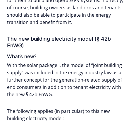
for them to build and operate PV systems. Indirectly,
of course, building owners as landlords and tenants
should also be able to participate in the energy
transition and benefit from it.
The new building electricity model (§ 42b
EnWG)
What’s new?
With the solar package I, the model of “joint building
supply” was included in the energy industry law as a
further concept for the generation-related supply of
end consumers in addition to tenant electricity with
the new § 42b EnWG.
The following applies (in particular) to this new
building electricity model: