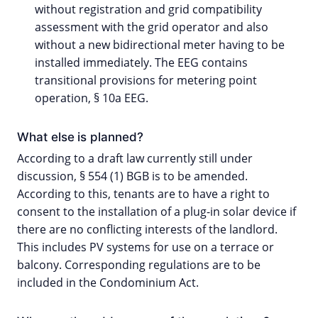
without registration and grid compatibility
assessment with the grid operator and also
without a new bidirectional meter having to be
installed immediately. The EEG contains
transitional provisions for metering point
operation, § 10a EEG.
What else is planned?
According to a draft law currently still under
discussion, § 554 (1) BGB is to be amended.
According to this, tenants are to have a right to
consent to the installation of a plug-in solar device if
there are no conflicting interests of the landlord.
This includes PV systems for use on a terrace or
balcony. Corresponding regulations are to be
included in the Condominium Act.