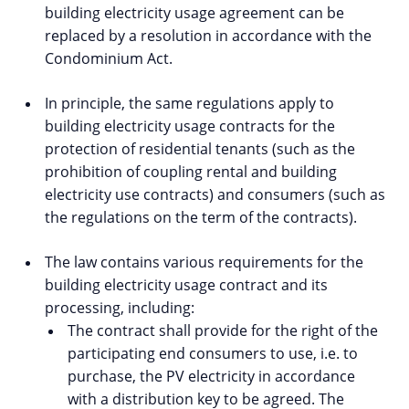
building electricity usage agreement can be
replaced by a resolution in accordance with the
Condominium Act.
In principle, the same regulations apply to
building electricity usage contracts for the
protection of residential tenants (such as the
prohibition of coupling rental and building
electricity use contracts) and consumers (such as
the regulations on the term of the contracts).
The law contains various requirements for the
building electricity usage contract and its
processing, including:
The contract shall provide for the right of the
participating end consumers to use, i.e. to
purchase, the PV electricity in accordance
with a distribution key to be agreed. The