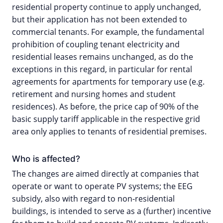
residential property continue to apply unchanged,
but their application has not been extended to
commercial tenants. For example, the fundamental
prohibition of coupling tenant electricity and
residential leases remains unchanged, as do the
exceptions in this regard, in particular for rental
agreements for apartments for temporary use (e.g.
retirement and nursing homes and student
residences). As before, the price cap of 90% of the
basic supply tariff applicable in the respective grid
area only applies to tenants of residential premises.
Who is affected?
The changes are aimed directly at companies that
operate or want to operate PV systems; the EEG
subsidy, also with regard to non-residential
buildings, is intended to serve as a (further) incentive