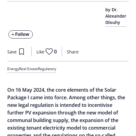
by Dr.
Alexander
Dlouhy
Follow
0
Save
Like
Share
Energy
Real Estate
Regulatory
On 16 May 2024, the core elements of the Solar
Package I came into force. Among other things, the
new legal regulation is intended to incentivise
further PV expansion through the new model of
communal building supply, the expansion of the
existing tenant electricity model to commercial
properties and the regulations on the so-called