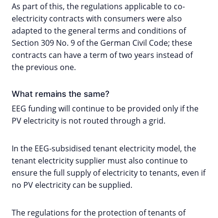
As part of this, the regulations applicable to co-
electricity contracts with consumers were also
adapted to the general terms and conditions of
Section 309 No. 9 of the German Civil Code; these
contracts can have a term of two years instead of
the previous one.
What remains the same?
EEG funding will continue to be provided only if the
PV electricity is not routed through a grid.
In the EEG-subsidised tenant electricity model, the
tenant electricity supplier must also continue to
ensure the full supply of electricity to tenants, even if
no PV electricity can be supplied.
The regulations for the protection of tenants of