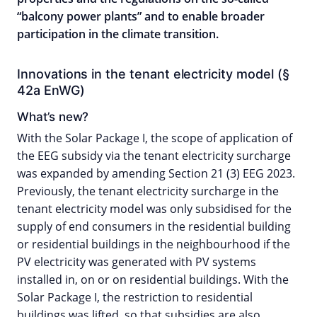
“balcony power plants” and to enable broader
participation in the climate transition.
Innovations in the tenant electricity model (§
42a EnWG)
What’s new?
With the Solar Package I, the scope of application of
the EEG subsidy via the tenant electricity surcharge
was expanded by amending Section 21 (3) EEG 2023.
Previously, the tenant electricity surcharge in the
tenant electricity model was only subsidised for the
supply of end consumers in the residential building
or residential buildings in the neighbourhood if the
PV electricity was generated with PV systems
installed in, on or on residential buildings. With the
Solar Package I, the restriction to residential
buildings was lifted, so that subsidies are also