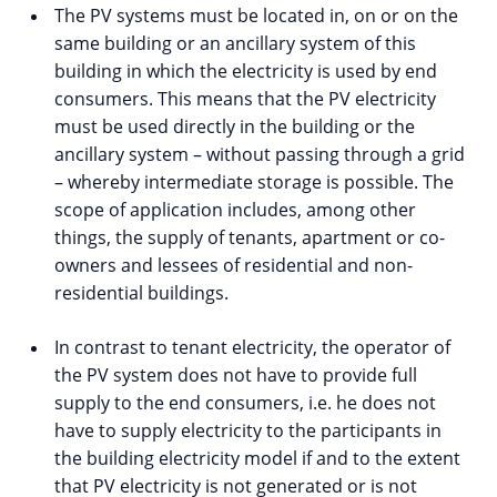
The PV systems must be located in, on or on the
same building or an ancillary system of this
building in which the electricity is used by end
consumers. This means that the PV electricity
must be used directly in the building or the
ancillary system – without passing through a grid
– whereby intermediate storage is possible. The
scope of application includes, among other
things, the supply of tenants, apartment or co-
owners and lessees of residential and non-
residential buildings.
In contrast to tenant electricity, the operator of
the PV system does not have to provide full
supply to the end consumers, i.e. he does not
have to supply electricity to the participants in
the building electricity model if and to the extent
that PV electricity is not generated or is not