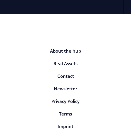
About the hub
Real Assets
Contact
Newsletter
Privacy Policy
Terms
Imprint