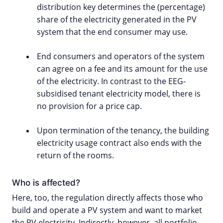
distribution key determines the (percentage)
share of the electricity generated in the PV
system that the end consumer may use.
End consumers and operators of the system
can agree on a fee and its amount for the use
of the electricity. In contrast to the EEG-
subsidised tenant electricity model, there is
no provision for a price cap.
Upon termination of the tenancy, the building
electricity usage contract also ends with the
return of the rooms.
Who is affected?
Here, too, the regulation directly affects those who
build and operate a PV system and want to market
the PV electricity. Indirectly, however, all portfolio