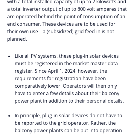
with a total installed capacity of up to 2 kilowatts and
a total inverter output of up to 800 volt amperes that
are operated behind the point of consumption of an
end consumer. These devices are to be used for
their own use – a (subsidized) grid feed-in is not
planned.
Like all PV systems, these plug-in solar devices
must be registered in the market master data
register. Since April 1, 2024, however, the
requirements for registration have been
comparatively lower. Operators will then only
have to enter a few details about their balcony
power plant in addition to their personal details.
In principle, plug-in solar devices do not have to
be reported to the grid operator. Rather, the
balcony power plants can be put into operation