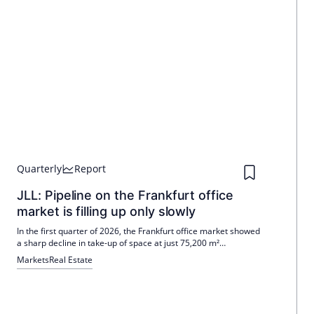
Quarterly
Report
JLL: Pipeline on the Frankfurt office
market is filling up only slowly
In the first quarter of 2026, the Frankfurt office market showed
a sharp decline in take-up of space at just 75,200 m²
compared to 200,100 m² in the previous year. Large leases
Markets
Real Estate
were rare, with only DZ Bank securing 21,200 m². Suat Kurt
forecasts an increase in the letting volume in the course of the
year, despite a shortage of space.