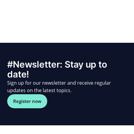
#Newsletter: Stay up to
date!
Sign up for our newsletter and receive regular
updates on the latest topics.
Register now