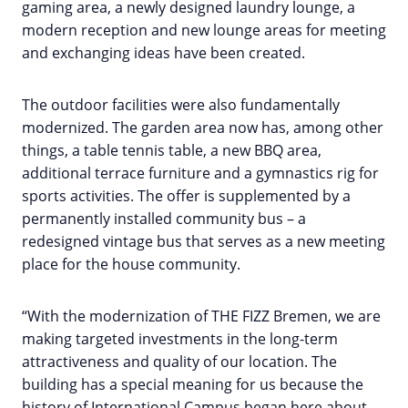
gaming area, a newly designed laundry lounge, a
modern reception and new lounge areas for meeting
and exchanging ideas have been created.
The outdoor facilities were also fundamentally
modernized. The garden area now has, among other
things, a table tennis table, a new BBQ area,
additional terrace furniture and a gymnastics rig for
sports activities. The offer is supplemented by a
permanently installed community bus – a
redesigned vintage bus that serves as a new meeting
place for the house community.
“With the modernization of THE FIZZ Bremen, we are
making targeted investments in the long-term
attractiveness and quality of our location. The
building has a special meaning for us because the
history of International Campus began here about