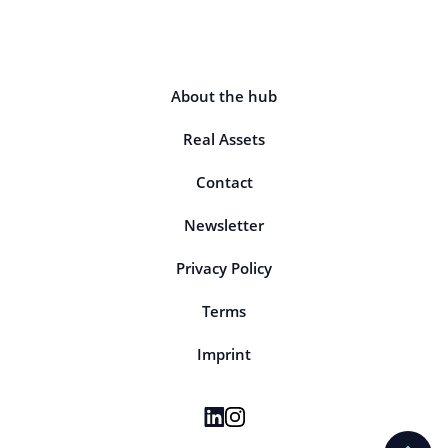
About the hub
Real Assets
Contact
Newsletter
Privacy Policy
Terms
Imprint