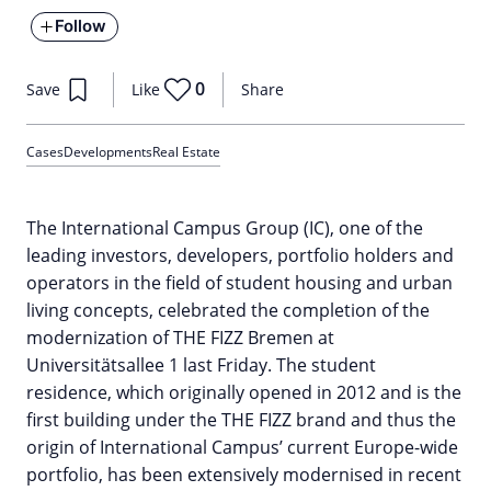
Follow
0
Save
Like
Share
Cases
Developments
Real Estate
The International Campus Group (IC), one of the
leading investors, developers, portfolio holders and
operators in the field of student housing and urban
living concepts, celebrated the completion of the
modernization of THE FIZZ Bremen at
Universitätsallee 1 last Friday. The student
residence, which originally opened in 2012 and is the
first building under the THE FIZZ brand and thus the
origin of International Campus’ current Europe-wide
portfolio, has been extensively modernised in recent