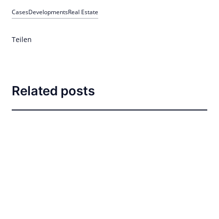
Cases
Developments
Real Estate
Teilen
Related posts