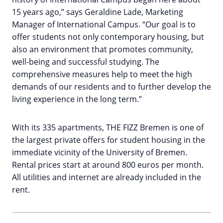
15 years ago,” says Geraldine Lade, Marketing
Manager of International Campus. “Our goal is to
offer students not only contemporary housing, but
also an environment that promotes community,
well-being and successful studying. The
comprehensive measures help to meet the high
demands of our residents and to further develop the
living experience in the long term.”
With its 335 apartments, THE FIZZ Bremen is one of
the largest private offers for student housing in the
immediate vicinity of the University of Bremen.
Rental prices start at around 800 euros per month.
All utilities and internet are already included in the
rent.