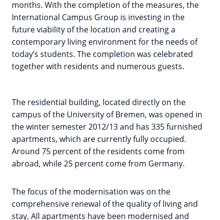
months. With the completion of the measures, the
International Campus Group is investing in the
future viability of the location and creating a
contemporary living environment for the needs of
today’s students. The completion was celebrated
together with residents and numerous guests.
The residential building, located directly on the
campus of the University of Bremen, was opened in
the winter semester 2012/13 and has 335 furnished
apartments, which are currently fully occupied.
Around 75 percent of the residents come from
abroad, while 25 percent come from Germany.
The focus of the modernisation was on the
comprehensive renewal of the quality of living and
stay. All apartments have been modernised and