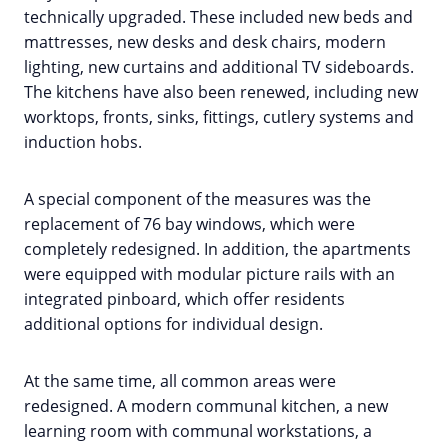
technically upgraded. These included new beds and
mattresses, new desks and desk chairs, modern
lighting, new curtains and additional TV sideboards.
The kitchens have also been renewed, including new
worktops, fronts, sinks, fittings, cutlery systems and
induction hobs.
A special component of the measures was the
replacement of 76 bay windows, which were
completely redesigned. In addition, the apartments
were equipped with modular picture rails with an
integrated pinboard, which offer residents
additional options for individual design.
At the same time, all common areas were
redesigned. A modern communal kitchen, a new
learning room with communal workstations, a