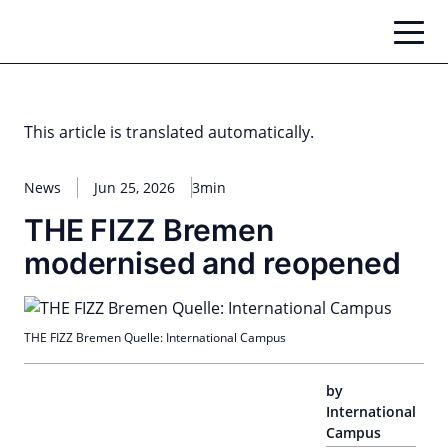
Skip
to
content
This article is translated automatically.
News
Jun 25, 2026
3min
THE FIZZ Bremen
modernised and reopened
THE FIZZ Bremen Quelle: International Campus
by
International
Campus