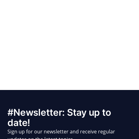
#Newsletter: Stay up to
date!
Sign up for our newsletter and receive regular