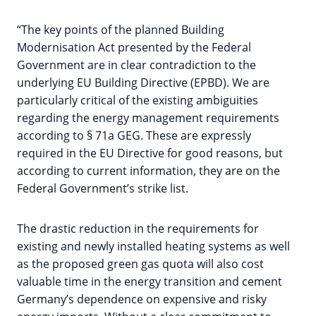
“The key points of the planned Building
Modernisation Act presented by the Federal
Government are in clear contradiction to the
underlying EU Building Directive (EPBD). We are
particularly critical of the existing ambiguities
regarding the energy management requirements
according to § 71a GEG. These are expressly
required in the EU Directive for good reasons, but
according to current information, they are on the
Federal Government’s strike list.
The drastic reduction in the requirements for
existing and newly installed heating systems as well
as the proposed green gas quota will also cost
valuable time in the energy transition and cement
Germany’s dependence on expensive and risky