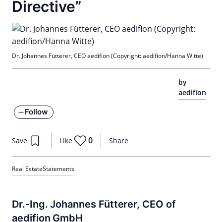
Directive”
Dr. Johannes Fütterer, CEO aedifion (Copyright: aedifion/Hanna Witte)
by
aedifion
Follow
0
Save
Like
Share
Real Estate
Statements
Dr.-Ing. Johannes Fütterer, CEO of
aedifion GmbH