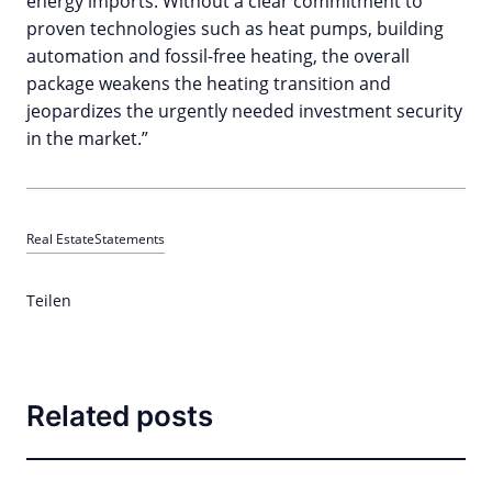
energy imports. Without a clear commitment to
proven technologies such as heat pumps, building
automation and fossil-free heating, the overall
package weakens the heating transition and
jeopardizes the urgently needed investment security
in the market.”
Real Estate
Statements
Teilen
Related posts