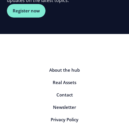
updates on the latest topics.
Register now
About the hub
Real Assets
Contact
Newsletter
Privacy Policy