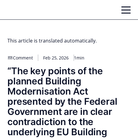
Skip
to
content
This article is translated automatically.
Comment
Feb 25, 2026
1min
“The key points of the
planned Building
Modernisation Act
presented by the Federal
Government are in clear
contradiction to the
underlying EU Building