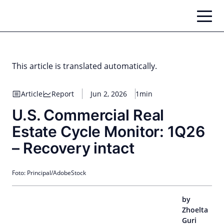
Skip
to
content
This article is translated automatically.
Article
Report
Jun 2, 2026
1min
U.S. Commercial Real
Estate Cycle Monitor: 1Q26
– Recovery intact
Foto: Principal/AdobeStock
by
Zhoelta
Guri