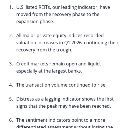
U.S. listed REITs, our leading indicator, have
moved from the recovery phase to the
expansion phase.
All major private equity indices recorded
valuation increases in Q1 2026, continuing their
recovery from the trough.
Credit markets remain open and liquid,
especially at the largest banks.
The transaction volume continued to rise.
Distress as a lagging indicator shows the first
signs that the peak may have been reached.
The sentiment indicators point to a more
differentiated assessment without losing the