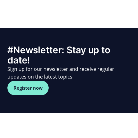
#Newsletter: Stay up to
date!
Sign up for our newsletter and receive regular
updates on the latest topics.
Register now