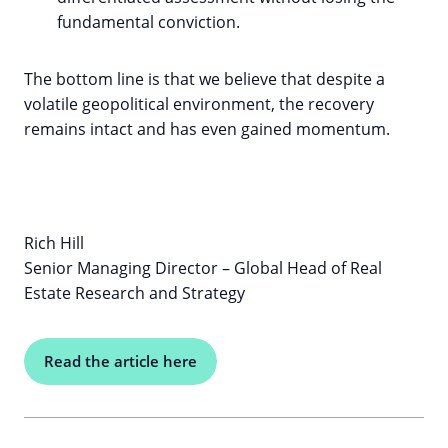
fundamental conviction.
The bottom line is that we believe that despite a
volatile geopolitical environment, the recovery
remains intact and has even gained momentum.
Rich Hill
Senior Managing Director – Global Head of Real
Estate Research and Strategy
Read the article here