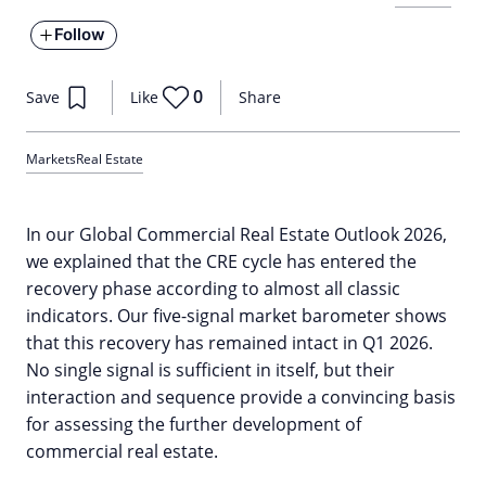
Follow
0
Save
Like
Share
Markets
Real Estate
In our Global Commercial Real Estate Outlook 2026,
we explained that the CRE cycle has entered the
recovery phase according to almost all classic
indicators. Our five-signal market barometer shows
that this recovery has remained intact in Q1 2026.
No single signal is sufficient in itself, but their
interaction and sequence provide a convincing basis
for assessing the further development of
commercial real estate.