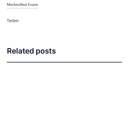
Markets
Real Estate
Teilen
Related posts