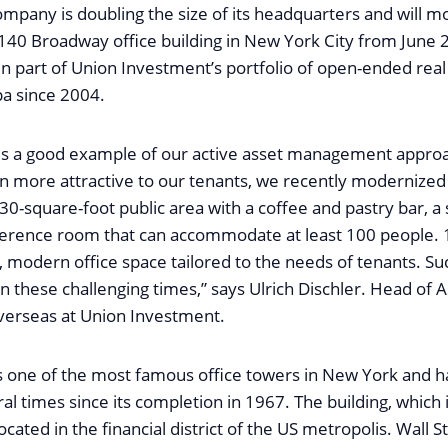
ompany is doubling the size of its headquarters and will m
 140 Broadway office building in New York City from June 
n part of Union Investment’s portfolio of open-ended real
a since 2004.
is a good example of our active asset management appro
en more attractive to our tenants, we recently modernized
30-square-foot public area with a coffee and pastry bar, a
ference room that can accommodate at least 100 people.
 modern office space tailored to the needs of tenants. S
in these challenging times,” says Ulrich Dischler. Head of 
rseas at Union Investment.
 one of the most famous office towers in New York and 
l times since its completion in 1967. The building, which 
ocated in the financial district of the US metropolis. Wall S