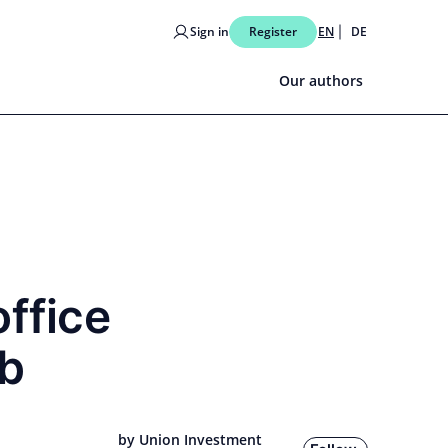
Sign in
Register
EN
DE
Our authors
office
ub
by Union Investment