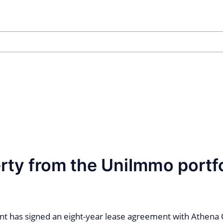
rty from the UniImmo portfo
t has signed an eight-year lease agreement with Athena 