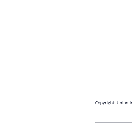
Copyright: Union 