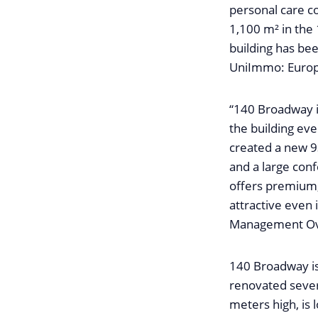
personal care c
1,100 m² in the
building has bee
UniImmo: Europ
“140 Broadway 
the building ev
created a new 9
and a large con
offers premium,
attractive even 
Management Ove
140 Broadway is
renovated severa
meters high, is l