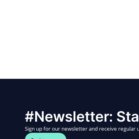
#Newsletter: Sta
Sign up for our newsletter and receive regular u