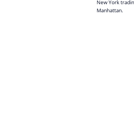
New York tradin
Manhattan.