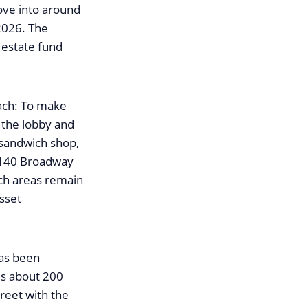
ove into around
2026. The
 estate fund
ach: To make
 the lobby and
 sandwich shop,
 140 Broadway
uch areas remain
Asset
has been
is about 200
treet with the