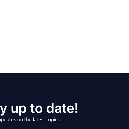
y up to date!
pdates on the latest topics.