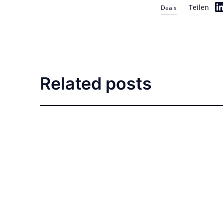
Teilen
Deals
Related posts