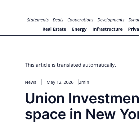
Skip
to
for PHYSIC ASSETS
Statements
Deals
Cooperations
Developments
Dyna
content
Real Estate
Energy
Infrastructure
Priva
This article is translated automatically.
News
May 12, 2026
2min
Union Investment
space in New Yor