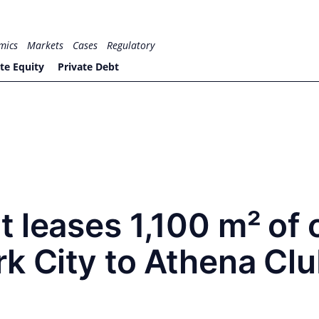
mics
Markets
Cases
Regulatory
te Equity
Private Debt
 leases 1,100 m² of 
k City to Athena Cl