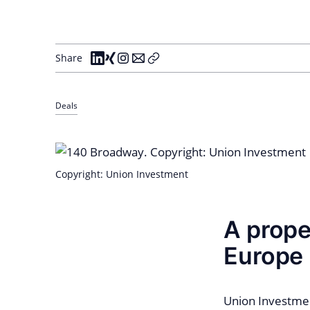
Share
Deals
Copyright: Union Investment
A prope
Europe
Union Investmen