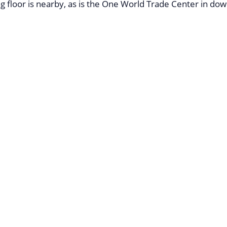
g floor is nearby, as is the One World Trade Center in d