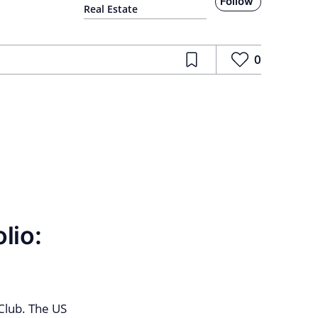
Follow
Real Estate
0
lio:
Club. The US