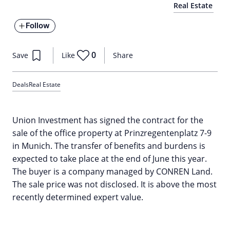
Real Estate
Follow
0
Save
Like
Share
Deals
Real Estate
Union Investment has signed the contract for the
sale of the office property at Prinzregentenplatz 7-9
in Munich. The transfer of benefits and burdens is
expected to take place at the end of June this year.
The buyer is a company managed by CONREN Land.
The sale price was not disclosed. It is above the most
recently determined expert value.