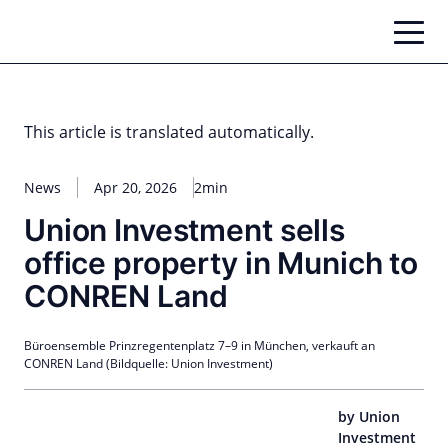
Skip
to
content
This article is translated automatically.
News
Apr 20, 2026
2min
Union Investment sells
office property in Munich to
CONREN Land
Büroensemble Prinzregentenplatz 7–9 in München, verkauft an
CONREN Land (Bildquelle: Union Investment)
by Union
Investment