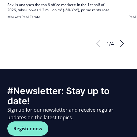
the s
Savills analyses the top 6 office markets: In the 1st half of
how 
2026, take-up was 1.2 million m² (-6% YoY), prime rents rose
by 1.6% QoQ, and the vacancy rate to 8.9% (+20 bp).
Markets
Real Estate
Real
Uncertainty and cost pressure are dampening demand;
Quality remains in demand, the outlook remains restrained.
1
/
4
#Newsletter: Stay up to
date!
Sign up for our newsletter and receive regular
updates on the latest topics.
Register now