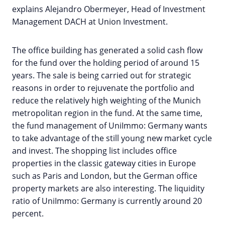
explains Alejandro Obermeyer, Head of Investment
Management DACH at Union Investment.
The office building has generated a solid cash flow
for the fund over the holding period of around 15
years. The sale is being carried out for strategic
reasons in order to rejuvenate the portfolio and
reduce the relatively high weighting of the Munich
metropolitan region in the fund. At the same time,
the fund management of UniImmo: Germany wants
to take advantage of the still young new market cycle
and invest. The shopping list includes office
properties in the classic gateway cities in Europe
such as Paris and London, but the German office
property markets are also interesting. The liquidity
ratio of UniImmo: Germany is currently around 20
percent.