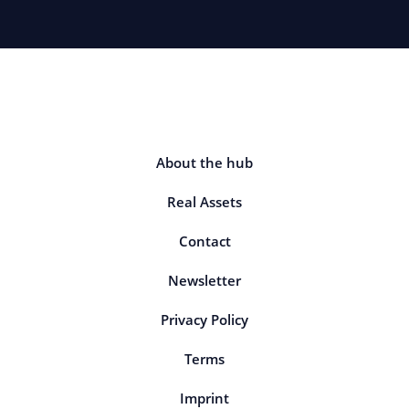
About the hub
Real Assets
Contact
Newsletter
Privacy Policy
Terms
Imprint