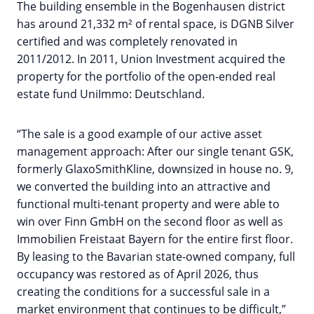
The building ensemble in the Bogenhausen district
has around 21,332 m² of rental space, is DGNB Silver
certified and was completely renovated in
2011/2012. In 2011, Union Investment acquired the
property for the portfolio of the open-ended real
estate fund UniImmo: Deutschland.
“The sale is a good example of our active asset
management approach: After our single tenant GSK,
formerly GlaxoSmithKline, downsized in house no. 9,
we converted the building into an attractive and
functional multi-tenant property and were able to
win over Finn GmbH on the second floor as well as
Immobilien Freistaat Bayern for the entire first floor.
By leasing to the Bavarian state-owned company, full
occupancy was restored as of April 2026, thus
creating the conditions for a successful sale in a
market environment that continues to be difficult,”