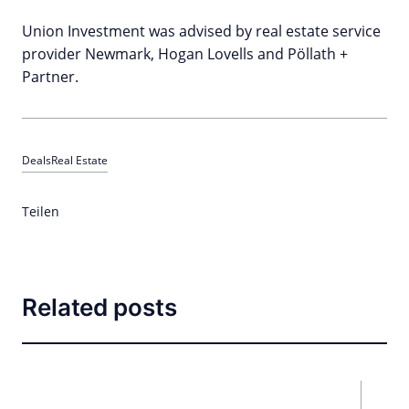
Union Investment was advised by real estate service
provider Newmark, Hogan Lovells and Pöllath +
Partner.
Deals
Real Estate
Teilen
Related posts