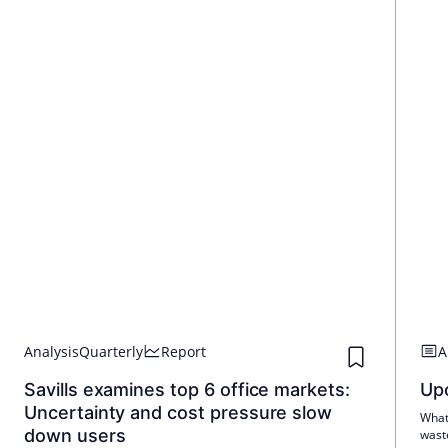
Analysis
Quarterly
Report
A
Savills examines top 6 office markets:
Upc
Uncertainty and cost pressure slow
What 
down users
wast