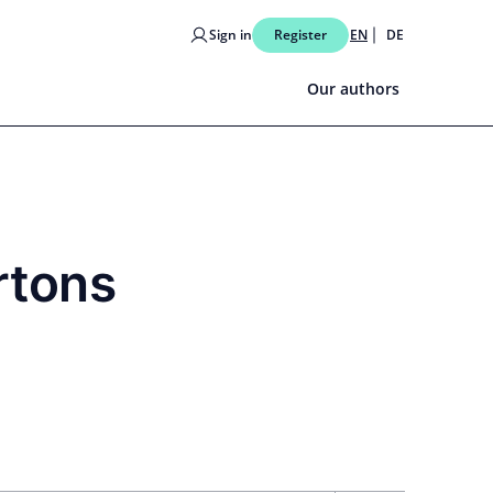
Sign in
Register
EN
DE
Our authors
rtons