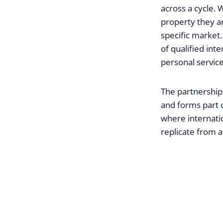
across a cycle. 
property they a
specific market
of qualified int
personal service
The partnership 
and forms part o
where internatio
replicate from a