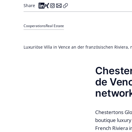
Share
Cooperations
Real Estate
Luxuriöse Villa in Vence an der französischen Riviera, 
Chester
de Venc
networ
Chestertons Glo
boutique luxury 
French Riviera i