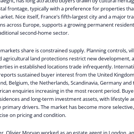
eght, has long attracted buyers drawn by cultural heritage
tal frontage, typically with a preference for properties tha
rket. Nice itself, France’s fifth-largest city and a major t
ons across Europe, supports a growing permanent resident
raditional second-home sector.
arkets share is constrained supply. Planning controls, vil
 agricultural land protections restrict new development, a
rties in established locations trade infrequently. Interna
 reports sustained buyer interest from the United Kingdom
land, Belgium, the Netherlands, Scandinavia, Germany and 
ican enquiries increasing in the most recent period. Buye
idences and long-term investment assets, with lifestyle a
e primary drivers. The market has become more selective,
cise on pricing and condition.
eer, Olivier Morvan worked as an estate agent in London, 