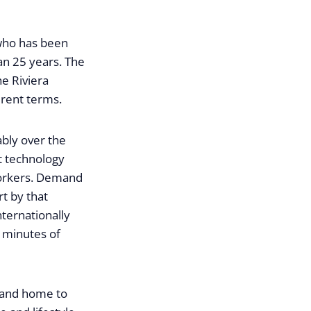
 who has been
an 25 years. The
he Riviera
erent terms.
ably over the
st technology
workers. Demand
rt by that
ternationally
 minutes of
s and home to