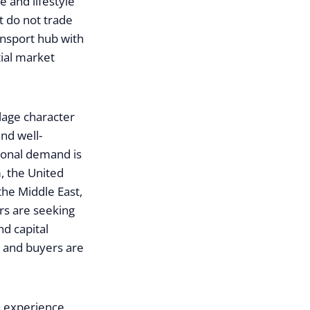
 and lifestyle
t do not trade
ransport hub with
ial market
lage character
nd well-
tional demand is
, the United
the Middle East,
rs are seeking
nd capital
 and buyers are
an experience