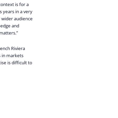
ontext is for a
 years in a very
r wider audience
wledge and
 matters.”
rench Riviera
s in markets
 is difficult to