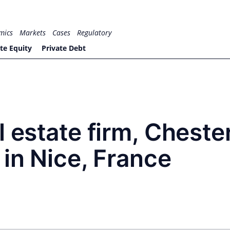
mics
Markets
Cases
Regulatory
te Equity
Private Debt
l estate firm, Cheste
 in Nice, France