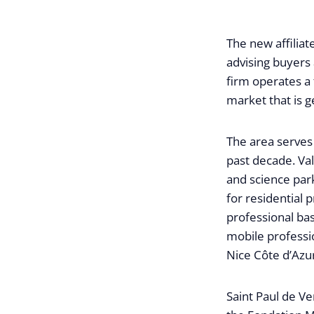
The new affiliat
advising buyers 
firm operates a 
market that is g
The area serves 
past decade. Val
and science pa
for residential 
professional ba
mobile professi
Nice Côte d’Azur
Saint Paul de V