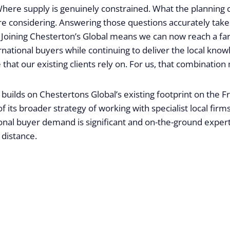
Where supply is genuinely constrained. What the planning c
re considering. Answering those questions accurately takes
. Joining Chesterton’s Global means we can now reach a fa
ernational buyers while continuing to deliver the local kno
 that our existing clients rely on. For us, that combination
builds on Chestertons Global’s existing footprint on the F
f its broader strategy of working with specialist local firm
nal buyer demand is significant and on-the-ground expertise
 distance.