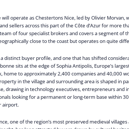
e will operate as Chestertons Nice, led by Olivier Morvan,
and sellers across this part of the Côte d’Azur for more th
team of four specialist brokers and covers a segment of t
eographically close to the coast but operates on quite diff
a distinct buyer profile, and one that has shifted consider
bonne sits at the edge of Sophia Antipolis, Europe’s large
rk, home to approximately 2,400 companies and 40,000 
property in the village and surrounding area is shaped in pa
se, drawing in technology executives, entrepreneurs and in
onals looking for a permanent or long-term base within 30
 airport.
ence, one of the region’s most preserved medieval village