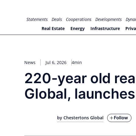
Skip
to
for PHYSIC ASSETS
Statements
Deals
Cooperations
Developments
Dyna
content
Real Estate
Energy
Infrastructure
Priva
News
Jul 6, 2026
4min
220-year old rea
Global, launches
Follow
by Chestertons Global