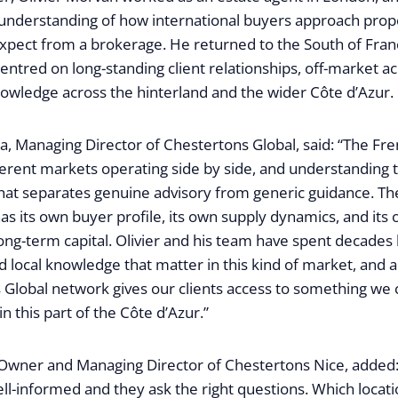
 understanding of how international buyers approach prop
xpect from a brokerage. He returned to the South of Fran
 centred on long-standing client relationships, off-market a
nowledge across the hinterland and the wider Côte d’Azur.
Managing Director of Chestertons Global, said: “The Fren
fferent markets operating side by side, and understanding 
what separates genuine advisory from generic guidance. Th
s its own buyer profile, its own supply dynamics, and its
long-term capital. Olivier and his team have spent decades 
d local knowledge that matter in this kind of market, and 
 Global network gives our clients access to something we 
n this part of the Côte d’Azur.”
 Owner and Managing Director of Chestertons Nice, added: 
ell-informed and they ask the right questions. Which locat