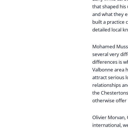
that shaped his
and what they e
built a practice
detailed local k
Mohamed Mussa, 
several very di
differences is 
Valbonne area ha
attract serious 
relationships an
the Chestertons
otherwise offer i
Olivier Morvan,
international, w