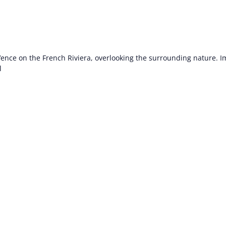
 Vence on the French Riviera, overlooking the surrounding nature. 
l