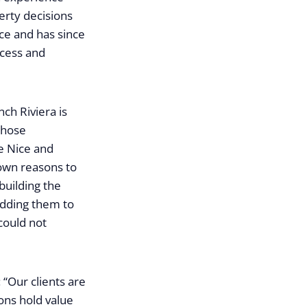
erty decisions
ce and has since
ccess and
ch Riviera is
those
e Nice and
 own reasons to
building the
adding them to
could not
“Our clients are
ions hold value