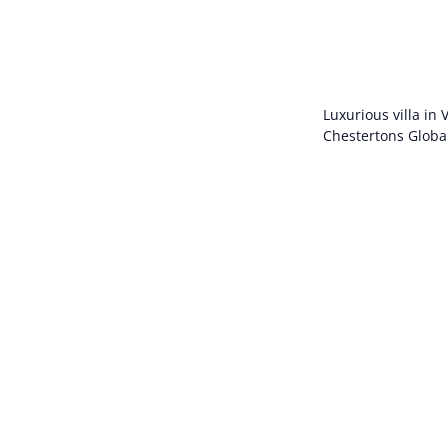
Luxurious villa in
Chestertons Globa