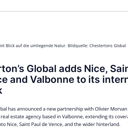
mit Blick auf die umliegende Natur. Bildquelle: Chestertons Global
ton’s Global adds Nice, Sai
e and Valbonne to its inter
k
bal has announced a new partnership with Olivier Morvan 
real estate agency based in Valbonne, extending its cover
nto Nice, Saint Paul de Vence, and the wider hinterland.