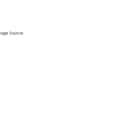
Image Source: