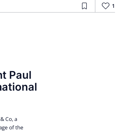
1
nt Paul
national
& Co, a
age of the