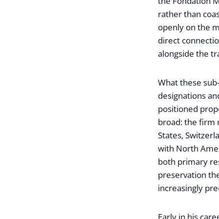
the Fondation Ma
rather than coas
openly on the ma
direct connecti
alongside the t
What these sub-m
designations and
positioned prope
broad: the firm
States, Switzer
with North Amer
both primary res
preservation th
increasingly pre
Early in his car