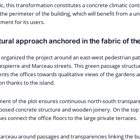
ic, this transformation constitutes a concrete climatic cont
 the perimeter of the building, which will benefit from a u
ment for its users.
tural approach anchored in the fabric of th
organized the project around an east-west pedestrian pat
bespierre and Marceau streets. This green passage structur
ients the offices towards qualitative views of the gardens 
on thanks to the island.
ment of the plot ensures continuous north-south transpar
osed concrete structure and wooden joinery. On the top 
ses connect the office floors to the large private terraces.
rceau around passages and transparencies linking the bui