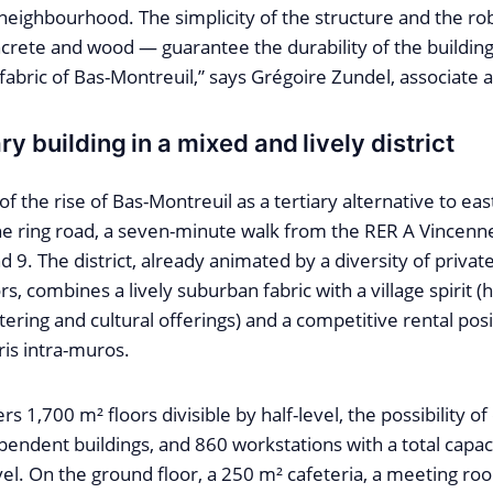
neighbourhood. The simplicity of the structure and the ro
crete and wood — guarantee the durability of the building
bric of Bas-Montreuil,” says Grégoire Zundel, associate a
ry building in a mixed and lively district
of the rise of Bas-Montreuil as a tertiary alternative to eas
e ring road, a seven-minute walk from the RER A Vincenne
d 9. The district, already animated by a diversity of private
s, combines a lively suburban fabric with a village spirit (h
tering and cultural offerings) and a competitive rental pos
is intra-muros.
rs 1,700 m² floors divisible by half-level, the possibility of
endent buildings, and 860 workstations with a total capaci
vel. On the ground floor, a 250 m² cafeteria, a meeting r