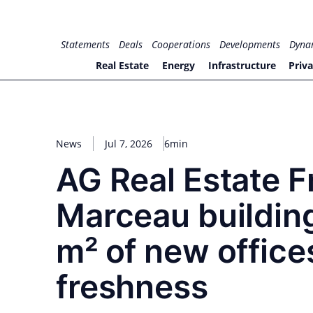
Skip
to
for PHYSIC ASSETS
Statements
Deals
Cooperations
Developments
Dyna
content
Real Estate
Energy
Infrastructure
Priva
News
Jul 7, 2026
6min
AG Real Estate F
Marceau building
m² of new offices
freshness