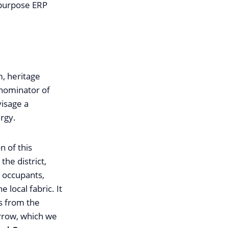
tipurpose ERP
m, heritage
enominator of
visage a
rgy.
n of this
the district,
r occupants,
local fabric. It
es from the
orrow, which we