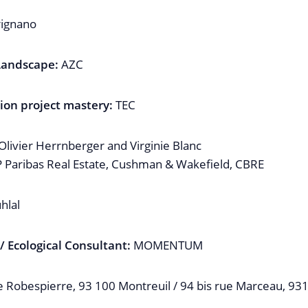
ignano
 Landscape:
AZC
ion project mastery:
TEC
livier Herrnberger and Virginie Blanc
Paribas Real Estate, Cushman & Wakefield, CBRE
hlal
 Ecological Consultant:
MOMENTUM
e Robespierre, 93 100 Montreuil / 94 bis rue Marceau, 93