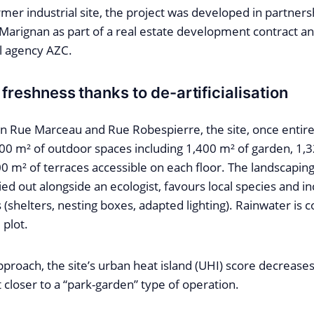
rmer industrial site, the project was developed in partne
 Marignan as part of a real estate development contract a
al agency AZC.
 freshness thanks to de-artificialisation
 Rue Marceau and Rue Robespierre, the site, once entire
600 m² of outdoor spaces including 1,400 m² of garden, 1,
0 m² of terraces accessible on each floor. The landscapin
ed out alongside an ecologist, favours local species and inc
es (shelters, nesting boxes, adapted lighting). Rainwater is 
 plot.
pproach, the site’s urban heat island (UHI) score decrease
t closer to a “park-garden” type of operation.