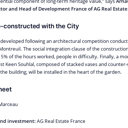
sential component of long-term heritage value,” says
Arna
tor and Head of Development France of AG Real Estate
o-constructed with the City
 developed following an architectural competition conduct
 Montreuil. The social integration clause of the construction
 5% of the hours worked, people in difficulty. Finally, a 
tist Keen Souhlal, composed of stacked vases and counter
the building, will be installed in the heart of the garden.
heet
Marceau
nd investment:
AG Real Estate France