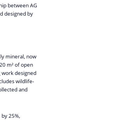
rship between AG
nd designed by
ly mineral, now
320 m² of open
g work designed
ludes wildlife-
collected and
s by 25%,