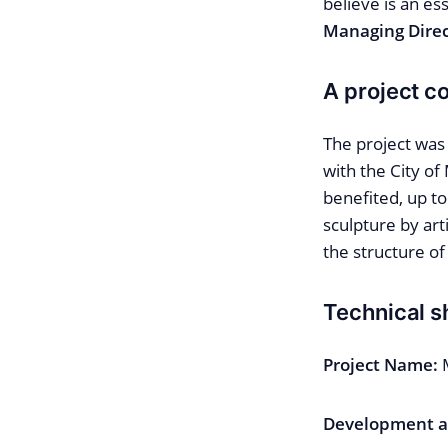
believe is an es
Managing Direc
A project c
The project was
with the City of
benefited, up to
sculpture by ar
the structure of 
Technical s
Project Name:
Development a