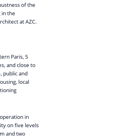
bustness of the
 in the
rchitect at AZC.
tern Paris, 5
s, and close to
, public and
ousing, local
itioning
 operation in
ty on five levels
oom and two