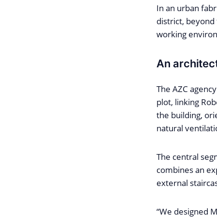
In an urban fabr
district, beyond
working environ
An architec
The AZC agency 
plot, linking Ro
the building, or
natural ventilati
The central seg
combines an exp
external stairca
“We designed Ma