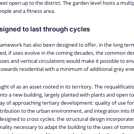
eet open up to the district. The garden level hosts a mul
ople and a fitness area.
signed to last through cycles
ramework has also been designed to offer, in the long ter
deed, if uses evolve in the coming decades, the common d
sses and vertical circulations would make it possible to en
towards residential with a minimum of additional grey ene
ht of as an asset rooted in its territory. The requalificatio
into a new building, largely planted with plants and open to 
way of approaching tertiary development: quality of use fo
ibution to the urban environment, and integration into the 
 designed to cross cycles: the structural design incorporat
nality necessary to adapt the building to the uses of tom