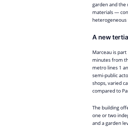
garden and the 
materials — con
heterogeneous fa
A new tertia
Marceau is part 
minutes from th
metro lines 1 an
semi-public actor
shops, varied ca
compared to Par
The building offe
one or two indep
and a garden le