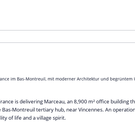
nce im Bas-Montreuil, mit moderner Architektur und begrüntem Um
rance is delivering Marceau, an 8,900 m² office building tha
e Bas-Montreuil tertiary hub, near Vincennes. An operatio
ty of life and a village spirit.