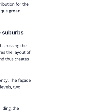
ribution for the
nique green
e suburbs
h crossing the
es the layout of
and thus creates
ency. The façade
levels, two
lding, the