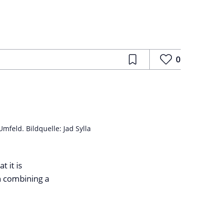
0
feld. Bildquelle: Jad Sylla
t it is
n combining a