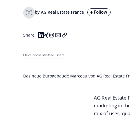
Follow
by AG Real Estate France
Share
Developments
Real Estate
Das neue Bürogebäude Marceau von AG Real Estate Fra
AG Real Estate F
marketing in th
mix of uses, quali