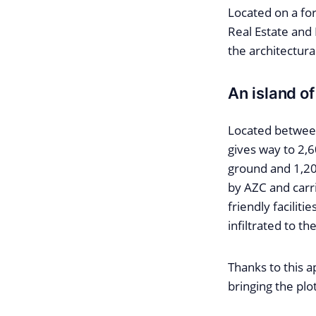
Located on a fo
Real Estate and
the architectur
An island of
Located between
gives way to 2,
ground and 1,20
by AZC and carri
friendly faciliti
infiltrated to the
Thanks to this a
bringing the plo