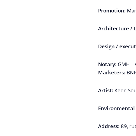
Promotion:
Mar
Architecture /
Design / execut
Notary:
GMH – O
Marketers:
BNP 
Artist:
Keen Sou
Environmental /
Address:
89, ru