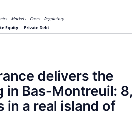
mics
Markets
Cases
Regulatory
te Equity
Private Debt
rance delivers the
 in Bas-Montreuil: 
 in a real island of