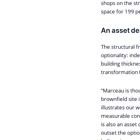
shops on the str
space for 199 pe
An asset de
The structural f
optionality: in
building thickne
transformation 
“Marceau is thoug
brownfield site 
illustrates our 
measurable contr
is also an asset
outset the optio