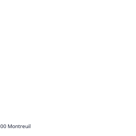
100 Montreuil