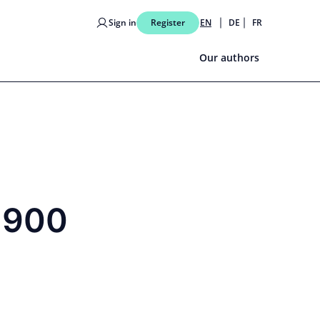
Sign in
Register
EN
DE
FR
Our authors
8,900