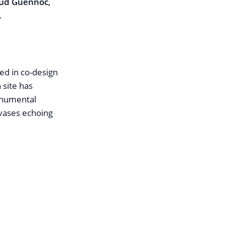
ud Guennoc,
.
ed in co-design
 site has
monumental
-vases echoing