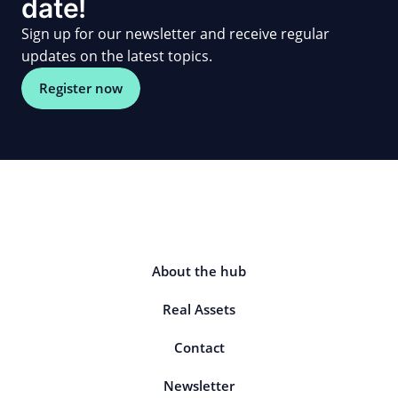
date!
Sign up for our newsletter and receive regular
updates on the latest topics.
Register now
About the hub
Real Assets
Contact
Newsletter