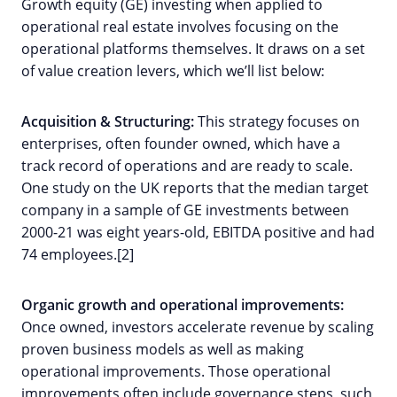
Growth equity (GE) investing when applied to
operational real estate involves focusing on the
operational platforms themselves. It draws on a set
of value creation levers, which we’ll list below:
Acquisition & Structuring:
This strategy focuses on
enterprises, often founder owned, which have a
track record of operations and are ready to scale.
One study on the UK reports that the median target
company in a sample of GE investments between
2000-21 was eight years-old, EBITDA positive and had
74 employees.[2]
Organic growth and operational improvements:
Once owned, investors accelerate revenue by scaling
proven business models as well as making
operational improvements. Those operational
improvements often include governance steps, such