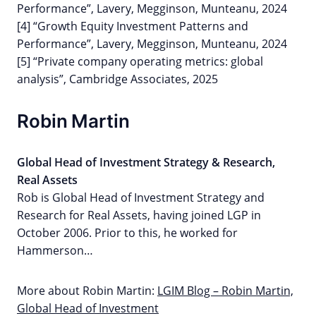
Performance”, Lavery, Megginson, Munteanu, 2024
[4] “Growth Equity Investment Patterns and
Performance”, Lavery, Megginson, Munteanu, 2024
[5] “Private company operating metrics: global
analysis”, Cambridge Associates, 2025
Robin Martin
Global Head of Investment Strategy & Research,
Real Assets
Rob is Global Head of Investment Strategy and
Research for Real Assets, having joined LGP in
October 2006. Prior to this, he worked for
Hammerson…
More about Robin Martin:
LGIM Blog – Robin Martin,
Global Head of Investment