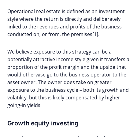
Operational real estate is defined as an investment
style where the return is directly and deliberately
linked to the revenues and profits of the business
conducted on, or from, the premises[1].
We believe exposure to this strategy can be a
potentially attractive income style given it transfers a
proportion of the profit margin and the upside that
would otherwise go to the business operator to the
asset owner. The owner does take on greater
exposure to the business cycle – both its growth and
volatility, but this is likely compensated by higher
going-in yields.
Growth equity investing