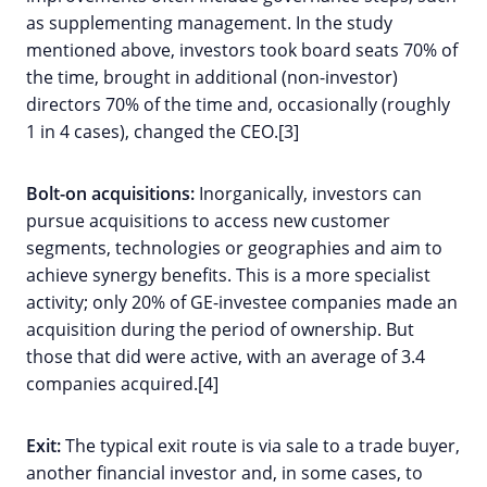
as supplementing management. In the study
mentioned above, investors took board seats 70% of
the time, brought in additional (non-investor)
directors 70% of the time and, occasionally (roughly
1 in 4 cases), changed the CEO.[3]
Bolt-on acquisitions:
Inorganically, investors can
pursue acquisitions to access new customer
segments, technologies or geographies and aim to
achieve synergy benefits. This is a more specialist
activity; only 20% of GE-investee companies made an
acquisition during the period of ownership. But
those that did were active, with an average of 3.4
companies acquired.[4]
Exit:
The typical exit route is via sale to a trade buyer,
another financial investor and, in some cases, to