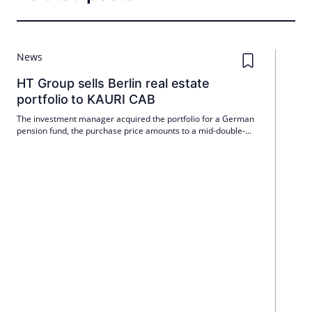
News
HT Group sells Berlin real estate
portfolio to KAURI CAB
The investment manager acquired the portfolio for a German
pension fund, the purchase price amounts to a mid-double-
digit million amount.