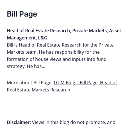
Bill Page
Head of Real Estate Research, Private Markets, Asset
Management, L&G
Bill is Head of Real Estate Research for the Private
Markets team. He has responsibility for the
formation of house views and inputs into fund
strategy. He has…
More about Bill Page:
LGIM Blog – Bill Page, Head of
Real Estate Markets Research
Disclaimer:
Views in this blog do not promote, and