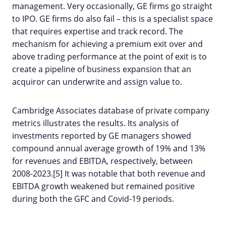
management. Very occasionally, GE firms go straight
to IPO. GE firms do also fail – this is a specialist space
that requires expertise and track record. The
mechanism for achieving a premium exit over and
above trading performance at the point of exit is to
create a pipeline of business expansion that an
acquiror can underwrite and assign value to.
Cambridge Associates database of private company
metrics illustrates the results. Its analysis of
investments reported by GE managers showed
compound annual average growth of 19% and 13%
for revenues and EBITDA, respectively, between
2008-2023.[5] It was notable that both revenue and
EBITDA growth weakened but remained positive
during both the GFC and Covid-19 periods.