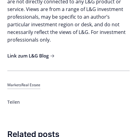
are not directly connected to any L&G product or
service. Views are from a range of L&G investment
professionals, may be specific to an author’s
particular investment region or desk, and do not
necessarily reflect the views of L&G. For investment
professionals only.
Link zum L&G Blog
Markets
Real Estate
Teilen
Related posts