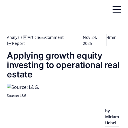
Skip
to
content
Analysis
Article
Comment
Nov 24,
4min
Report
2025
Applying growth equity
investing to operational real
estate
Source: L&G.
by
Miriam
Uebel