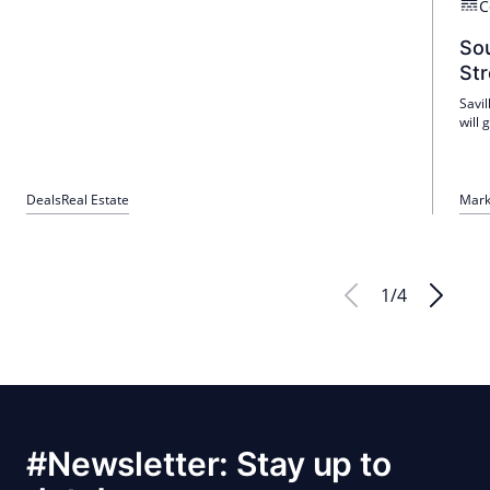
C
Sou
Str
Savil
will
dema
Port
GDP 
trans
Deals
Real Estate
Mark
1
/
4
#Newsletter: Stay up to