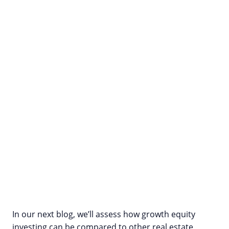
In our next blog, we’ll assess how growth equity
investing can be compared to other real estate