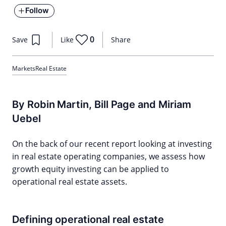
Follow
0
Save
Like
Share
Markets
Real Estate
By Robin Martin, Bill Page and Miriam
Uebel
On the back of our recent report looking at investing
in real estate operating companies, we assess how
growth equity investing can be applied to
operational real estate assets.
Defining operational real estate