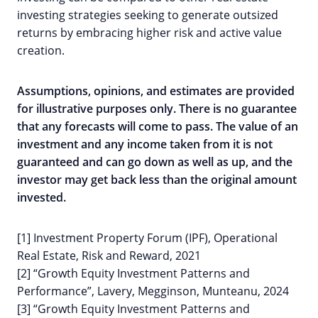
investing strategies seeking to generate outsized
returns by embracing higher risk and active value
creation.
Assumptions, opinions, and estimates are provided
for illustrative purposes only. There is no guarantee
that any forecasts will come to pass. The value of an
investment and any income taken from it is not
guaranteed and can go down as well as up, and the
investor may get back less than the original amount
invested.
[1] Investment Property Forum (IPF), Operational
Real Estate, Risk and Reward, 2021
[2] “Growth Equity Investment Patterns and
Performance”, Lavery, Megginson, Munteanu, 2024
[3] “Growth Equity Investment Patterns and