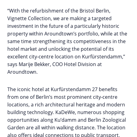
“With the refurbishment of the Bristol Berlin,
Vignette Collection, we are making a targeted
investment in the future of a particularly historic
property within Aroundtown’s portfolio, while at the
same time strengthening its competitiveness in the
hotel market and unlocking the potential of its
excellent city-centre location on Kurfürstendamm,”
says Marije Bekker, COO Hotel Division at
Aroundtown.
The iconic hotel at Kurfürstendamm 27 benefits
from one of Berlin’s most prominent city-centre
locations, a rich architectural heritage and modern
building technology. KaDeWe, numerous shopping
opportunities along Ku’damm and Berlin Zoological
Garden are all within walking distance. The location
also offers ideal connections to public transport,