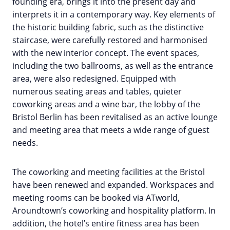
founding era, brings it into the present day and
interprets it in a contemporary way. Key elements of
the historic building fabric, such as the distinctive
staircase, were carefully restored and harmonised
with the new interior concept. The event spaces,
including the two ballrooms, as well as the entrance
area, were also redesigned. Equipped with
numerous seating areas and tables, quieter
coworking areas and a wine bar, the lobby of the
Bristol Berlin has been revitalised as an active lounge
and meeting area that meets a wide range of guest
needs.
The coworking and meeting facilities at the Bristol
have been renewed and expanded. Workspaces and
meeting rooms can be booked via ATworld,
Aroundtown’s coworking and hospitality platform. In
addition, the hotel’s entire fitness area has been