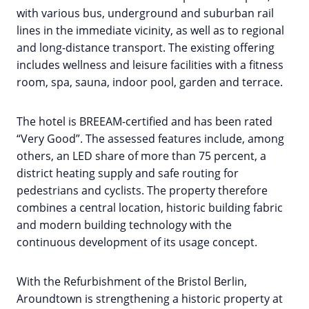
with various bus, underground and suburban rail
lines in the immediate vicinity, as well as to regional
and long-distance transport. The existing offering
includes wellness and leisure facilities with a fitness
room, spa, sauna, indoor pool, garden and terrace.
The hotel is BREEAM-certified and has been rated
“Very Good”. The assessed features include, among
others, an LED share of more than 75 percent, a
district heating supply and safe routing for
pedestrians and cyclists. The property therefore
combines a central location, historic building fabric
and modern building technology with the
continuous development of its usage concept.
With the Refurbishment of the Bristol Berlin,
Aroundtown is strengthening a historic property at