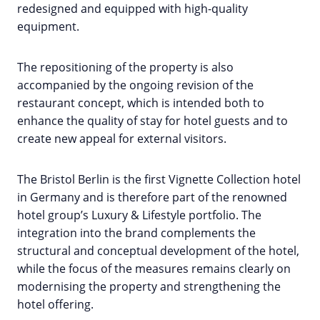
redesigned and equipped with high-quality
equipment.
The repositioning of the property is also
accompanied by the ongoing revision of the
restaurant concept, which is intended both to
enhance the quality of stay for hotel guests and to
create new appeal for external visitors.
The Bristol Berlin is the first Vignette Collection hotel
in Germany and is therefore part of the renowned
hotel group’s Luxury & Lifestyle portfolio. The
integration into the brand complements the
structural and conceptual development of the hotel,
while the focus of the measures remains clearly on
modernising the property and strengthening the
hotel offering.