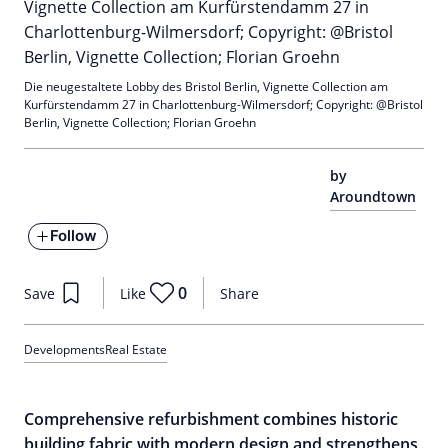
Die neugestaltete Lobby des Bristol Berlin, Vignette Collection am
Kurfürstendamm 27 in Charlottenburg-Wilmersdorf; Copyright: @Bristol
Berlin, Vignette Collection; Florian Groehn
by
Aroundtown
Follow
0
Save
Like
Share
Developments
Real Estate
Comprehensive refurbishment combines historic
building fabric with modern design and strengthens