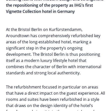
the repositioning of the property as IHG’s first
Vignette Collection hotel in Germany
At the Bristol Berlin on Kurfürstendamm,
Aroundtown has comprehensively refurbished key
areas of the long-established hotel, marking a
significant step in the property’s ongoing
development. The Bristol Berlin is thus positioning
itself as a modern luxury lifestyle hotel that
combines the character of Berlin with international
standards and strong local authenticity.
The refurbishment focused in particular on areas
that have a direct impact on the guest experience. All
rooms and suites have been refurbished in a style
that draws on the design identity of the hotel’s