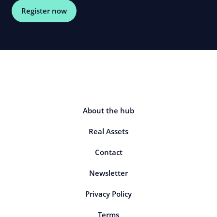
Register now
About the hub
Real Assets
Contact
Newsletter
Privacy Policy
Terms