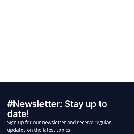
#Newsletter: Stay up to
date!
Sign up for our newsletter and receive regular
updates on the latest topics.