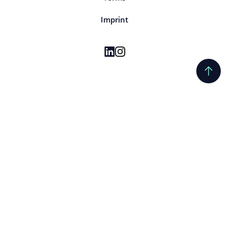
Imprint