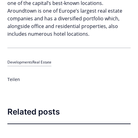
one of the capital’s best-known locations.
Aroundtown is one of Europe’s largest real estate
companies and has a diversified portfolio which,
alongside office and residential properties, also
includes numerous hotel locations.
Developments
Real Estate
Teilen
Related posts