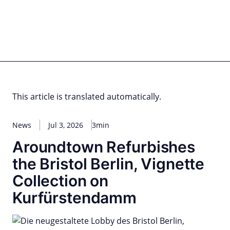
Skip
to
content
for PHYSIC ASSETS
Statements
Deals
Cooperations
Developments
Dynamics
Marke
Real Estate
Energy
Infrastructure
Private Equity
This article is translated automatically.
News
Jul 3, 2026
3min
Aroundtown Refurbishes
the Bristol Berlin, Vignette
Collection on
Kurfürstendamm