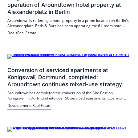
operation of Aroundtown hotel property at
Alexanderplatz in Berlin
Aroundtown is re-letting a hotel property in a prime location on Berlin's
Alexanderplatz. Beds & Bars has been operating the 61-room hotel
under the St Christopher's Inn brand since July 2026 with a 20-year
Deals
Real Estate
lease. The central location and connections strengthen the budget and
lifestyle segment.
Conversion of serviced apartments at
Königswall, Dortmund, completed:
Aroundtown continues mixed-use strategy
Aroundtown has completed the conversion of the Alte Post on
Königswall in Dortmund into over 50 serviced apartments. Operator
Bob W has signed a 15-year lease. The project strengthens the central
Developments
Real Estate
location and contributes to Aroundtown's mixed-use strategy.