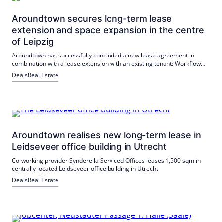
Aroundtown secures long-term lease
extension and space expansion in the centre
of Leipzig
Aroundtown has successfully concluded a new lease agreement in
combination with a lease extension with an existing tenant: Workflow
CoWorking & Offices Leipzig has expanded its space in the City Tower
Deals
Real Estate
by half a floor and thus secured over 1,600 m² in the long term.
Aroundtown realises new long-term lease in
Leidseveer office building in Utrecht
Co-working provider Synderella Serviced Offices leases 1,500 sqm in
centrally located Leidseveer office building in Utrecht
Deals
Real Estate