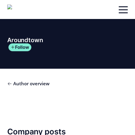
Skip
to
content
Aroundtown
Follow
Author overview
Company posts