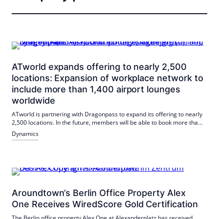
ATworld expands offering to nearly 2,500
locations: Expansion of workplace network to
include more than 1,400 airport lounges
worldwide
ATworld is partnering with Dragonpass to expand its offering to nearly
2,500 locations. In the future, members will be able to book more than
1,400 selected airport lounges as well as additional workstations via
Dynamics
app, making business trips more convenient and flexible.
Aroundtown’s Berlin Office Property Alex
One Receives WiredScore Gold Certification
The Berlin office property Alex One at Alexanderplatz has received