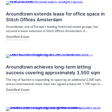
Aroundtown extends lease for office space in
Stitch Offices Amsterdam
Aroundtown, one of Europe's leading listed real estate groups, has
secured a lease extension in Stitch Offices Amsterdam. A
telecommunications company has extended its lease in the Stitch
Deals
Real Estate
offices for around 2,000 sqm of office space.
Aroundtown achieves long-term letting
success covering approximately 3,500 sqm
The city of Aachen is expanding its space by an additional 2,300 sqm,
and an international retail chain has signed a lease for 1,100 sqm in
the mixed-use property in Aachen.
Deals
Real Estate