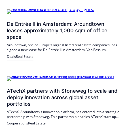
De Entrée II in Amsterdam: Aroundtown
leases approximately 1,000 sqm of office
space
Aroundtown, one of Europe's largest listed real estate companies, has
signed a new lease for De Entrée II in Amsterdam. Van Rossum
Ingenieurs leased approximately 1,000 m² of office space in the
Deals
Real Estate
building. The property is located in Amsterdam Zuidoost, a fast-
growing business location.
ATechX partners with Stoneweg to scale and
deploy innovation across global asset
portfolios
ATechX, Aroundtown's innovation platform, has entered into a strategic
partnership with Stoneweg. This partnership enables ATechX start-ups
to deploy and scale their innovative technologies internationally.
Cooperations
Real Estate