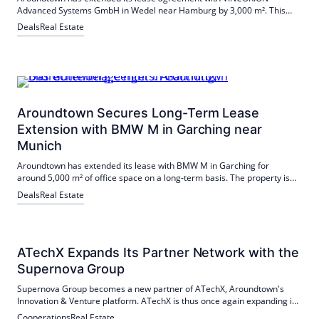
Advanced Systems GmbH in Wedel near Hamburg by 3,000 m². This
decision emphasizes the attractiveness of the location and
Deals
Real Estate
VINCORION's confidence in the collaboration.
Aroundtown Secures Long-Term Lease
Extension with BMW M in Garching near
Munich
Aroundtown has extended its lease with BMW M in Garching for
around 5,000 m² of office space on a long-term basis. The property is
located in the immediate vicinity of the Technical University of Munich
Deals
Real Estate
and is particularly attractive for high-tech companies.
ATechX Expands Its Partner Network with the
Supernova Group
Supernova Group becomes a new partner of ATechX, Aroundtown's
Innovation & Venture platform. ATechX is thus once again expanding its
broad partner network, which LEG Immobilien recently joined.
Cooperations
Real Estate