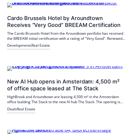
Cardo Brussels Hotel by Aroundtown
Receives “Very Good” BREEAM Certification
The Cardo Brussels Hotel from the Aroundtown portfolio has received
the BREEAM initial certification with a rating of "Very Good". Renewed
HVAC, hot water and cooling systems, LED lighting and smart water
Developments
Real Estate
metering contributed to this; there were top scores for accessibility.
New AI Hub opens in Amsterdam: 4,500 m²
of office space leased at The Stack
HighBrook and Aroundtown are leasing 4,500 m² in the Amsterdam
office building The Stack to the new AI hub The Stack. The opening is
planned for September 2026 in Oostenburg; by 2029, the hub is
Deals
Real Estate
expected to grow to 12,000 m². Backed by Techleap and €>10 million in
private capital.