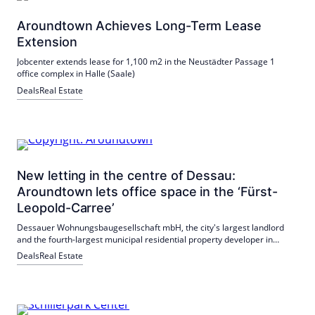
Aroundtown Achieves Long-Term Lease
Extension
Jobcenter extends lease for 1,100 m2 in the Neustädter Passage 1
office complex in Halle (Saale)
Deals
Real Estate
New letting in the centre of Dessau:
Aroundtown lets office space in the ‘Fürst-
Leopold-Carree’
Dessauer Wohnungsbaugesellschaft mbH, the city's largest landlord
and the fourth-largest municipal residential property developer in
Saxony-Anhalt, has rented around 1,900 sqm of office space in the
Deals
Real Estate
centrally located ‘Fürst-Leopold-Carree’ property.