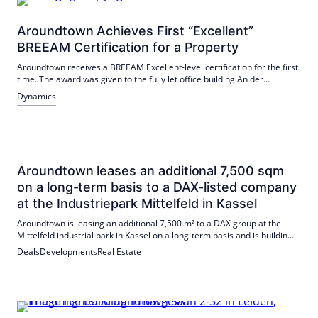
Aroundtown Achieves First “Excellent”
BREEAM Certification for a Property
Aroundtown receives a BREEAM Excellent-level certification for the first
time. The award was given to the fully let office building An der
Gehespitz 50 in Neu-Isenburg near Frankfurt. Preventive facility
Dynamics
management, renewable energies and efficient building technology
were decisive.
Aroundtown leases an additional 7,500 sqm
on a long-term basis to a DAX-listed company
at the Industriepark Mittelfeld in Kassel
Aroundtown is leasing an additional 7,500 m² to a DAX group at the
Mittelfeld industrial park in Kassel on a long-term basis and is building
another hall for this purpose. It is the fourth new building at the site,
Deals
Developments
Real Estate
and completion is scheduled for 2028. Good connections and BREEAM
certifications strengthen the area.