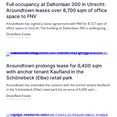
Full occupancy at Daltonlaan 300 in Utrecht:
Aroundtown leases over 8,700 sqm of office
space to FNV
Aroundtown has signed a lease agreement with FNV for 8,727 sqm of
office space in Utrecht. The building at Daltonlaan 300 is undergoing
extensive modernisation to improve energy efficiency.
Deals
Real Estate
Aroundtown prolongs lease for 6,400 sqm
with anchor tenant Kaufland in the
Schönebeck (Elbe) retail park
Aroundtown has extended the contract with the anchor tenant Kaufland
in the Schönebeck (Elbe) retail park for an area of 6,400 sqm.
Sustainable revitalization measures such as photovoltaic systems and
Deals
Real Estate
electric charging stations are planned.