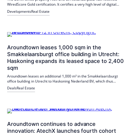
WiredScore Gold certification. It certifies a very high level of digital
connectivity and reliability. In addition, the central location, high-quality
Developments
Real Estate
furnishings and an additional BREEAM certification are convincing.
Aroundtown leases 1,000 sqm in the
Smakkelaarsburgt office building in Utrecht:
Haskoning expands its leased space to 2,400
sqm
Aroundtown leases an additional 1,000 m² in the Smakkelaarsburgt
office building in Utrecht to Haskoning Nederland BV, which thus
occupies 2,400 m². The expansion underlines the attractiveness of the
Deals
Real Estate
centrally located property and the demand for well-connected, flexible
working environments.
Aroundtown continues to advance
innovation: AtechX launches fourth cohort