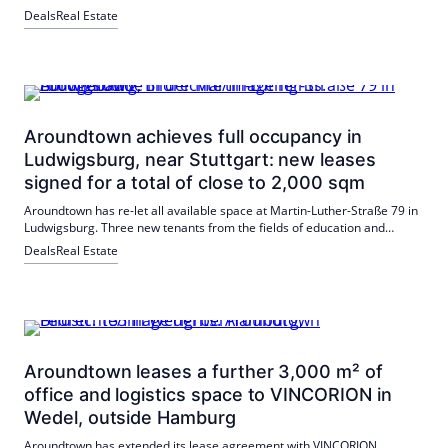
influenced by the accessibility of the building, the partial equipment
Deals
Real Estate
with LED lamps and the green roof.
Aroundtown achieves full occupancy in
Ludwigsburg, near Stuttgart: new leases
signed for a total of close to 2,000 sqm
Aroundtown has re-let all available space at Martin-Luther-Straße 79 in
Ludwigsburg. Three new tenants from the fields of education and
coaching have been acquired, including a doctor's practice and
Deals
Real Estate
Medischulen Süd gGmbH.
Aroundtown leases a further 3,000 m² of
office and logistics space to VINCORION in
Wedel, outside Hamburg
Aroundtown has extended its lease agreement with VINCORION