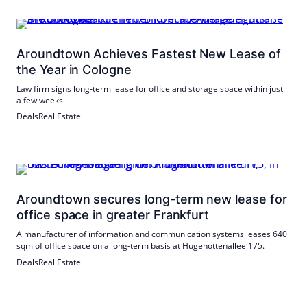
Aroundtown Achieves Fastest New Lease of
the Year in Cologne
Law firm signs long-term lease for office and storage space within just
a few weeks
Deals
Real Estate
Aroundtown secures long-term new lease for
office space in greater Frankfurt
A manufacturer of information and communication systems leases 640
sqm of office space on a long-term basis at Hugenottenallee 175.
Deals
Real Estate