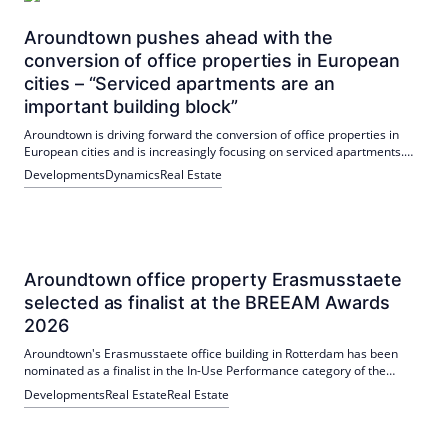
Aroundtown pushes ahead with the
conversion of office properties in European
cities – “Serviced apartments are an
important building block”
Aroundtown is driving forward the conversion of office properties in
European cities and is increasingly focusing on serviced apartments.
Numerous projects in Berlin, Frankfurt, Dortmund and Athens are
Developments
Dynamics
Real Estate
planned or under construction, with completions between 2026 and
2028.
Aroundtown office property Erasmusstaete
selected as finalist at the BREEAM Awards
2026
Aroundtown's Erasmusstaete office building in Rotterdam has been
nominated as a finalist in the In-Use Performance category of the
BREEAM Awards 2026. The rating increased from "Pass" (32.21%,
Developments
Real Estate
Real Estate
2022) to "Very Good" (62.58%, 2025) due to measures such as
photovoltaics, LED and improved air conditioning.