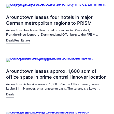
Aroundtown leases four hotels in major
German metropolitan regions to PRISM
Aroundtown has leased four hotel properties in Düsseldorf,
Frankfurt/Neu-Isenburg, Dortmund and Offenburg to the PRISM
platform. PRISM operates under the brands Sunday Hotels and Belvilla.
Deals
Real Estate
Both sides emphasize the long-term cooperation.
Aroundtown leases approx. 1,600 sqm of
office space in prime central Hanover location
Aroundtown is leasing around 1,600 m² in the Office Tower, Lange
Laube 31 in Hanover, on a long-term basis. The tenant is a Lower
Saxony education service provider; mediated by JLL. The BREEAM-
Deals
certified building will receive a photovoltaic system in 2026.