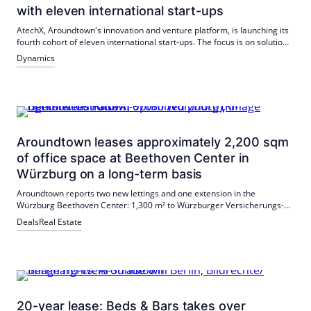
with eleven international start-ups
AtechX, Aroundtown's innovation and venture platform, is launching its
fourth cohort of eleven international start-ups. The focus is on solutions
for energy efficiency, operation and portfolio development; Testing and
Dynamics
scaling are carried out in the Aroundtown and partner network.
Aroundtown leases approximately 2,200 sqm
of office space at Beethoven Center in
Würzburg on a long-term basis
Aroundtown reports two new lettings and one extension in the
Würzburg Beethoven Center: 1,300 m² to Würzburger Versicherungs-
AG, approx. 300 m² to Pentadoc AG; tech11 GmbH is extending its long-
Deals
Real Estate
term lease of around 600 m². The deals underline the attractiveness of
the location.
20-year lease: Beds & Bars takes over