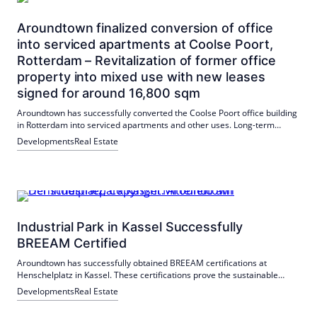
Aroundtown finalized conversion of office
into serviced apartments at Coolse Poort,
Rotterdam – Revitalization of former office
property into mixed use with new leases
signed for around 16,800 sqm
Aroundtown has successfully converted the Coolse Poort office building
in Rotterdam into serviced apartments and other uses. Long-term
leases for 16,800 m² have been signed with Numa, Workspot and
Developments
Real Estate
SportCity.
Industrial Park in Kassel Successfully
BREEAM Certified
Aroundtown has successfully obtained BREEAM certifications at
Henschelplatz in Kassel. These certifications prove the sustainable
development and management of commercial real estate. The
Developments
Real Estate
industrial park offers a nationwide supply of district heating and
energy-efficient lighting.