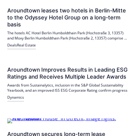
Aroundtown leases two hotels in Berlin-Mitte
to the Odyssey Hotel Group on a long-term
basis
The hotels AC Hotel Berlin Humboldthain Park (Hochstraße 3, 13357)
and Moxy Berlin Humboldthain Park (Hochstraße 2, 13357) comprise a
total of 233 rooms. These are the first hotels that Aroundtown rents to
Deals
Real Estate
the Odyssey Hotel Group and the first hotels for Odyssey in Berlin.
Aroundtown Improves Results in Leading ESG
Ratings and Receives Multiple Leader Awards
Awards from Sustainalytics, inclusion in the S&P Global Sustainability
Yearbook, and an improved ISS ESG Corporate Rating confirm progress
Dynamics
Aroundtown secures long-term lease