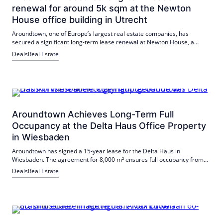
renewal for around 5k sqm at the Newton
House office building in Utrecht
Aroundtown, one of Europe’s largest real estate companies, has
secured a significant long-term lease renewal at Newton House, a
modern office building in Utrecht and part of the MMNT Utrecht
Deals
Real Estate
Newtonlaan B.V. project. The international Big Four auditing and
consulting firm has extended its lease for a total of 4,670 sqm of office
space.
Aroundtown Achieves Long-Term Full
Occupancy at the Delta Haus Office Property
in Wiesbaden
Aroundtown has signed a 15-year lease for the Delta Haus in
Wiesbaden. The agreement for 8,000 m² ensures full occupancy from
spring 2027.
Deals
Real Estate