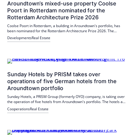
Aroundtown’s mixed-use property Coolse
Poort in Rotterdam nominated for the
Rotterdam Architecture Prize 2026
Coolse Poort in Rotterdam, a building in Aroundtown's portfolio, has
been nominated for the Rotterdam Architecture Prize 2026. The
building has been extensively modernized to meet current
Developments
Real Estate
requirements. The award winner will be announced on 12 June 2026.
Sunday Hotels by PRISM takes over
operations of five German hotels from the
Aroundtown portfolio
Sunday Hotels, a PRISM Group (formerly OYO) company, is taking over
the operation of five hotels from Aroundtown's portfolio. The hotels are
located in popular tourist regions such as the Baltic Sea and the
Cooperations
Real Estate
Mecklenburg Lake District and in cities such as Saarbrücken and
Bielefeld. This partnership strengthens the existing cooperation and
promises a stable continuation of the hotel operations.