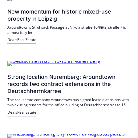
New momentum for historic mixed-use
property in Leipzig
Aroundtown's Strohsack Passage at Nikolaistraße 10/Ritterstraße 7 is
almost fully let
Deals
Real Estate
Strong location Nuremberg: Aroundtown
records two contract extensions in the
Deutschherrnkarree
The real estate company Aroundtown has signed lease extensions with
two existing tenants for the office building at Deutschherrnstrasse 15-
19 in Nuremberg: the NETWAYS Group and the startup Keyplayer
Deals
Real Estate
Head-on-Solutions GmbH.