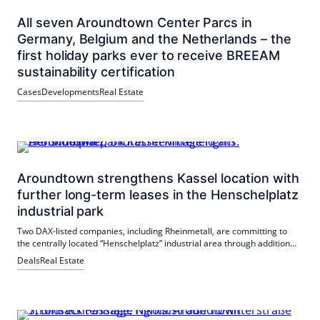
All seven Aroundtown Center Parcs in
Germany, Belgium and the Netherlands – the
first holiday parks ever to receive BREEAM
sustainability certification
Cases
Developments
Real Estate
Aroundtown strengthens Kassel location with
further long-term leases in the Henschelplatz
industrial park
Two DAX-listed companies, including Rheinmetall, are committing to
the centrally located “Henschelplatz” industrial area through additional
long-term leases.
Deals
Real Estate