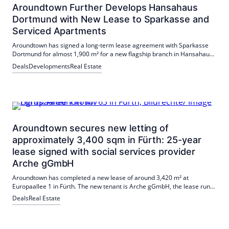
Aroundtown Further Develops Hansahaus
Dortmund with New Lease to Sparkasse and
Serviced Apartments
Aroundtown has signed a long-term lease agreement with Sparkasse
Dortmund for almost 1,900 m² for a new flagship branch in Hansahaus
Dortmund. At the same time, 134 serviced apartments are being built
Deals
Developments
Real Estate
with a planned opening by the end of 2026.
Aroundtown secures new letting of
approximately 3,400 sqm in Fürth: 25-year
lease signed with social services provider
Arche gGmbH
Aroundtown has completed a new lease of around 3,420 m² at
Europaallee 1 in Fürth. The new tenant is Arche gGmbH, the lease runs
for 25 years. The letting includes space on the 1st and 2nd floors and
Deals
Real Estate
supports the revitalization of the site.