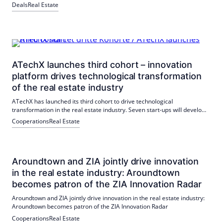
Maastricht University hat das gesamte Gebäude mit einer
Deals
Real Estate
Gesamtfläche von 4.640 qm angemietet. Diese Transaktion
unterstreicht Aroundtowns Erfolg im Immobilienmarkt.
ATechX launches third cohort – innovation
platform drives technological transformation
of the real estate industry
ATechX has launched its third cohort to drive technological
transformation in the real estate industry. Seven start-ups will develop
technological solutions for the industry, with the support of a strong
Cooperations
Real Estate
partner network.
Aroundtown and ZIA jointly drive innovation
in the real estate industry: Aroundtown
becomes patron of the ZIA Innovation Radar
Aroundtown and ZIA jointly drive innovation in the real estate industry:
Aroundtown becomes patron of the ZIA Innovation Radar
Cooperations
Real Estate