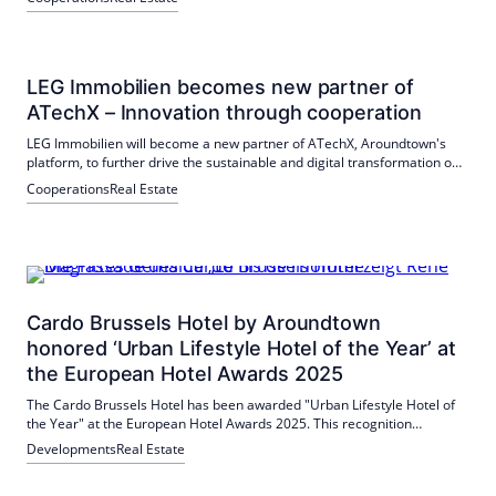
LEG Immobilien becomes new partner of
ATechX – Innovation through cooperation
LEG Immobilien will become a new partner of ATechX, Aroundtown's
platform, to further drive the sustainable and digital transformation of
the real estate industry. The partnership enables ATechX to offer
Cooperations
Real Estate
startups the testing of their solutions on a total portfolio of around 130
billion euros.
Cardo Brussels Hotel by Aroundtown
honored ‘Urban Lifestyle Hotel of the Year’ at
the European Hotel Awards 2025
The Cardo Brussels Hotel has been awarded "Urban Lifestyle Hotel of
the Year" at the European Hotel Awards 2025. This recognition
recognises the outstanding quality and innovative concept of the hotel
Developments
Real Estate
in the heart of Brussels.