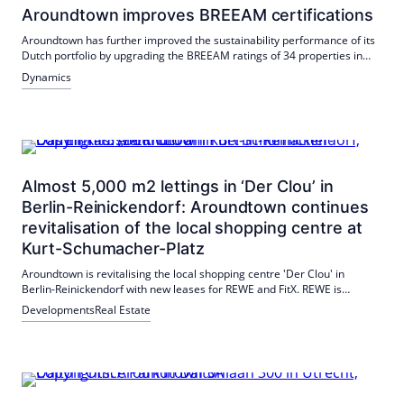
Aroundtown improves BREEAM certifications
Aroundtown has further improved the sustainability performance of its
Dutch portfolio by upgrading the BREEAM ratings of 34 properties in
2025. Over 93% of the properties received a rating of 'Good' or 'Very
Dynamics
Good'.
Almost 5,000 m2 lettings in ‘Der Clou’ in
Berlin-Reinickendorf: Aroundtown continues
revitalisation of the local shopping centre at
Kurt-Schumacher-Platz
Aroundtown is revitalising the local shopping centre 'Der Clou' in
Berlin-Reinickendorf with new leases for REWE and FitX. REWE is
extending its contract until 2044, while FitX is opening a new location in
Developments
Real Estate
2026.