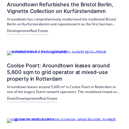
Aroundtown Refurbishes the Bristol Berlin,
Vignette Collection on Kurfürstendamm
Aroundtown has comprehensively modernised the traditional Bristol
Berlin on Kurfürstendamm and repositioned it as the first German
hotel in the Vignette Collection. Rooms, lobby, event spaces, coworking
Developments
Real Estate
and fitness were renewed. The hotel is BREEAM "Very Good" certified.
Coolse Poort: Aroundtown leases around
5,600 sqm to grid operator at mixed-use
property in Rotterdam
Aroundtown leases around 5,600 m² in Coolse Poort in Rotterdam to
one of the largest Dutch network operators. The revitalised mixed-use
property offers modern space and is aiming for BREEAM Excellent
Deals
Developments
Real Estate
certification by the end of 2026.