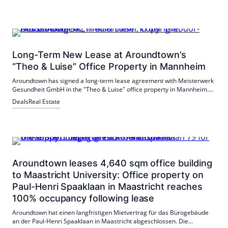
Long-Term New Lease at Aroundtown’s
“Theo & Luise” Office Property in Mannheim
Aroundtown has signed a long-term lease agreement with Meisterwerk
Gesundheit GmbH in the "Theo & Luise" office property in Mannheim.
The GmbH is renting over 1,100 m² for the development of an
Deals
Real Estate
interdisciplinary campus. The sustainable real estate orientation and
the location are decisive.
Aroundtown leases 4,640 sqm office building
to Maastricht University: Office property on
Paul-Henri Spaaklaan in Maastricht reaches
100% occupancy following lease
Aroundtown hat einen langfristigen Mietvertrag für das Bürogebäude
an der Paul-Henri Spaaklaan in Maastricht abgeschlossen. Die