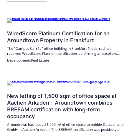
WiredScore Platinum Certification for an
Aroundtown Property in Frankfurt
The "Campus Carrée" office building in Frankfurt-Niederrad has
received WiredScore Platinum certification, confirming an excellent
digital infrastructure. In addition to the digital equipment, the building
Developments
Real Estate
has been certified according to the BREEAM In-Use standard.
New letting of 1,500 sqm of office space at
Aachen Arkaden – Aroundtown combines
BREEAM certification with long-term
occupancy
Aroundtown has leased 1,500 m² of office space to bobbie Deutschland
GmbH in Aachen Arkaden. The BREEAM certification was positively