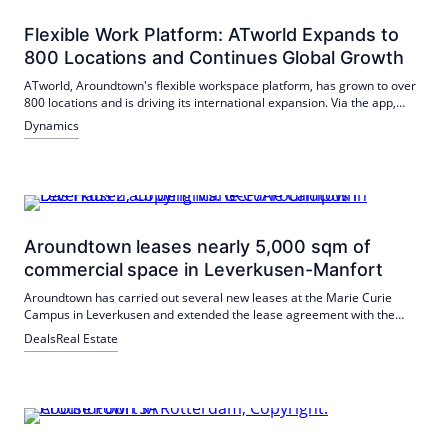
services.
Flexible Work Platform: ATworld Expands to
800 Locations and Continues Global Growth
ATworld, Aroundtown's flexible workspace platform, has grown to over
800 locations and is driving its international expansion. Via the app,
members book workplaces in coworking spaces as well as in hotel and
Dynamics
office lobbies from 29 euros per month; in addition, they benefit from
services such as fitness and gastro benefits. Around half of the
locations are located in Germany, with a focus on Berlin and Munich.
Aroundtown leases nearly 5,000 sqm of
commercial space in Leverkusen-Manfort
Aroundtown has carried out several new leases at the Marie Curie
Campus in Leverkusen and extended the lease agreement with the
main tenant Biofrontera Bioscience. New on the campus is Biofrontera
Deals
Real Estate
Discovery GmbH, which has now signed a long-term contract for 2,000
m². Additional space has been leased to new tenants such as a photo
studio and a restaurateur.