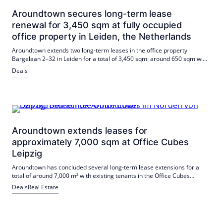
Aroundtown secures long-term lease
renewal for 3,450 sqm at fully occupied
office property in Leiden, the Netherlands
Aroundtown extends two long-term leases in the office property
Bargelaan 2–32 in Leiden for a total of 3,450 sqm: around 650 sqm with
a financial institution and 2,800 sqm with a subsidiary of an
Deals
international industry leader. The building will thus remain fully let.
Aroundtown extends leases for
approximately 7,000 sqm at Office Cubes
Leipzig
Aroundtown has concluded several long-term lease extensions for a
total of around 7,000 m² with existing tenants in the Office Cubes
Leipzig. Veolia Wasser Deutschland (approx. 3,600 m²) and Bosch
Deals
Real Estate
Sicherheitssysteme (approx. 1,300 m²), while Cortex Biophysik and I.K.
Hofmann will remain at the site with a total of around 2,000 m². The
extensions ensure a balanced tenant mix; the site is BREEAM and
WiredScore certified, among others, and offers a wide range of