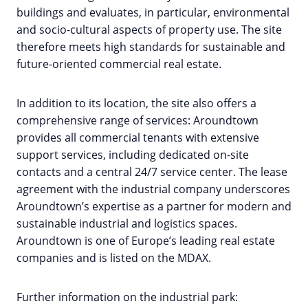
buildings and evaluates, in particular, environmental
and socio-cultural aspects of property use. The site
therefore meets high standards for sustainable and
future-oriented commercial real estate.
In addition to its location, the site also offers a
comprehensive range of services: Aroundtown
provides all commercial tenants with extensive
support services, including dedicated on-site
contacts and a central 24/7 service center. The lease
agreement with the industrial company underscores
Aroundtown’s expertise as a partner for modern and
sustainable industrial and logistics spaces.
Aroundtown is one of Europe’s leading real estate
companies and is listed on the MDAX.
Further information on the industrial park: