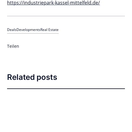
https://industriepark-kassel-mittelfeld.de/
Deals
Developments
Real Estate
Teilen
Related posts