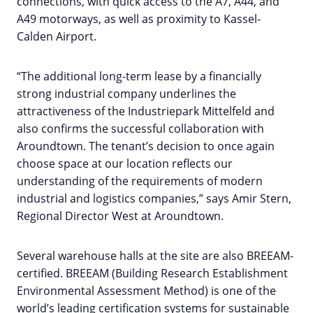
connections, with quick access to the A7, A44, and
A49 motorways, as well as proximity to Kassel-
Calden Airport.
“The additional long-term lease by a financially
strong industrial company underlines the
attractiveness of the Industriepark Mittelfeld and
also confirms the successful collaboration with
Aroundtown. The tenant’s decision to once again
choose space at our location reflects our
understanding of the requirements of modern
industrial and logistics companies,” says Amir Stern,
Regional Director West at Aroundtown.
Several warehouse halls at the site are also BREEAM-
certified. BREEAM (Building Research Establishment
Environmental Assessment Method) is one of the
world’s leading certification systems for sustainable