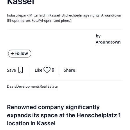
Kassel
Industriepark Mittelfeld in Kassel; Bildrechte/Image rights: Aroundtown
(KI-optimiertes Foto/AI-optimized photo)
by
Aroundtown
Follow
0
Save
Like
Share
Deals
Developments
Real Estate
Renowned company significantly
expands its space at the Henschelplatz 1
location in Kassel