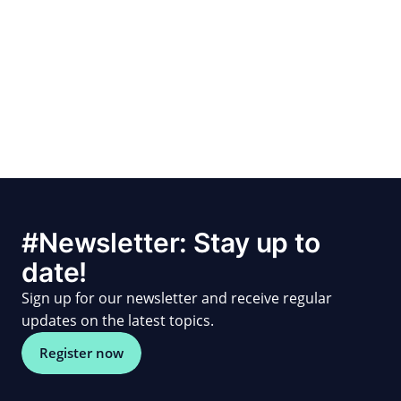
#Newsletter: Stay up to
date!
Sign up for our newsletter and receive regular
updates on the latest topics.
Register now