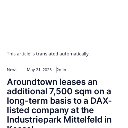
Skip
to
content
for PHYSIC ASSETS
Statements
Deals
Cooperations
Developments
Dynamics
Marke
Real Estate
Energy
Infrastructure
Private Equity
This article is translated automatically.
News
May 21, 2026
2min
Aroundtown leases an
additional 7,500 sqm on a
long-term basis to a DAX-
listed company at the
Industriepark Mittelfeld in