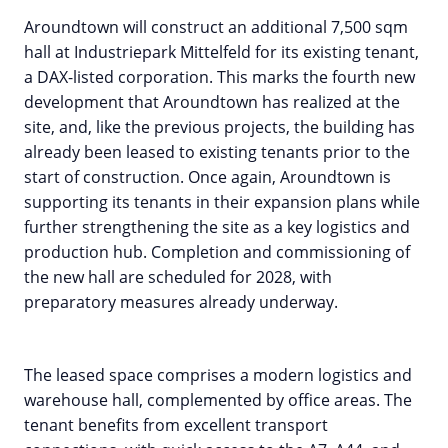
Aroundtown will construct an additional 7,500 sqm
hall at Industriepark Mittelfeld for its existing tenant,
a DAX-listed corporation. This marks the fourth new
development that Aroundtown has realized at the
site, and, like the previous projects, the building has
already been leased to existing tenants prior to the
start of construction. Once again, Aroundtown is
supporting its tenants in their expansion plans while
further strengthening the site as a key logistics and
production hub. Completion and commissioning of
the new hall are scheduled for 2028, with
preparatory measures already underway.
The leased space comprises a modern logistics and
warehouse hall, complemented by office areas. The
tenant benefits from excellent transport