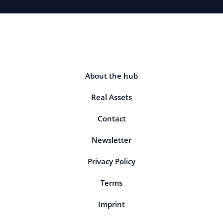
About the hub
Real Assets
Contact
Newsletter
Privacy Policy
Terms
Imprint