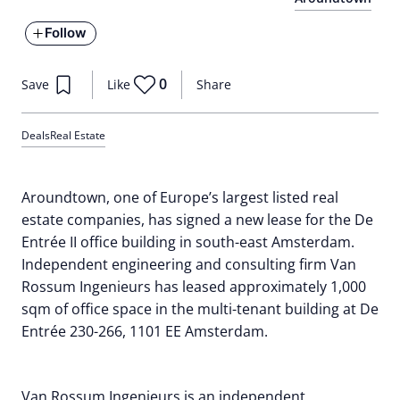
Follow
0
Save
Like
Share
Deals
Real Estate
Aroundtown, one of Europe’s largest listed real
estate companies, has signed a new lease for the De
Entrée II office building in south-east Amsterdam.
Independent engineering and consulting firm Van
Rossum Ingenieurs has leased approximately 1,000
sqm of office space in the multi-tenant building at De
Entrée 230-266, 1101 EE Amsterdam.
Van Rossum Ingenieurs is an independent