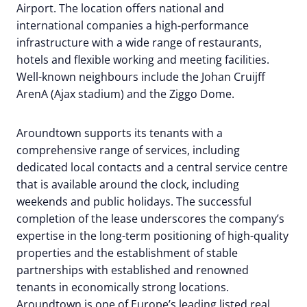
Airport. The location offers national and
international companies a high-performance
infrastructure with a wide range of restaurants,
hotels and flexible working and meeting facilities.
Well-known neighbours include the Johan Cruijff
ArenA (Ajax stadium) and the Ziggo Dome.
Aroundtown supports its tenants with a
comprehensive range of services, including
dedicated local contacts and a central service centre
that is available around the clock, including
weekends and public holidays. The successful
completion of the lease underscores the company’s
expertise in the long-term positioning of high-quality
properties and the establishment of stable
partnerships with established and renowned
tenants in economically strong locations.
Aroundtown is one of Europe’s leading listed real