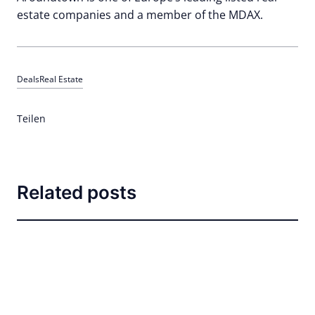
estate companies and a member of the MDAX.
Deals
Real Estate
Teilen
Related posts