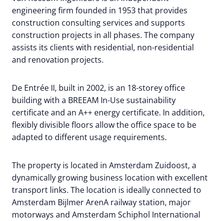
engineering firm founded in 1953 that provides
construction consulting services and supports
construction projects in all phases. The company
assists its clients with residential, non-residential
and renovation projects.
De Entrée II, built in 2002, is an 18-storey office
building with a BREEAM In-Use sustainability
certificate and an A++ energy certificate. In addition,
flexibly divisible floors allow the office space to be
adapted to different usage requirements.
The property is located in Amsterdam Zuidoost, a
dynamically growing business location with excellent
transport links. The location is ideally connected to
Amsterdam Bijlmer ArenA railway station, major
motorways and Amsterdam Schiphol International