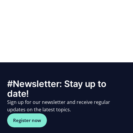
#Newsletter: Stay up to
date!
Sign up for our newsletter and receive regular
updates on the latest topics.
Register now