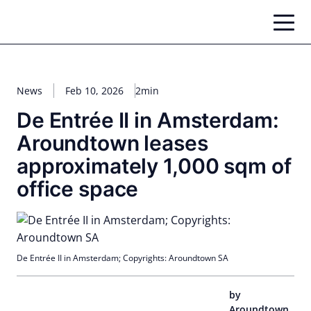
Skip
to
content
News
Feb 10, 2026
2min
De Entrée II in Amsterdam:
Aroundtown leases
approximately 1,000 sqm of
office space
De Entrée II in Amsterdam; Copyrights: Aroundtown SA
by
Aroundtown