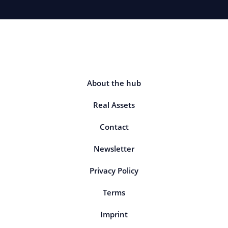
About the hub
Real Assets
Contact
Newsletter
Privacy Policy
Terms
Imprint