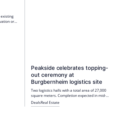
g
 existing
vation or
densify
on
Peakside celebrates topping-
out ceremony at
Burgbernheim logistics site
Two logistics halls with a total area of 27,000
square meters. Completion expected in mid-
2026.
Deals
Real Estate