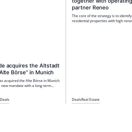
together with operatin
partner Reneo
The core of the strategy is to identify
residential properties with high reno
ESG potential and to modernise and 
them through standardised renovati
packages.
e acquires the Altstadt
“Alte Börse” in Munich
as acquired the Alte Börse in Munich
 a new mandate with a long-term
 With the first acquisition for the
e, Peakside is expanding its
Deals
Deals
Real Estate
strategy for unique properties in
ocations in Germany.