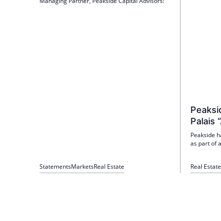
Managing Partner, Peakside Capital Advisors:
Peaksid
Palais 
Peakside h
as part of
orientation.
new mandat
Statements
Markets
Real Estate
Real Estate
investment 
the top 7 l