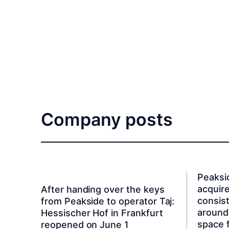
Company posts
Peaksi
acquire
After handing over the keys
consist
from Peakside to operator Taj:
around
Hessischer Hof in Frankfurt
space 
reopened on June 1