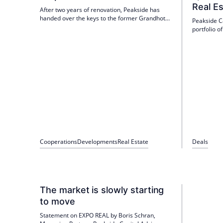
Real E
After two years of renovation, Peakside has
handed over the keys to the former Grandhotel
Peakside C
Hessischer Hof to IHCL/Taj. The house was
portfolio o
reopened on 1 June 2026 as the Taj Hessischer
properties
Hof Frankfurt. It is the first Taj luxury hotel in
Deutsche K
continental Europe.
The propert
tenants in
asset man
Cooperations
Developments
Real Estate
Deals
The market is slowly starting
to move
Statement on EXPO REAL by Boris Schran,