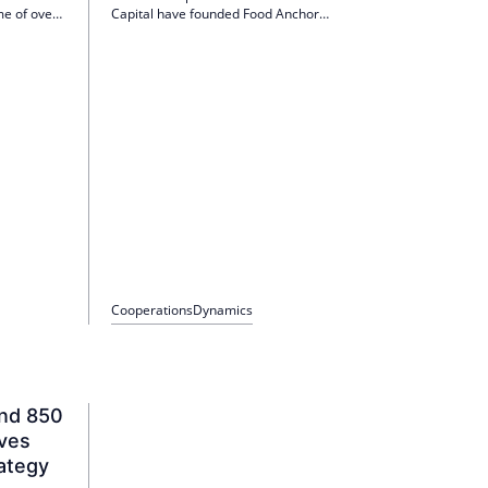
me of over
Capital have founded Food Anchor
mpany also
Management GmbH, which focuses on local
 in the
supply properties in Germany. The platform will
launch with 35 properties and an investment of
EUR 150 million, with a target volume of EUR
300 million for 2026.
Cooperations
Dynamics
und 850
ives
ategy