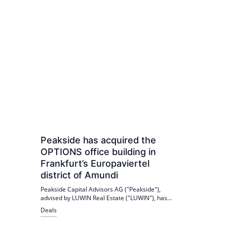
Peakside has acquired the
OPTIONS office building in
Frankfurt’s Europaviertel
district of Amundi
Peakside Capital Advisors AG ("Peakside"),
advised by LUWIN Real Estate ("LUWIN"), has
acquired the OPTIONS office building at Europa-
Deals
Allee 12 in Frankfurt am Main from the
European asset manager Amundi Deutschland.