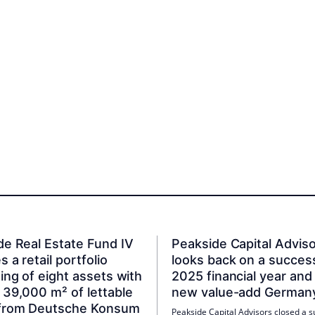
de Real Estate Fund IV
Peakside Capital Advis
s a retail portfolio
looks back on a succes
ing of eight assets with
2025 financial year and
 39,000 m² of lettable
new value-add German
from Deutsche Konsum
Peakside Capital Advisors closed a s