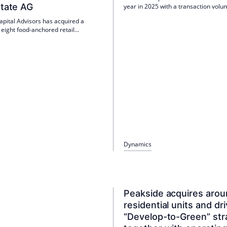
state AG
year in 2025 with a transaction volu
EUR 360 million in Germany. The co
apital Advisors has acquired a
plans to launch a new value-add fund
f eight food-anchored retail
second half of 2026.
 with around 39,000 m² from
onsum Real Estate AG via PREF IV.
ies are almost fully let; Anchor
clude EDEKA. FAM is responsible for
agement.
Dynamics
Peakside acquires aro
residential units and dr
“Develop-to-Green” str