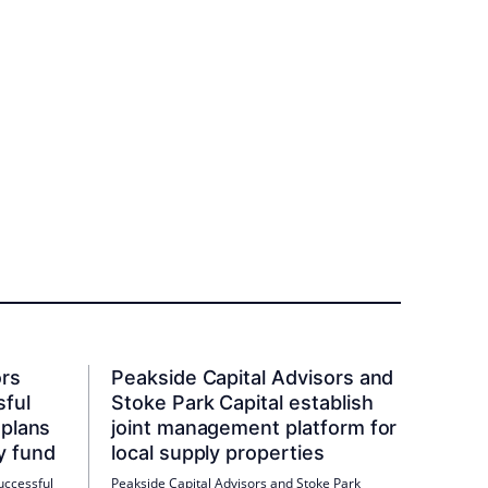
ors
Peakside Capital Advisors and
sful
Stoke Park Capital establish
 plans
joint management platform for
y fund
local supply properties
uccessful
Peakside Capital Advisors and Stoke Park