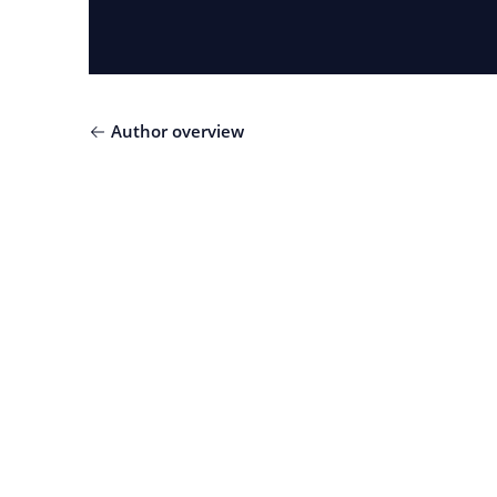
Author overview