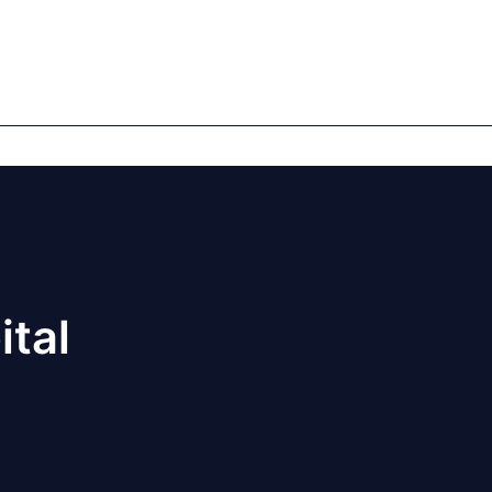
mics
Markets
Cases
Regulatory
te Equity
Private Debt
ital