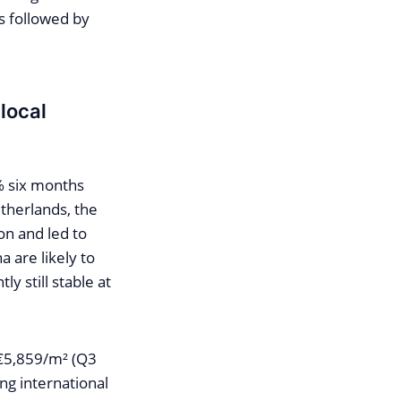
is followed by
local
% six months
etherlands, the
on and led to
a are likely to
ly still stable at
 €5,859/m² (Q3
ng international