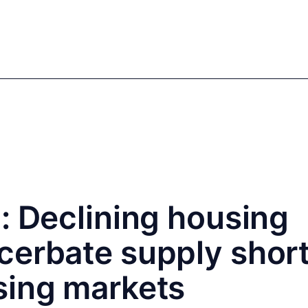
mics
Markets
Cases
Regulatory
te Equity
Private Debt
: Declining housing
cerbate supply shor
sing markets