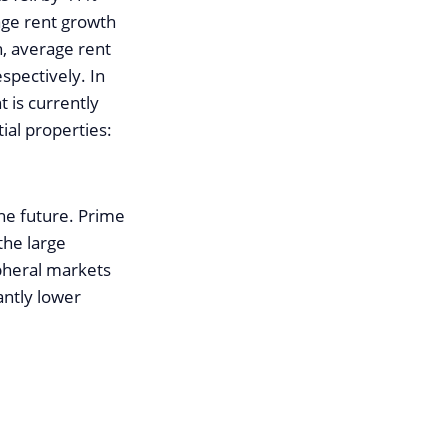
age rent growth
h, average rent
spectively. In
 is currently
ial properties:
he future. Prime
the large
ipheral markets
antly lower