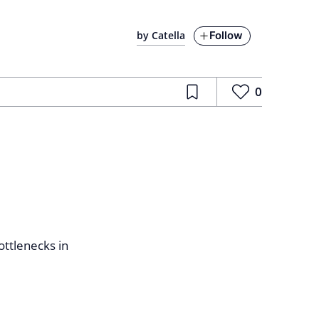
Follow
by Catella
0
ottlenecks in