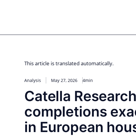
Skip
to
for PHYSIC ASSETS
Statements
Deals
Cooperations
Developments
Dyna
content
Real Estate
Energy
Infrastructure
Priva
This article is translated automatically.
Analysis
May 27, 2026
4min
Catella Research
completions exa
in European hou