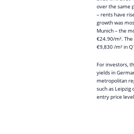
over the same p
– rents have ris
growth was most
Munich – the mo
€24.90/m². The c
€9,830 /m² in Q
For investors, 
yields in Germa
metropolitan reg
such as Leipzig 
entry price level