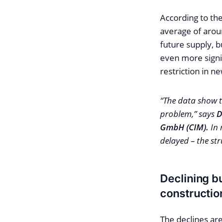
According to th
average of arou
future supply, b
even more signi
restriction in ne
“The data show t
problem,” says
D
GmbH (CIM).
In 
delayed – the st
Declining b
constructio
The declines ar