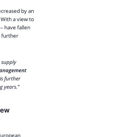
ecreased by an
With a view to
 – have fallen
 further
a supply
 Management
is further
g years.”
new
 European