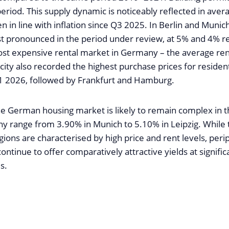
eriod. This supply dynamic is noticeably reflected in aver
en in line with inflation since Q3 2025. In Berlin and Munic
 pronounced in the period under review, at 5% and 4% re
st expensive rental market in Germany – the average rent
ity also recorded the highest purchase prices for resident
1 2026, followed by Frankfurt and Hamburg.
the German housing market is likely to remain complex in t
ny range from 3.90% in Munich to 5.10% in Leipzig. While 
ions are characterised by high price and rent levels, per
continue to offer comparatively attractive yields at signific
s.