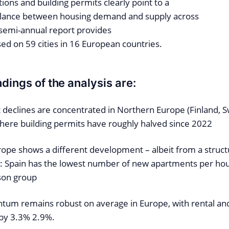
ons and building permits clearly point to a
alance between housing demand and supply across
 semi-annual report provides
sed on 59 cities in 16 European countries.
dings of the analysis are:
 declines are concentrated in Northern Europe (Finland,
ere building permits have roughly halved since 2022
ope shows a different development – albeit from a structu
el: Spain has the lowest number of new apartments per ho
son group
um remains robust on average in Europe, with rental an
 by 3.3% 2.9%.