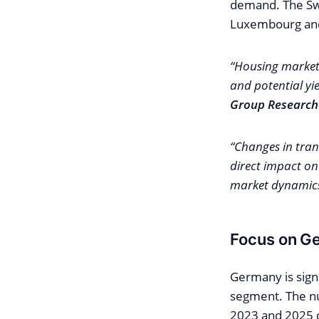
demand. The Swi
Luxembourg an
“Housing market 
and potential y
Group Research
“Changes in tran
direct impact on
market dynamics 
Focus on G
Germany is signi
segment. The n
2023 and 2025 c