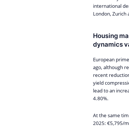
international de
London, Zurich
Housing mar
dynamics v
European prime 
ago, although re
recent reduction
yield compressio
lead to an increa
4.80%.
At the same tim
2025: €5,795/m²