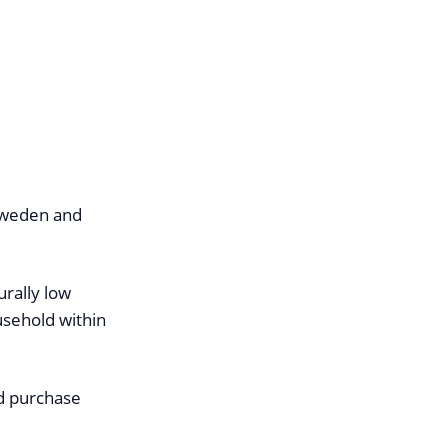
 Sweden and
rally low
usehold within
d purchase