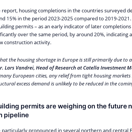
e report, housing completions in the countries surveyed d
nd 15% in the period 2023-2025 compared to 2019-2021. 
uilding permits – as an early indicator of later completions
ficantly over the same period, by around 20%, indicating a
w construction activity.
hat the housing shortage in Europe is still primarily due to 
r. Lars Vandrei, Head of Research at Catella Investment
many European cities, any relief from tight housing markets 
ructural excess demand is unlikely to be reduced in the comin
uilding permits are weighing on the future 
n pipeline
e particularly pronounced in several northern and central