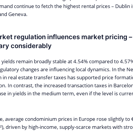
mand continue to fetch the highest rental prices – Dublin 
 and Geneva.
ket regulation influences market pricing – 
ary considerably
yields remain broadly stable at 4.54% compared to 4.57
gulatory changes are influencing local dynamics. In the N
 in real estate transfer taxes has supported price formati
n. In contrast, the increased transaction taxes in Barcelon
se in yields in the medium term, even if the level is current
e, average condominium prices in Europe rose slightly to
), driven by high-income, supply-scarce markets with stro