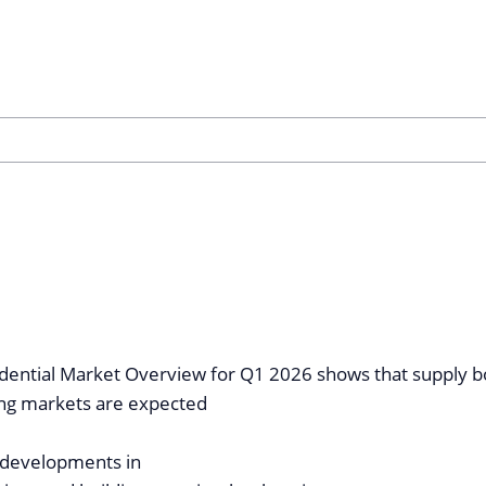
idential Market Overview for Q1 2026 shows that supply b
ng markets are expected
 developments in