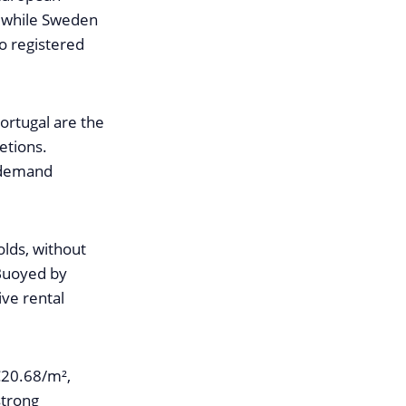
, while Sweden
o registered
Portugal are the
etions.
e demand
olds, without
 Buoyed by
ve rental
€20.68/m²,
strong