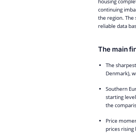
housing completi
continuing imb
the region. The
reliable data ba
The main fin
The sharpest
Denmark), wh
Southern Eur
starting lev
the compari
Price moment
prices rising