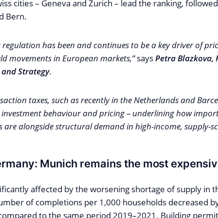
ss cities – Geneva and Zurich – lead the ranking, followe
d Bern.
regulation has been and continues to be a key driver of pr
ield movements in European markets,”
says
Petra Blazkova, 
 and Strategy
.
saction taxes, such as recently in the Netherlands and Barc
 investment behaviour and pricing – underlining how import
are alongside structural demand in high-income, supply-scar
ermany: Munich remains the most expensi
ficantly affected by the worsening shortage of supply in 
umber of completions per 1,000 households decreased 
ompared to the same period 2019–2021. Building permits