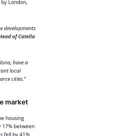
d by London,
ice developments
Head of Catella
elona, have a
ant local
ce cities.”
ve market
the housing
by 17% between
 fell by 41%