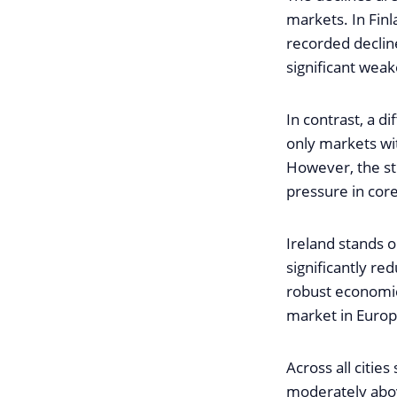
markets. In Fin
recorded declin
significant weak
In contrast, a d
only markets wi
However, the sti
pressure in cor
Ireland stands o
significantly r
robust economic
market in Europ
Across all citi
moderately abov