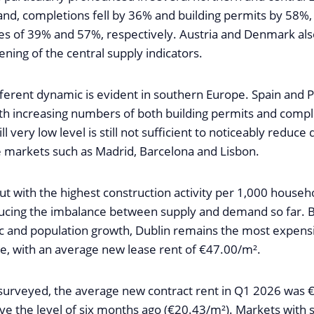
land, completions fell by 36% and building permits by 58%
es of 39% and 57%, respectively. Austria and Denmark als
ening of the central supply indicators.
ifferent dynamic is evident in southern Europe. Spain and 
th increasing numbers of both building permits and compl
ll very low level is still not sufficient to noticeably reduc
e markets such as Madrid, Barcelona and Lisbon.
ut with the highest construction activity per 1,000 househ
educing the imbalance between supply and demand so far.
 and population growth, Dublin remains the most expensi
e, with an average new lease rent of €47.00/m².
es surveyed, the average new contract rent in Q1 2026 was 
e the level of six months ago (€20.43/m²). Markets with 