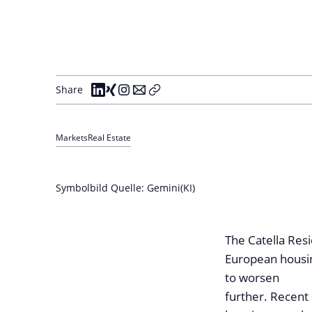
Share
Markets
Real Estate
Symbolbild Quelle: Gemini(KI)
The Catella Res
European housi
to worsen
further. Recent