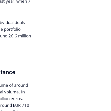
last year, when 7
dividual deals
e portfolio
und 26.6 million
rtance
lume of around
al volume. In
llion euros.
 around EUR 710