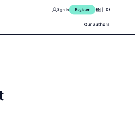
Sign in
Register
EN
DE
Our authors
t