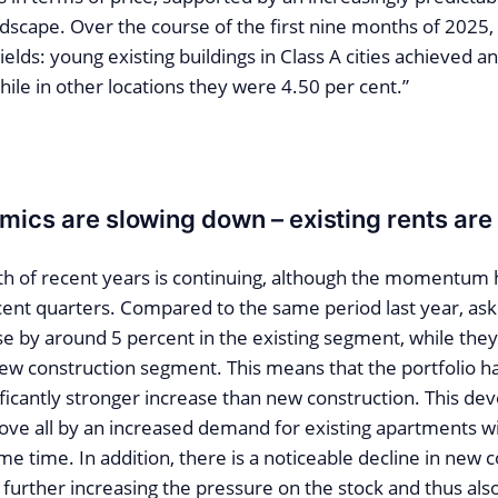
ndscape. Over the course of the first nine months of 2025
yields: young existing buildings in Class A cities achieved a
hile in other locations they were 4.50 per cent.”
mics are slowing down – existing rents are 
th of recent years is continuing, although the momentu
cent quarters. Compared to the same period last year, aski
ose by around 5 percent in the existing segment, while they
new construction segment. This means that the portfolio h
ificantly stronger increase than new construction. This d
ove all by an increased demand for existing apartments wi
me time. In addition, there is a noticeable decline in new 
is further increasing the pressure on the stock and thus als