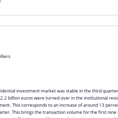
dential investment market was stable in the third quarter
 2.2 billion euros were turned over in the institutional resi
ent. This corresponds to an increase of around 13 perc
rter. This brings the transaction volume for the first nin