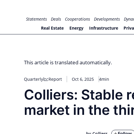
Skip
to
for PHYSIC ASSETS
Statements
Deals
Cooperations
Developments
Dyna
content
Real Estate
Energy
Infrastructure
Priva
This article is translated automatically.
Quarterly
Report
Oct 6, 2025
4min
Colliers: Stable 
market in the th
Follow
by Colliers