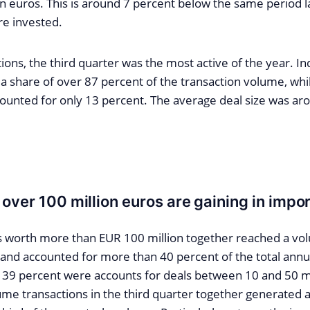
ion euros. This is around 7 percent below the same period 
re invested.
ions, the third quarter was the most active of the year. In
 share of over 87 percent of the transaction volume, whil
counted for only 13 percent. The average deal size was aro
 over 100 million euros are gaining in impo
s worth more than EUR 100 million together reached a vo
n and accounted for more than 40 percent of the total annu
t 39 percent were accounts for deals between 10 and 50 mi
ume transactions in the third quarter together generated