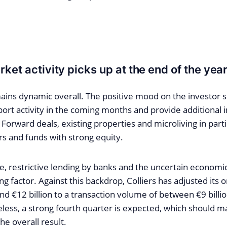
ket activity picks up at the end of the yea
ns dynamic overall. The positive mood on the investor sid
ort activity in the coming months and provide additional 
 Forward deals, existing properties and microliving in parti
rs and funds with strong equity.
, restrictive lending by banks and the uncertain economic
ng factor. Against this backdrop, Colliers has adjusted its or
nd €12 billion to a transaction volume of between €9 billi
eless, a strong fourth quarter is expected, which should ma
he overall result.