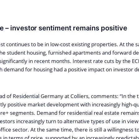
le – investor sentiment remains positive
est continues to be in low-cost existing properties. At the 
 the student housing, furnished apartments and forward d
ignificantly in recent months. Interest rate cuts by the 
gh demand for housing had a positive impact on investor d
ad of Residential Germany at Colliers, comments: “In the 
tly positive market development with increasingly high-qu
re+ segments. Demand for residential real estate remains
vestors increasingly turn to alternative types of use in vie
fice sector. At the same time, there is still a willingness 
 in terms of price, supported by an increasingly predictab