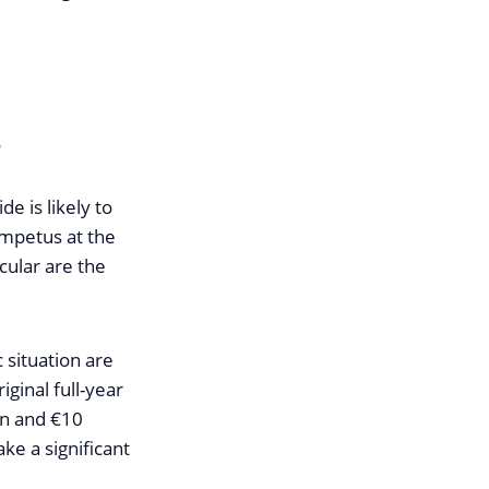
r
e is likely to
impetus at the
cular are the
 situation are
iginal full-year
on and €10
ke a significant