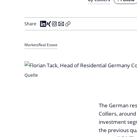
Share
Markets
Real Estate
Quelle
The German resi
Colliers, around
investment segm
the previous qua