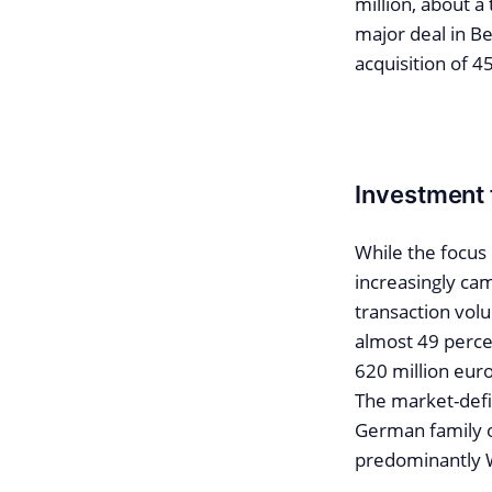
million, about a
major deal in Be
acquisition of 4
Investment f
While the focus i
increasingly cam
transaction volu
almost 49 percen
620 million euro
The market-defin
German family of
predominantly W