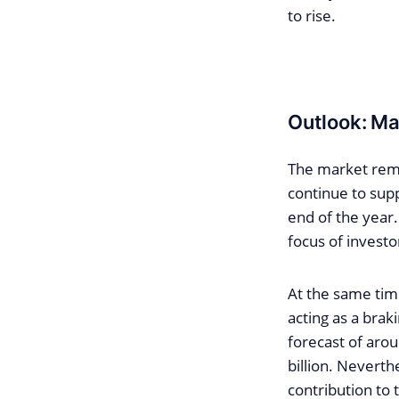
to rise.
Outlook: Mar
The market remai
continue to supp
end of the year.
focus of investo
At the same time
acting as a braki
forecast of arou
billion. Neverth
contribution to t