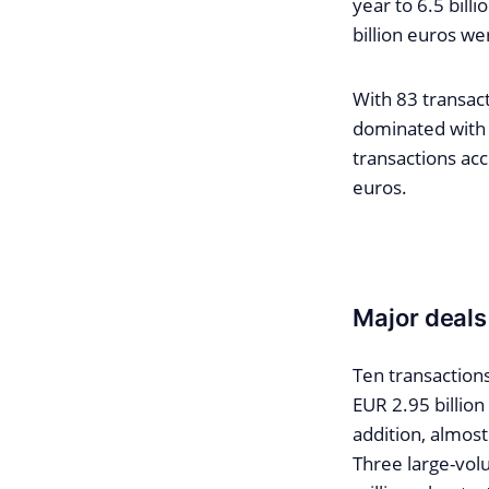
year to 6.5 bill
billion euros we
With 83 transact
dominated with a
transactions ac
euros.
Major deals
Ten transaction
EUR 2.95 billio
addition, almos
Three large-vol