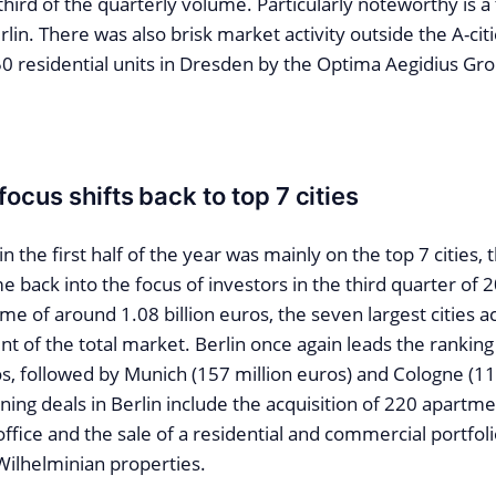
 third of the quarterly volume. Particularly noteworthy is a 
rlin. There was also brisk market activity outside the A-citi
50 residential units in Dresden by the Optima Aegidius Gr
ocus shifts back to top 7 cities
n the first half of the year was mainly on the top 7 cities, 
e back into the focus of investors in the third quarter of 
me of around 1.08 billion euros, the seven largest cities 
t of the total market. Berlin once again leads the rankin
s, followed by Munich (157 million euros) and Cologne (11
ing deals in Berlin include the acquisition of 220 apartme
fice and the sale of a residential and commercial portfoli
ilhelminian properties.