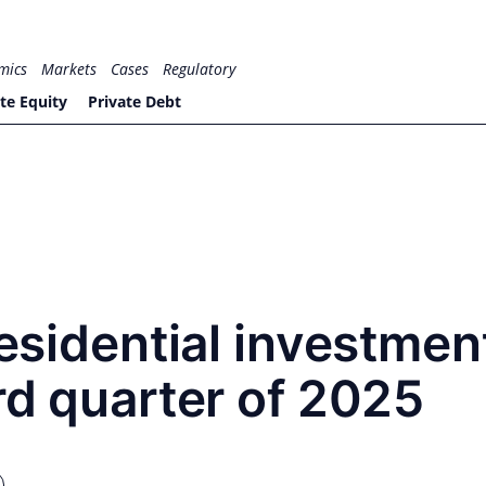
mics
Markets
Cases
Regulatory
te Equity
Private Debt
residential investmen
ird quarter of 2025