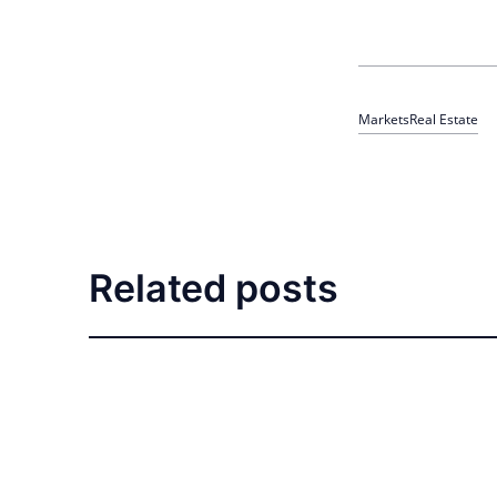
Markets
Real Estate
Related posts