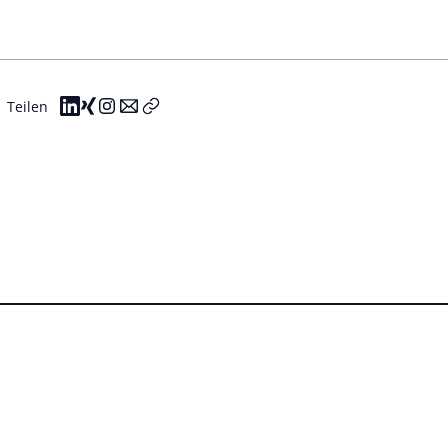
Teilen