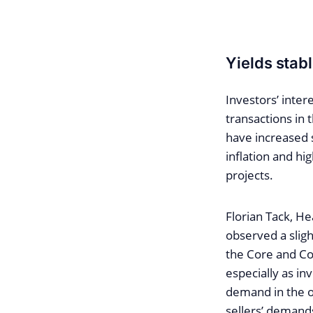
Yields stab
Investors’ inter
transactions in
have increased s
inflation and hi
projects.
Florian Tack, He
observed a sligh
the Core and Co
especially as in
demand in the of
sellers’ demands