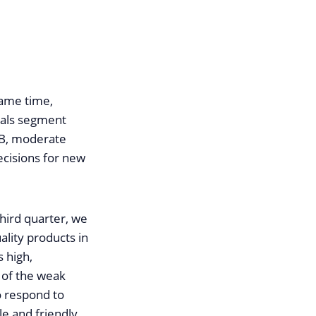
same time,
eals segment
ECB, moderate
ecisions for new
third quarter, we
ality products in
 high,
w of the weak
to respond to
le and friendly