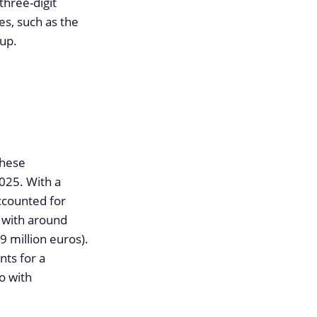
three-digit
es, such as the
oup.
these
2025. With a
accounted for
g with around
9 million euros).
nts for a
o with