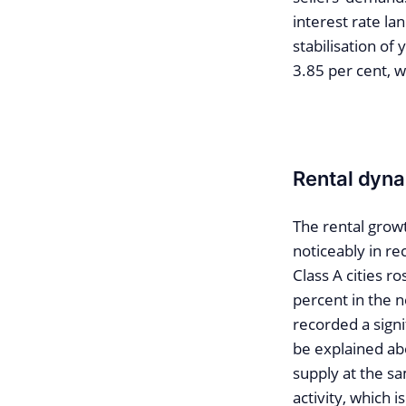
interest rate la
stabilisation of 
3.85 per cent, w
Rental dyna
The rental grow
noticeably in re
Class A cities r
percent in the 
recorded a sign
be explained ab
supply at the sa
activity, which 