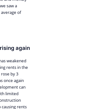
, we saw a
n average of
rising again
m has weakened
ng rents in the
 rose by 3
as once again
evelopment can
th limited
construction
o causing rents