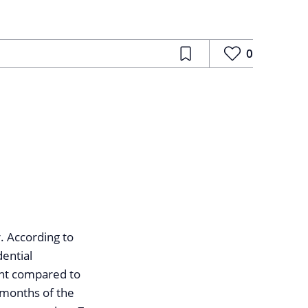
0
. According to
dential
ent compared to
e months of the